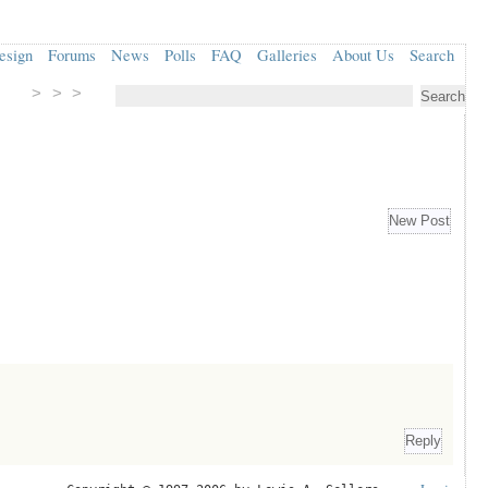
esign
Forums
News
Polls
FAQ
Galleries
About Us
Search
> > >