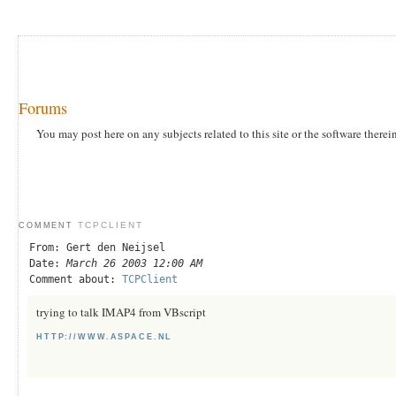
Forums
You may post here on any subjects related to this site or the software therei
TCPCLIENT
COMMENT
From: Gert den Neijsel
Date:
March 26 2003 12:00 AM
Comment about:
TCPClient
trying to talk IMAP4 from VBscript
HTTP://WWW.ASPACE.NL