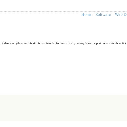
Home
Software
Web D
n.
(Most everything on this site is tied into the forums so that you may leave or post comments about it.)