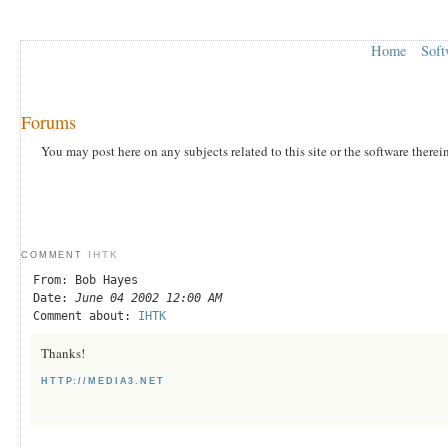
Home
Soft
Forums
You may post here on any subjects related to this site or the software therei
IHTK
COMMENT
From: Bob Hayes
Date:
June 04 2002 12:00 AM
Comment about:
IHTK
Thanks!
HTTP://MEDIA3.NET