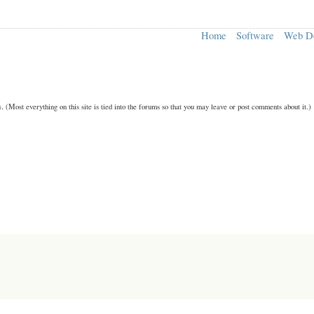
Home
Software
Web D
n.
(Most everything on this site is tied into the forums so that you may leave or post comments about it.)