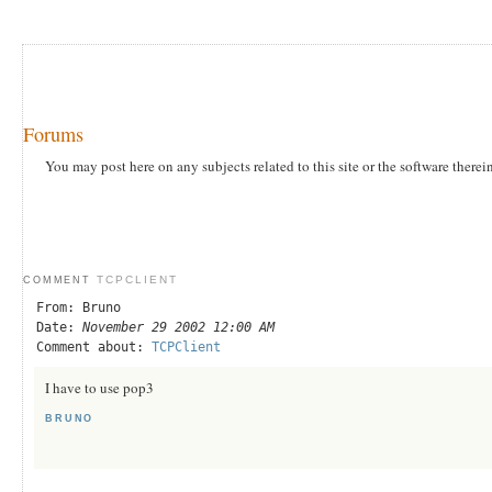
Forums
You may post here on any subjects related to this site or the software therei
TCPCLIENT
COMMENT
From: Bruno
Date:
November 29 2002 12:00 AM
Comment about:
TCPClient
I have to use pop3
BRUNO