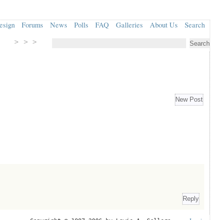
esign
Forums
News
Polls
FAQ
Galleries
About Us
Search
> > >