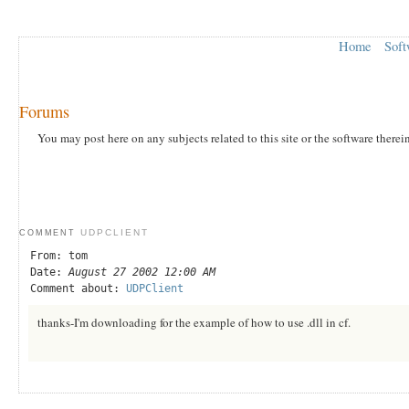
Home
Soft
Forums
You may post here on any subjects related to this site or the software therei
UDPCLIENT
COMMENT
From: tom
Date:
August 27 2002 12:00 AM
Comment about:
UDPClient
thanks-I'm downloading for the example of how to use .dll in cf.