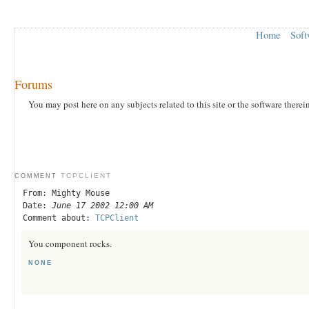
Home
Soft
Forums
You may post here on any subjects related to this site or the software therei
TCPCLIENT
COMMENT
From: Mighty Mouse
Date:
June 17 2002 12:00 AM
Comment about:
TCPClient
You component rocks.
NONE