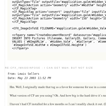
outputType="file" outputFile="#application.gal#/#Hidden_
<CF_MagickAction action="Geometry" width="#Width#" heigh
</CF_MagickTag>
<CF_MagickTag action="convert" inputtype="file" inputfil
outputType="file" outputFile="#application.gal#/#Hidden_
<CF_MagickAction action="Geometry" width="150" height="1
</CF_MagickTag>
<CFX_ImageInfoSE FILENAME="#application.gal#/#Hidden_Val
<cfquery name="CreateDocumentRecord" datasource="#applic
INSERT INTO Pictures (Filename, GalleryID, Gallery, Comm
VALUES (`#NImgURL1#`, `#Hidden_Val#`, `#Gallery#`, `#Com
`#ImageInfoSE.Width# x #ImageInfoSE.Height#`)
</cfquery>
RE:CFX_IMAGEINFOSE - I CAN GET W&H; BUT NOT SIZE
From: Lewis Sellers
Date:
May 23 2003 11:52 PM
Hm. Well, I originally made that tag as a favor for someone for use in a comme
What version of CF are you using? Oh. And how big is the hard drive it`s runn
I haven`t had CF installed for a few months so I can`t readily check it out. (D