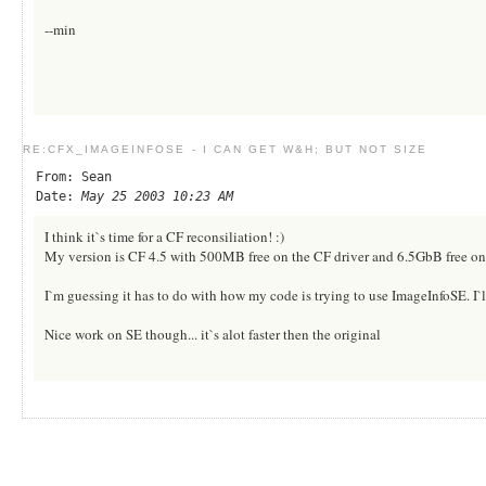
--min
RE:CFX_IMAGEINFOSE - I CAN GET W&H; BUT NOT SIZE
From: Sean
Date:
May 25 2003 10:23 AM
I think it`s time for a CF reconsiliation! :)
My version is CF 4.5 with 500MB free on the CF driver and 6.5GbB free on 
I`m guessing it has to do with how my code is trying to use ImageInfoSE. I`l
Nice work on SE though... it`s alot faster then the original