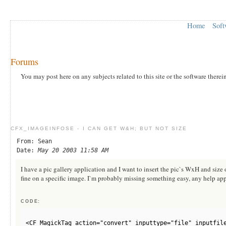
Home
Soft
Forums
You may post here on any subjects related to this site or the software therei
CFX_IMAGEINFOSE - I CAN GET W&H; BUT NOT SIZE
From: Sean
Date:
May 20 2003 11:58 AM
I have a pic gallery application and I want to insert the pic`s WxH and size
fine on a specific image. I`m probably missing something easy, any help app
CODE:
<CF_MagickTag action="convert" inputtype="file" inputfil