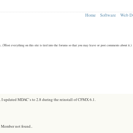
Home
Software
Web D
n.
(Most everything on this site is tied into the forums so that you may leave or post comments about it.)
g. I updated MDAC`s to 2.8 during the reinstall of CFMX 6.1.
- Member not found..