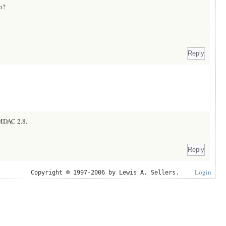
to?
o MDAC 2.8.
Login
Copyright © 1997-2006 by Lewis A. Sellers.