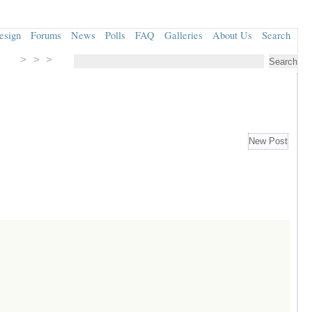
esign
Forums
News
Polls
FAQ
Galleries
About Us
Search
> > >