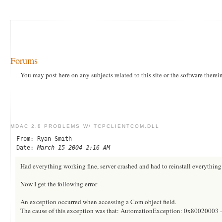
Forums
You may post here on any subjects related to this site or the software therei
MDAC 2.8 PROBLEMS W/ TCPCLIENTCOM.DLL
From: Ryan Smith
Date:
March 15 2004 2:16 AM
Had everything working fine, server crashed and had to reinstall everythin
Now I get the following error
An exception occurred when accessing a Com object field.
The cause of this exception was that: AutomationException: 0x80020003 