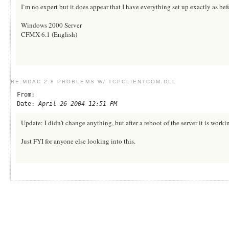
I`m no expert but it does appear that I have everything set up exactly as b
Windows 2000 Server
CFMX 6.1 (English)
RE:MDAC 2.8 PROBLEMS W/ TCPCLIENTCOM.DLL
From:
Date:
April 26 2004 12:51 PM
Update: I didn't change anything, but after a reboot of the server it is wor
Just FYI for anyone else looking into this.