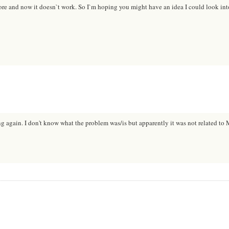
efore and now it doesn`t work. So I`m hoping you might have an idea I could look in
king again. I don't know what the problem was/is but apparently it was not related t