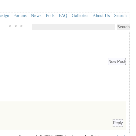
esign
Forums
News
Polls
FAQ
Galleries
About Us
Search
> > >