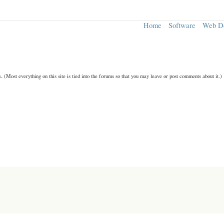
Home
Software
Web D
n.
(Most everything on this site is tied into the forums so that you may leave or post comments about it.)