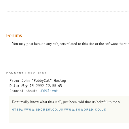
Forums
You may post here on any subjects related to this site or the software therei
UDPCLIENT
COMMENT
From: John "PebbyCat" Heslop
Date:
May 18 2002 12:00 AM
Comment about:
UDPClient
Dont really know what this is :P, just been told that its helpful to me :/
HTTP://WWW.SDCREW.CO.UK/WWW.TOWORLD.CO.UK