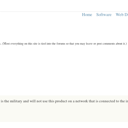
Home
Software
Web D
n.
(Most everything on this site is tied into the forums so that you may leave or post comments about it.)
s the military and will not use this product on a network that is connected to the i