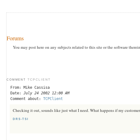
Forums
You may post here on any subjects related to this site or the software therei
TCPCLIENT
COMMENT
From: Mike Cassisa
Date:
July 24 2002 12:00 AM
Comment about:
TCPClient
Checking it out, sounds like just what I need. What happens if my customer i
DRS-TSI