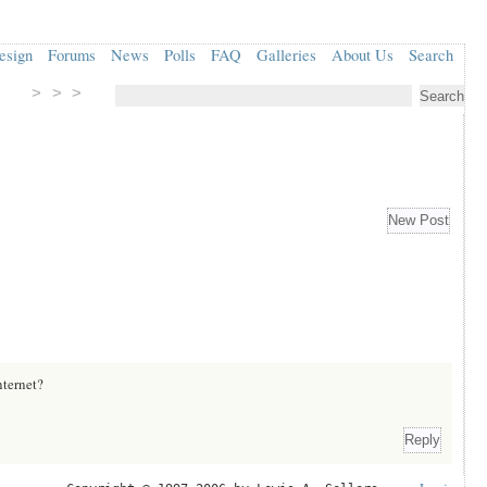
esign
Forums
News
Polls
FAQ
Galleries
About Us
Search
> > >
nternet?