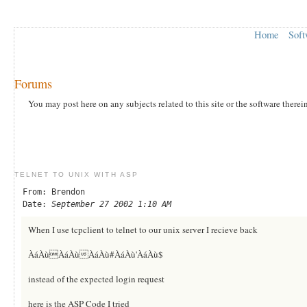
Home
Soft
Forums
You may post here on any subjects related to this site or the software therei
TELNET TO UNIX WITH ASP
From: Brendon
Date:
September 27 2002 1:10 AM
When I use tcpclient to telnet to our unix server I recieve back
ÀáÀùÀáÀùÀáÀù#ÀáÀù'ÀáÀù$
instead of the expected login request
here is the ASP Code I tried