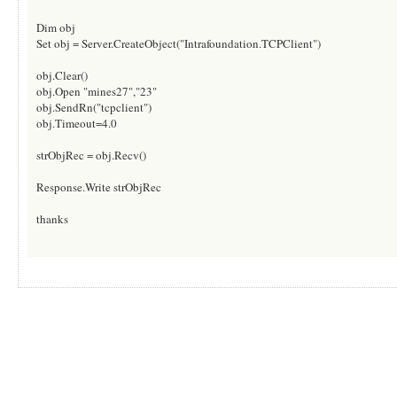
Dim obj
Set obj = Server.CreateObject("Intrafoundation.TCPClient")
obj.Clear()
obj.Open "mines27","23"
obj.SendRn("tcpclient")
obj.Timeout=4.0
strObjRec = obj.Recv()
Response.Write strObjRec
thanks