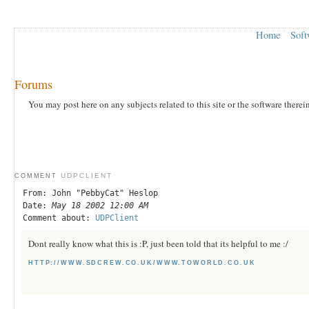
Home
Soft
Forums
You may post here on any subjects related to this site or the software therei
UDPCLIENT
COMMENT
From: John "PebbyCat" Heslop
Date:
May 18 2002 12:00 AM
Comment about:
UDPClient
Dont really know what this is :P, just been told that its helpful to me :/
HTTP://WWW.SDCREW.CO.UK/WWW.TOWORLD.CO.UK