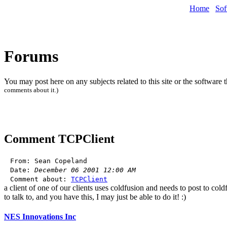
Home
Sof
Forums
You may post here on any subjects related to this site or the software 
comments about it.)
Comment
TCPClient
From: Sean Copeland
Date:
December 06 2001 12:00 AM
Comment about:
TCPClient
a client of one of our clients uses coldfusion and needs to post to col
to talk to, and you have this, I may just be able to do it! :)
NES Innovations Inc