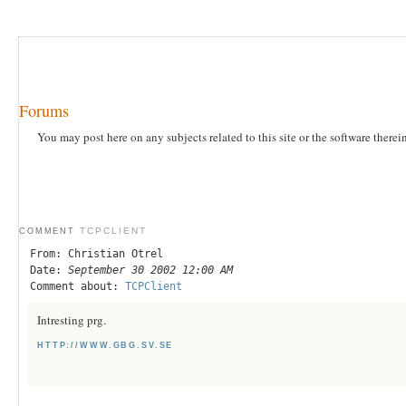
Forums
You may post here on any subjects related to this site or the software therei
TCPCLIENT
COMMENT
From: Christian Otrel
Date:
September 30 2002 12:00 AM
Comment about:
TCPClient
Intresting prg.
HTTP://WWW.GBG.SV.SE