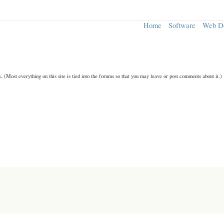
Home
Software
Web D
n.
(Most everything on this site is tied into the forums so that you may leave or post comments about it.)