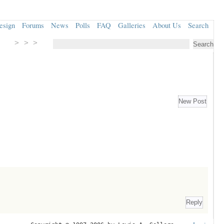
esign
Forums
News
Polls
FAQ
Galleries
About Us
Search
> > >