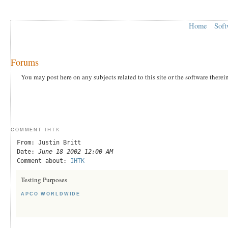
Home
Soft
Forums
You may post here on any subjects related to this site or the software therei
IHTK
COMMENT
From: Justin Britt
Date:
June 18 2002 12:00 AM
Comment about:
IHTK
Testing Purposes
APCO WORLDWIDE