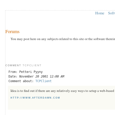
Home
Soft
Forums
You may post here on any subjects related to this site or the software therei
TCPCLIENT
COMMENT
From: Petteri Pyyny
Date:
November 20 2001 12:00 AM
Comment about:
TCPClient
Idea is to find out if there are any relatively easy ways to setup a web-bas
HTTP://WWW.AFTERDAWN.COM