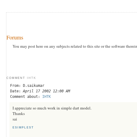
Forums
You may post here on any subjects related to this site or the software therei
IHTK
COMMENT
From: D.saikumar
Date:
April 17 2002 12:00 AM
Comment about:
IHTK
I appreciate so much work in simple dart model.
Thanks
sai
ESIMPLEST