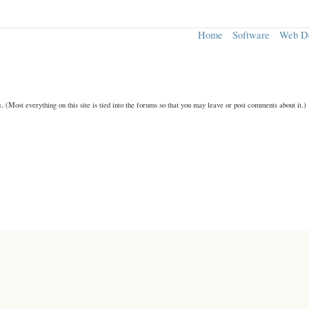
Home
Software
Web D
n.
(Most everything on this site is tied into the forums so that you may leave or post comments about it.)