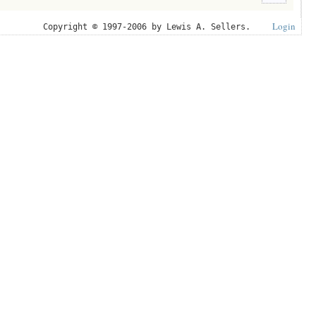
Login
Copyright © 1997-2006 by Lewis A. Sellers.