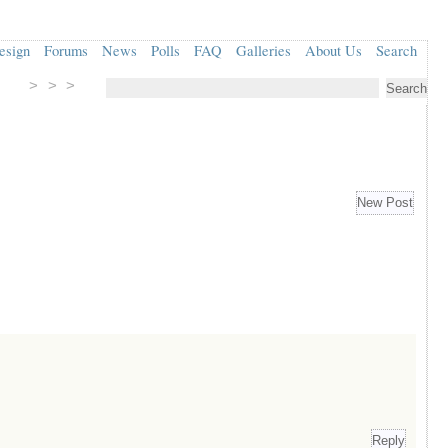
esign
Forums
News
Polls
FAQ
Galleries
About Us
Search
> > >