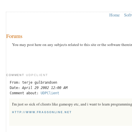
Home
Soft
Forums
You may post here on any subjects related to this site or the software therei
UDPCLIENT
COMMENT
From: terje gulbrandsen
Date:
April 29 2002 12:00 AM
Comment about:
UDPClient
I'm just so sick of clients like gamespy etc, and i want to learn programmi
HTTP://WWW.FRAGSONLINE.NET