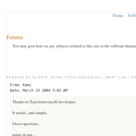
Home
Soft
Forums
You may post here on any subjects related to this site or the software therei
SENDING BYTE DATE USING TCPCLIENCOM.DLL..WHAT CAN I DO
From: Kami
Date:
March 23 2004 5:03 AM
Thanks to Tcpclientcom.dll developer..
It useful...and simple..
I have question...
using in asp...