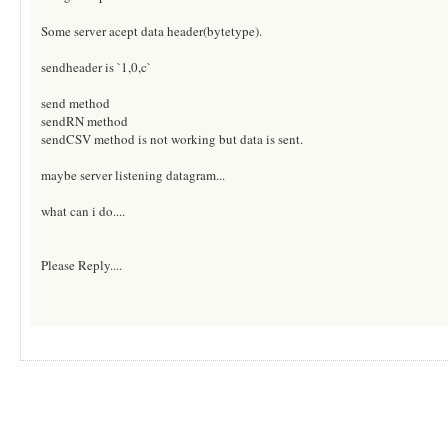
Some server acept data header(bytetype).
sendheader is `1,0,c`
send method
sendRN method
sendCSV method is not working but data is sent.
maybe server listening datagram...
what can i do....
Please Reply....