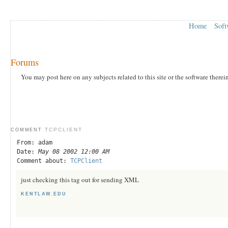
Home
Soft
Forums
You may post here on any subjects related to this site or the software therei
TCPCLIENT
COMMENT
From: adam
Date:
May 08 2002 12:00 AM
Comment about:
TCPClient
just checking this tag out for sending XML
KENTLAW.EDU