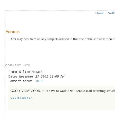
Home
Soft
Forums
You may post here on any subjects related to this site or the software therei
IHTK
COMMENT
From: Nilton Nodari
Date:
November 27 2001 12:00 AM
Comment about:
IHTK
GOOD, VERY GOOD. It¬•s have to work. I will send e-mail returning satisfa
LEGISCENTER