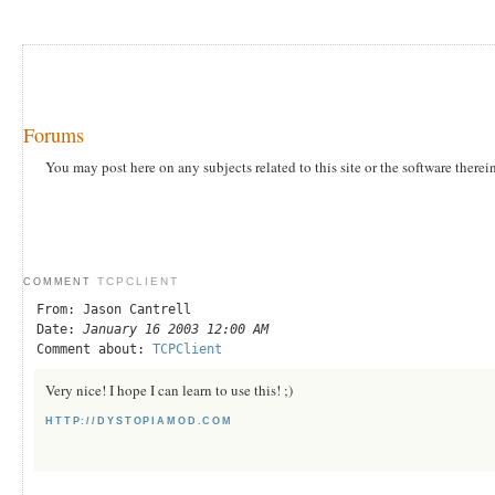
Forums
You may post here on any subjects related to this site or the software therei
TCPCLIENT
COMMENT
From: Jason Cantrell
Date:
January 16 2003 12:00 AM
Comment about:
TCPClient
Very nice! I hope I can learn to use this! ;)
HTTP://DYSTOPIAMOD.COM