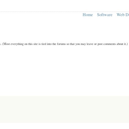
Home
Software
Web D
n.
(Most everything on this site is tied into the forums so that you may leave or post comments about it.)