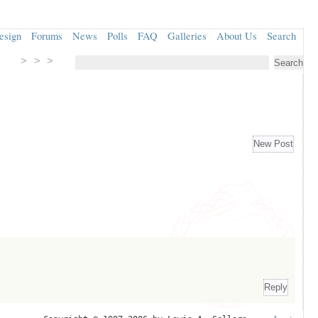
esign
Forums
News
Polls
FAQ
Galleries
About Us
Search
> > >