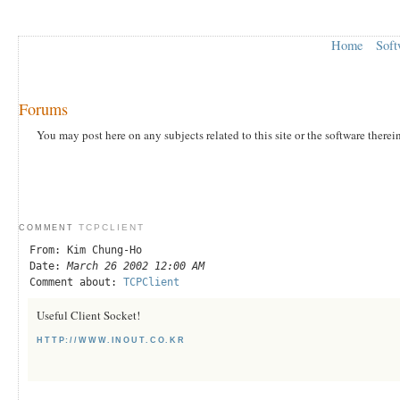
Home
Soft
Forums
You may post here on any subjects related to this site or the software therei
TCPCLIENT
COMMENT
From: Kim Chung-Ho
Date:
March 26 2002 12:00 AM
Comment about:
TCPClient
Useful Client Socket!
HTTP://WWW.INOUT.CO.KR