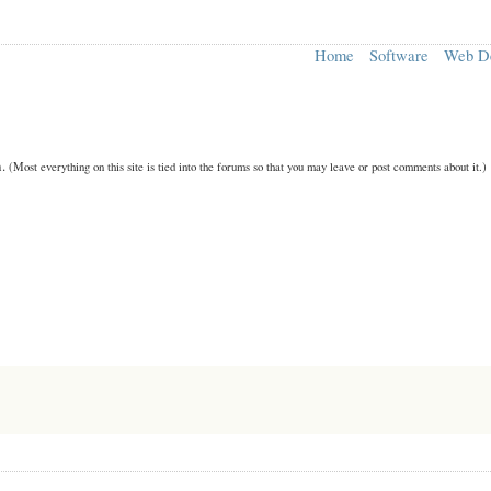
Home
Software
Web D
n.
(Most everything on this site is tied into the forums so that you may leave or post comments about it.)