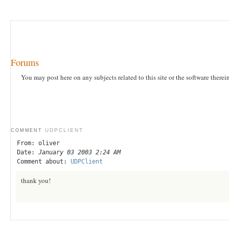
Forums
You may post here on any subjects related to this site or the software therei
UDPCLIENT
COMMENT
From: oliver
Date:
January 03 2003 2:24 AM
Comment about:
UDPClient
thank you!