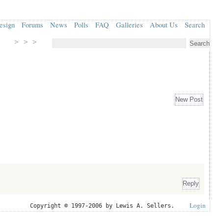
esign
Forums
News
Polls
FAQ
Galleries
About Us
Search
> > >
Login
Copyright © 1997-2006 by Lewis A. Sellers.