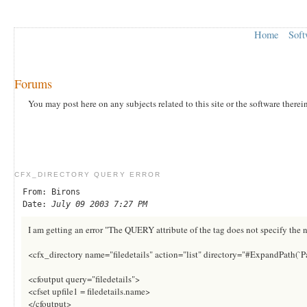
Home
Soft
Forums
You may post here on any subjects related to this site or the software therei
CFX_DIRECTORY QUERY ERROR
From: Birons
Date:
July 09 2003 7:27 PM
I am getting an error "The QUERY attribute of the tag does not specify the 
<cfx_directory name="filedetails" action="list" directory="#ExpandPath(`
<cfoutput query="filedetails">
<cfset upfile1 = filedetails.name>
</cfoutput>