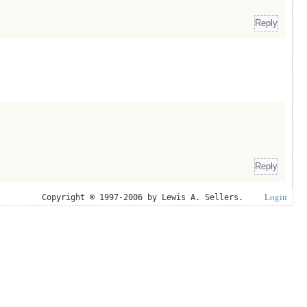
Login
Copyright © 1997-2006 by Lewis A. Sellers.