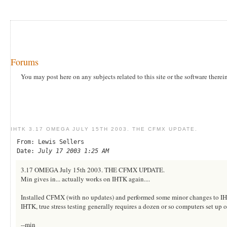
Forums
You may post here on any subjects related to this site or the software therei
IHTK 3.17 OMEGA JULY 15TH 2003. THE CFMX UPDATE.
From: Lewis Sellers
Date:
July 17 2003 1:25 AM
3.17 OMEGA July 15th 2003. THE CFMX UPDATE.
Min gives in... actually works on IHTK again....
Installed CFMX (with no updates) and performed some minor changes to IHTK
IHTK, true stress testing generally requires a dozen or so computers set up 
--min