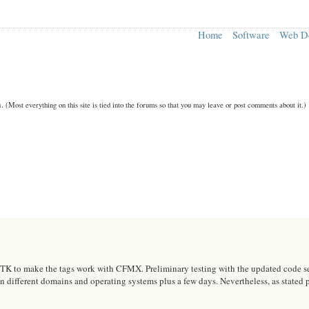
Home
Software
Web D
n.
(Most everything on this site is tied into the forums so that you may leave or post comments about it.)
 to make the tags work with CFMX. Preliminary testing with the updated code seems
on different domains and operating systems plus a few days. Nevertheless, as stated p