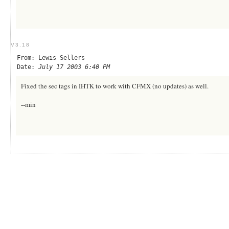
V3.18
From: Lewis Sellers
Date:
July 17 2003 6:40 PM
Fixed the sec tags in IHTK to work with CFMX (no updates) as well.
--min