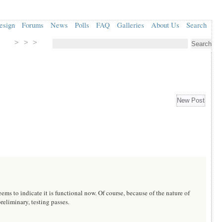
esign
Forums
News
Polls
FAQ
Galleries
About Us
Search
> > >
 to indicate it is functional now. Of course, because of the nature of
reliminary, testing passes.