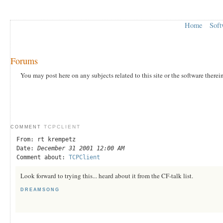
Home
Soft
Forums
You may post here on any subjects related to this site or the software therei
TCPCLIENT
COMMENT
From: rt krempetz
Date:
December 31 2001 12:00 AM
Comment about:
TCPClient
Look forward to trying this... heard about it from the CF-talk list.
DREAMSONG