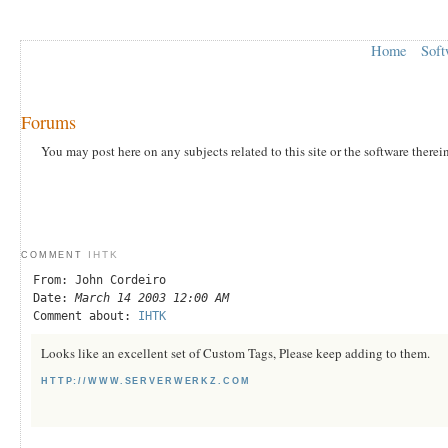
Home
Soft
Forums
You may post here on any subjects related to this site or the software therei
IHTK
COMMENT
From: John Cordeiro
Date:
March 14 2003 12:00 AM
Comment about:
IHTK
Looks like an excellent set of Custom Tags, Please keep adding to them.
HTTP://WWW.SERVERWERKZ.COM