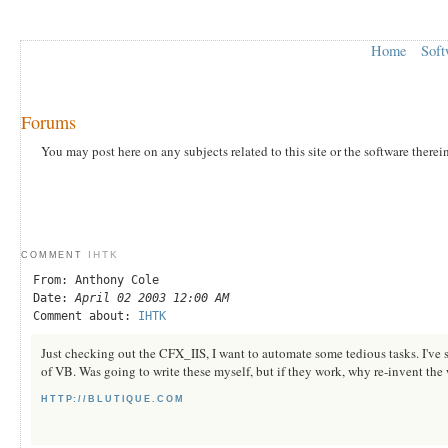
Home
Soft
Forums
You may post here on any subjects related to this site or the software therei
IHTK
COMMENT
From: Anthony Cole
Date:
April 02 2003 12:00 AM
Comment about:
IHTK
Just checking out the CFX_IIS, I want to automate some tedious tasks. I've s
of VB. Was going to write these myself, but if they work, why re-invent the
HTTP://BLUTIQUE.COM