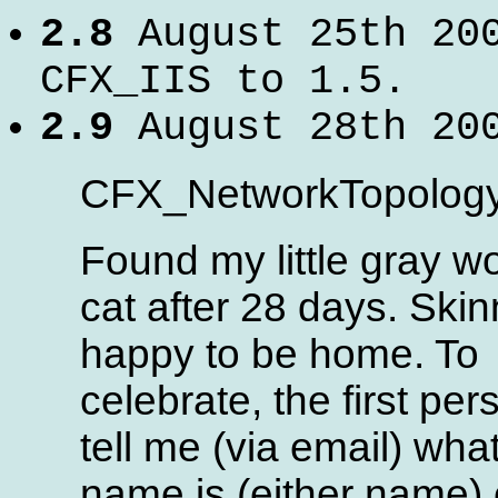
2.8
August 25th 20
CFX_IIS to 1.5.
2.9
August 28th 20
CFX_NetworkTopology 
Found my little gray w
cat after 28 days. Ski
happy to be home. To
celebrate, the first per
tell me (via email) wha
name is (either name)