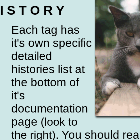
I S T O R Y
Each tag has
it's own specific
detailed
histories list at
the bottom of
it's
documentation
page
(look to
. You should re
the right)