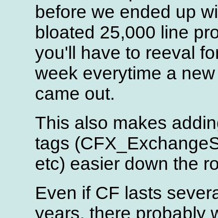
before we ended up wi
bloated 25,000 line p
you'll have to reeval fo
week everytime a new 
came out.
This also makes addi
tags (CFX_ExchangeS
etc) easier down the r
Even if CF lasts sever
years, there probably w