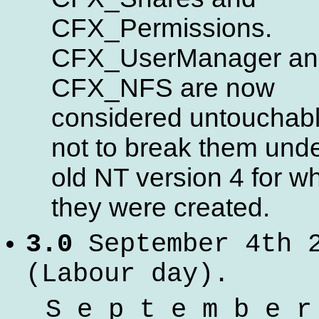
CFX_Permissions.
CFX_UserManager an
CFX_NFS are now
considered untouchabl
not to break them unde
old NT version 4 for w
they were created.
3.0
September 4th 
(Labour day).
S e p t e m b e r