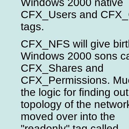
Windows 2000 native
CFX_Users and CFX_
tags.
CFX_NFS will give birt
Windows 2000 sons ca
CFX_Shares and
CFX_Permissions. Mu
the logic for finding out
topology of the network
moved over into the
"readonly" tag called