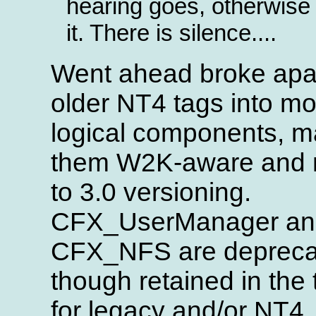
hearing goes, otherwise 
it. There is silence....
Went ahead broke apar
older NT4 tags into mo
logical components, 
them W2K-aware and
to 3.0 versioning.
CFX_UserManager an
CFX_NFS are depreca
though retained in the t
for legacy and/or NT4