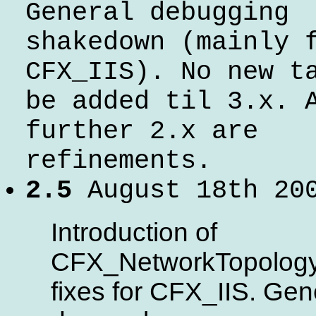
General debugging
shakedown (mainly 
CFX_IIS). No new t
be added til 3.x. 
further 2.x are
refinements.
2.5
August 18th 20
Introduction of
CFX_NetworkTopology
fixes for CFX_IIS. Gen