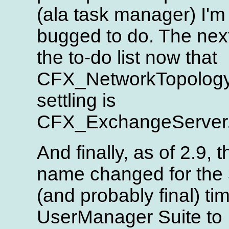
(ala task manager) I'm
bugged to do. The nex
the to-do list now that
CFX_NetworkTopology
settling is
CFX_ExchangeServer
And finally, as of 2.9, t
name changed for the 
(and probably final) ti
UserManager Suite to