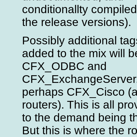
conditionallty compiled
the release versions).
Possibly additional tag
added to the mix will b
CFX_ODBC and
CFX_ExchangeServer
perhaps CFX_Cisco (as
routers). This is all pro
to the demand being t
But this is where the r