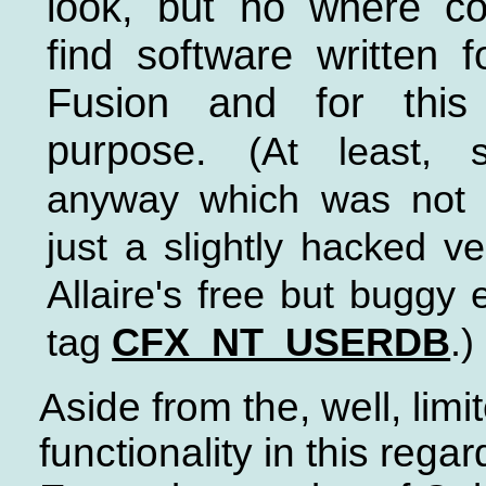
look, but no where c
find software written f
Fusion and for this
purpose.
(At least, s
anyway which was not a
just a slightly hacked ve
Allaire's free but buggy
tag
CFX_NT_USERDB
.)
Aside from the, well, limi
functionality in this regar