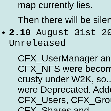
map currently lies.
Then there will be silen
2.10
August 31st 2
Unreleased
CFX_UserManager an
CFX_NFS were becom
crusty under W2K, so..
were Deprecated. Add
CFX_Users, CFX_Gro
CFX_Shares and