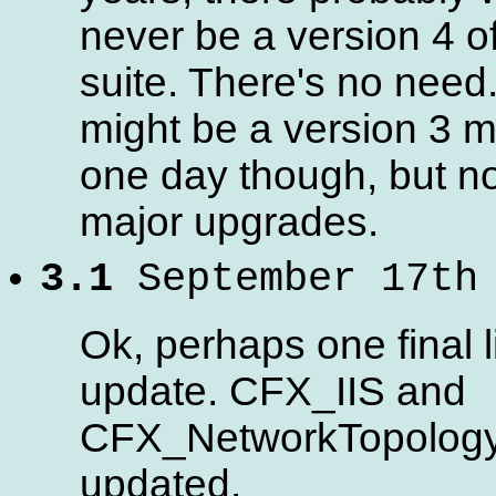
never be a version 4 of
suite. There's no need
might be a version 3 
one day though, but no
major upgrades.
3.1
September 17th
Ok, perhaps one final li
update. CFX_IIS and
CFX_NetworkTopolog
updated.