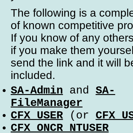
The following is a complet
of known competitive pro
If you know of any other
if you make them yoursel
send the link and it will b
included.
SA-Admin
and
SA-
FileManager
CFX_USER
(or
CFX_U
CFX_ONCR_NTUSER