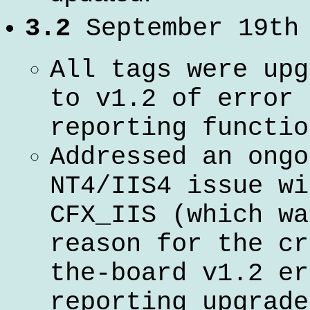
3.2
September 19th
All tags were upg
to v1.2 of error
reporting functio
Addressed an ongo
NT4/IIS4 issue wi
CFX_IIS (which wa
reason for the cr
the-board v1.2 er
reporting upgrade