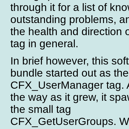
through it for a list of kn
outstanding problems, an
the health and direction o
tag in general.
In brief however, this so
bundle started out as the
CFX_UserManager tag. 
the way as it grew, it s
the small tag
CFX_GetUserGroups. 