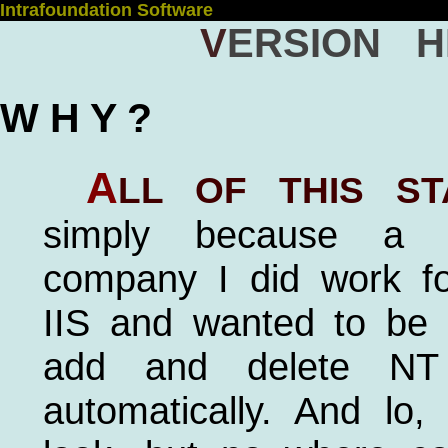
Intrafoundation Software
Version H
W H Y ?
A
ll of this st
simply because a h
company I did work f
IIS and wanted to be 
add and delete NT
automatically. And lo,