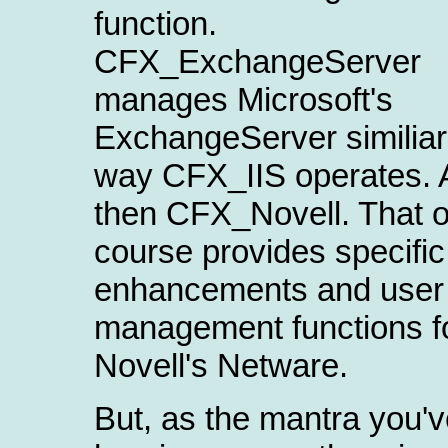
function.
CFX_ExchangeServer
manages Microsoft's
ExchangeServer similiar
way CFX_IIS operates. 
then CFX_Novell. That o
course provides specific
enhancements and user
management functions f
Novell's Netware.
But, as the mantra you'