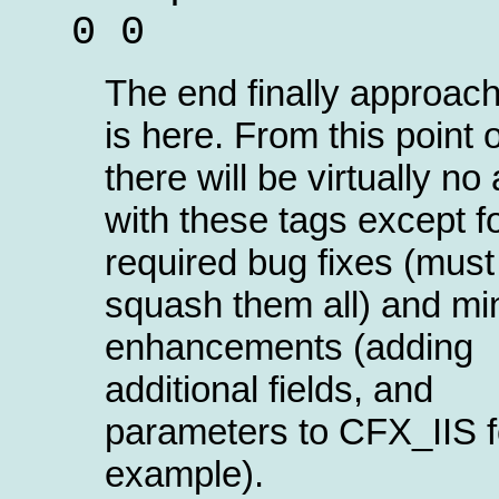
0 0
The end finally approach
is here. From this point 
there will be virtually no 
with these tags except f
required bug fixes (must
squash them all) and mi
enhancements (adding
additional fields, and
parameters to CFX_IIS f
example).