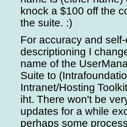
knock a $100 off the co
the suite. :)
For accuracy and self-
descriptioning I chang
name of the UserMan
Suite to (Intrafoundati
Intranet/Hosting Toolkit
iht. There won't be ve
updates for a while ex
perhaps some process