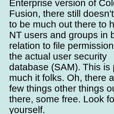
Enterprise version of Co
Fusion, there still doesn
to be much out there to 
NT users and groups in 
relation to file permissio
the actual user security
database (SAM). This is 
much it folks. Oh, there 
few things other things o
there, some free. Look fo
yourself.