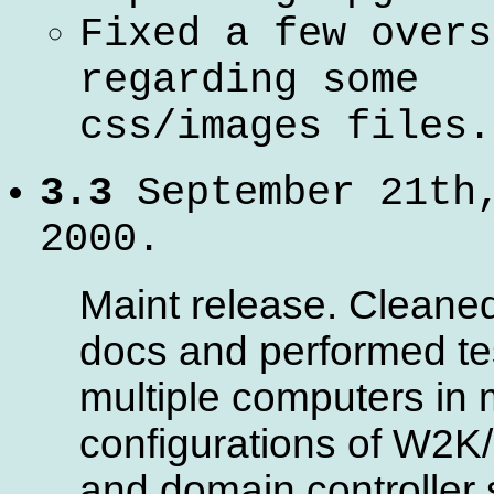
Fixed a few overs
regarding some
css/images files.
3.3
September 21th
2000.
Maint release. Cleane
docs and performed te
multiple computers in m
configurations of W2K
and domain controller 