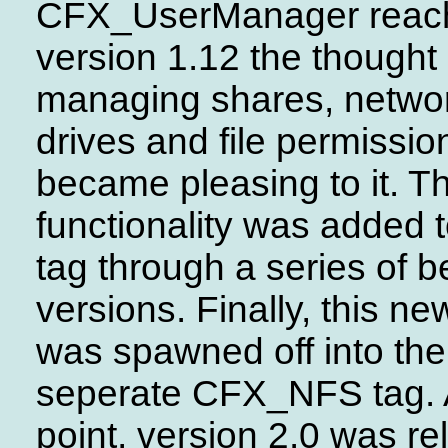
CFX_UserManager reac
version 1.12 the thought 
managing shares, netwo
drives and file permissio
became pleasing to it. Th
functionality was added t
tag through a series of b
versions. Finally, this n
was spawned off into the
seperate CFX_NFS tag. A
point, version 2.0 was re