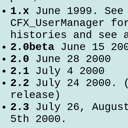
1.x
June 1999. See
CFX_UserManager fo
histories and see 
2.0beta
June 15 20
2.0
June 28 2000
2.1
July 4 2000
2.2
July 24 2000. (
release)
2.3
July 26, August
5th 2000.