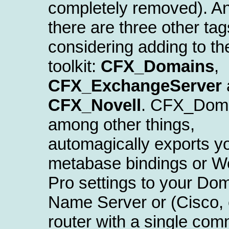
completely removed). A
there are three other tag
considering adding to th
toolkit:
CFX_Domains
,
CFX_ExchangeServer
CFX_Novell
. CFX_Doma
among other things,
automagically exports yo
metabase bindings or W
Pro settings to your Do
Name Server or (Cisco, 
router with a single co