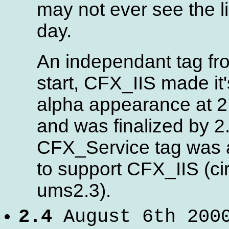
may not ever see the li
day.
An independant tag fr
start, CFX_IIS made it's
alpha appearance at 2
and was finalized by 2
CFX_Service tag was
to support CFX_IIS (ci
ums2.3).
2.4
August 6th 200