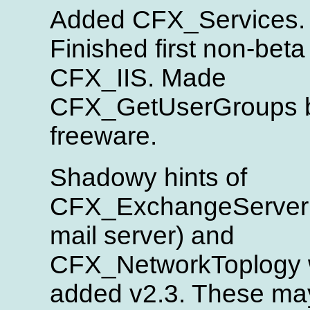
Added CFX_Services.
Finished first non-beta
CFX_IIS. Made
CFX_GetUserGroups 
freeware.
Shadowy hints of
CFX_ExchangeServer (
mail server) and
CFX_NetworkToplogy 
added v2.3. These ma