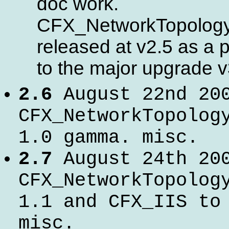
doc work.
CFX_NetworkTopolog
released at v2.5 as a 
to the major upgrade v
2.6
August 22nd 20
CFX_NetworkTopolog
1.0 gamma. misc.
2.7
August 24th 20
CFX_NetworkTopolog
1.1 and CFX_IIS to
misc.