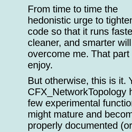
From time to time the
hedonistic urge to tighte
code so that it runs fast
cleaner, and smarter will
overcome me. That part I
enjoy.
But otherwise, this is it. 
CFX_NetworkTopology 
few experimental functio
might mature and beco
properly documented (o