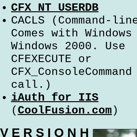
CFX_NT_USERDB
CACLS
(Command-lin
Comes with Windows
Windows 2000. Use
CFEXECUTE or
CFX_ConsoleCommand
call.)
iAuth for IIS
(
CoolFusion.com
)
V E R S I O N H