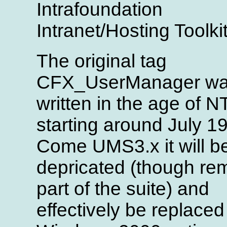
Intrafoundation
Intranet/Hosting Toolkit
The original tag
CFX_UserManager w
written in the age of N
starting around July 1
Come UMS3.x it will b
depricated (though re
part of the suite) and
effectively be replaced