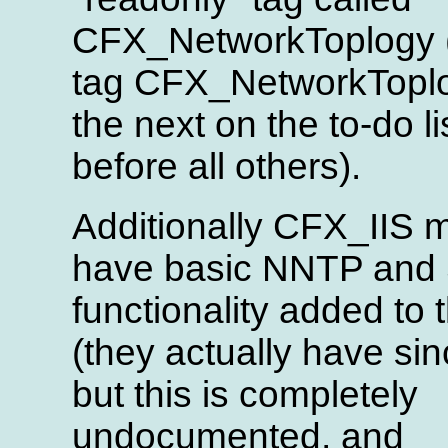
CFX_NetworkToplogy 
tag CFX_NetworkToplo
the next on the to-do li
before all others).
Additionally CFX_IIS 
have basic NNTP an
functionality added to
(they actually have sin
but this is completely
undocumented, and