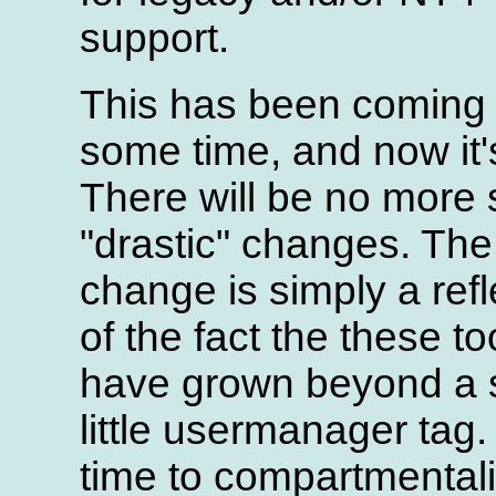
support.
This has been coming 
some time, and now it'
There will be no more
"drastic" changes. The
change is simply a refl
of the fact the these to
have grown beyond a 
little usermanager tag.
time to compartmental