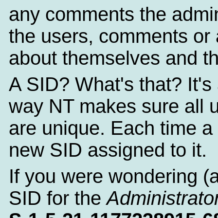
any comments the admin
the users, comments or a
about themselves and th
A SID? What's that? It's 
way NT makes sure all 
are unique. Each time a 
new SID assigned to it.
If you were wondering (
SID for the
Administrato