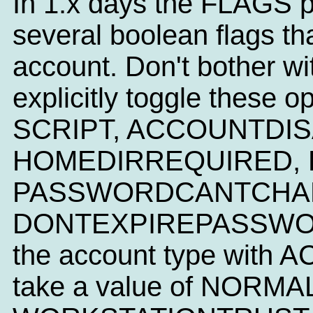
In 1.x days the FLAGS p
several boolean flags tha
account. Don't bother wi
explicitly toggle these 
SCRIPT, ACCOUNTDIS
HOMEDIRREQUIRED, 
PASSWORDCANTCHAN
DONTEXPIREPASSWORD. 
the account type with
take a value of NORM