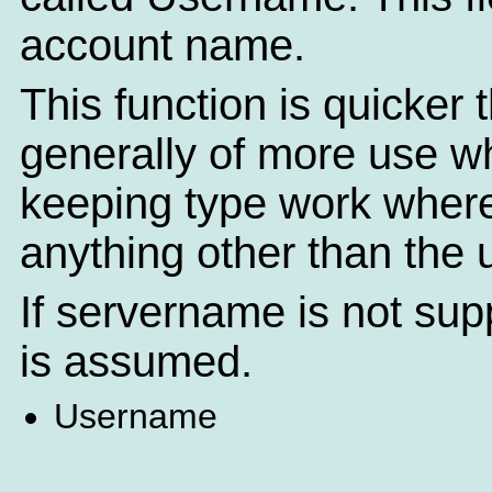
account name.
This function is quicker
generally of more use 
keeping type work where
anything other than the
If servername is not sup
is assumed.
Username