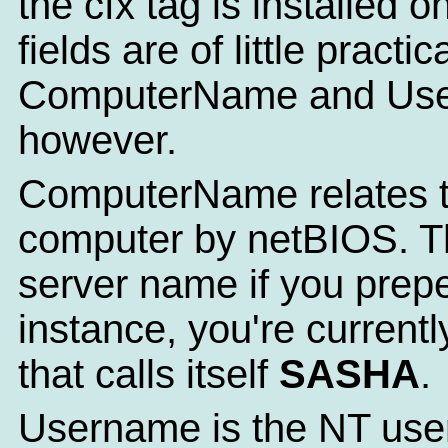
the cfx tag is installed 
fields are of little practi
ComputerName and Use
however.
ComputerName relates t
computer by netBIOS. Th
server name if you prepe
instance, you're current
that calls itself
SASHA
.
Username is the NT user