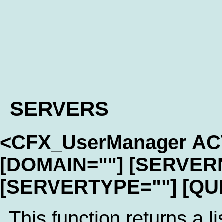
SERVERS
<CFX_UserManager A
[DOMAIN=""] [SERVER
[SERVERTYPE=""] [QU
This function returns a li