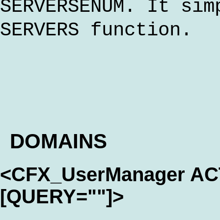
SERVERSENUM. It sim
SERVERS function.
DOMAINS
<CFX_UserManager A
[QUERY=""]>