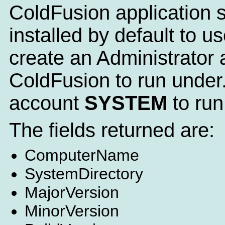
ColdFusion application se
installed by default to
create an Administrator a
ColdFusion to run under.
account
SYSTEM
to run
The fields returned are:
ComputerName
SystemDirectory
MajorVersion
MinorVersion