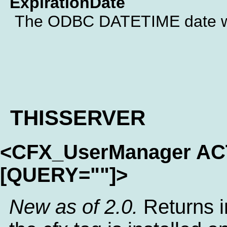
ExpirationDate
The ODBC DATETIME date whe
THISSERVER
<CFX_UserManager A
[QUERY=""]>
New as of 2.0.
Returns i