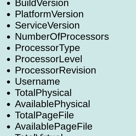
BuildVersion
PlatformVersion
ServiceVersion
NumberOfProcessors
ProcessorType
ProcessorLevel
ProcessorRevision
Username
TotalPhysical
AvailablePhysical
TotalPageFile
AvailablePageFile