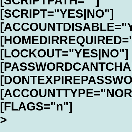
[SCRIPTPATH=""]
[SCRIPT="YES|NO"]
[ACCOUNTDISABLE="Y
[HOMEDIRREQUIRED="
[LOCKOUT="YES|NO"]
[PASSWORDCANTCHAN
[DONTEXPIREPASSWO
[ACCOUNTTYPE="NOR
[FLAGS="n"]
>