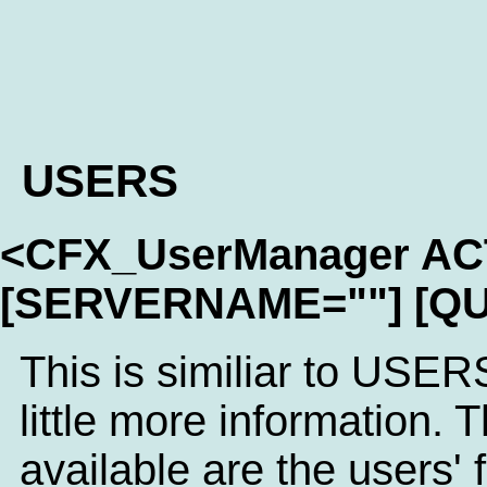
USERS
<CFX_UserManager A
[SERVERNAME=""] [QU
This is similiar to USER
little more information. T
available are the users'