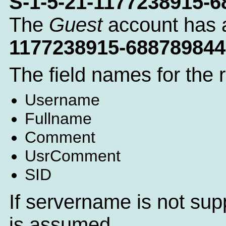
S-1-5-21-1177238915-
The
Guest
account has 
1177238915-688789844
The field names for the 
Username
Fullname
Comment
UsrComment
SID
If servername is not sup
is assumed.