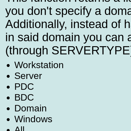
you don't specify a doma
Additionally, instead of h
in said domain you can a
(through SERVERTYPE)
Workstation
Server
PDC
BDC
Domain
Windows
All