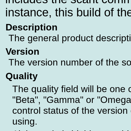
instance, this build of t
Description
The general product descript
Version
The version number of the sof
Quality
The quality field will be one 
"Beta", "Gamma" or "Omega".
control status of the version 
using.