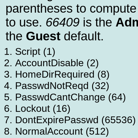
parentheses to compute
to use.
66409
is the
Adm
the
Guest
default.
Script (1)
AccountDisable (2)
HomeDirRequired (8)
PasswdNotReqd (32)
PasswdCantChange (64)
Lockout (16)
DontExpirePasswd (65536)
NormalAccount (512)