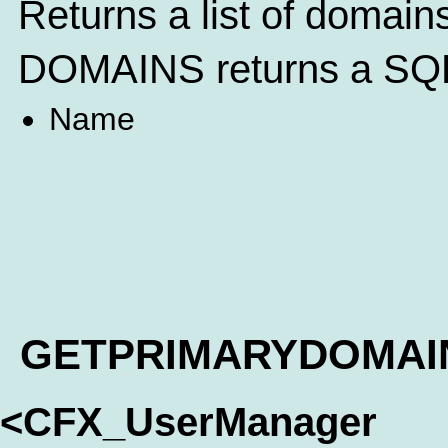
Returns a list of domain
DOMAINS returns a SQL 
Name
GETPRIMARYDOMAI
<CFX_UserManager