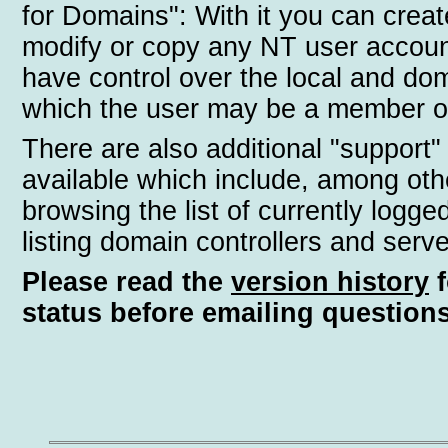
for Domains": With it you can creat
modify or copy any NT user accoun
have control over the local and do
which the user may be a member o
There are also additional "support"
available which include, among oth
browsing the list of currently logge
listing domain controllers and serve
Please read the
version history
f
status before emailing questions