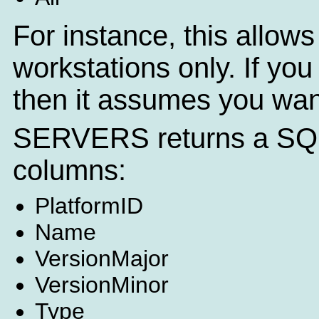
For instance, this allows 
workstations only. If you
then it assumes you want
SERVERS returns a SQL q
columns:
PlatformID
Name
VersionMajor
VersionMinor
Type