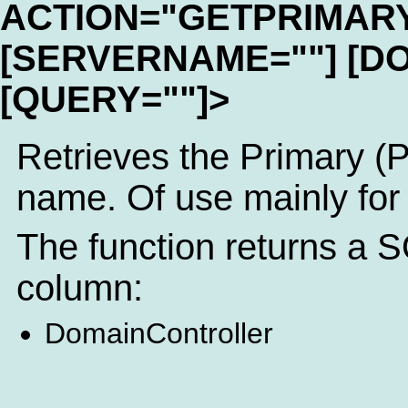
ACTION="GETPRIMAR
[SERVERNAME=""] [D
[QUERY=""]>
Retrieves the Primary (
name. Of use mainly for
The function returns a S
column:
DomainController