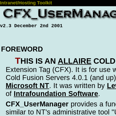
Intranet/Hosting Toolkit
v2.3 December 2nd 2001
FOREWORD
T
his is an
Allaire
Cold
Extension Tag (CFX)
. It is for use
Cold Fusion Servers 4.0.1 (and up)
Microsoft NT
. It was written by
Le
of
Intrafoundation Software
.
CFX_UserManager
provides a func
similar to NT's administrative tool