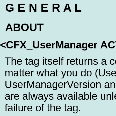
G E N E R A L
ABOUT
<CFX_UserManager A
The tag itself returns a 
matter what you do (Us
UserManagerVersion an
are always available unl
failure of the tag.