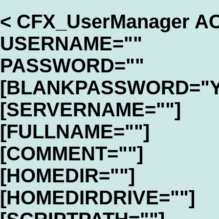
< CFX_UserManager A
USERNAME=""
PASSWORD=""
[BLANKPASSWORD="Y
[SERVERNAME=""]
[FULLNAME=""]
[COMMENT=""]
[HOMEDIR=""]
[HOMEDIRDRIVE=""]