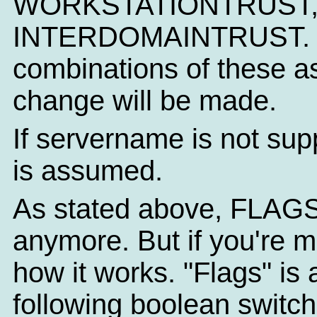
WORKSTATIONTRUST,
INTERDOMAINTRUST. NT
combinations of these as
change will be made.
If servername is not sup
is assumed.
As stated above, FLAGS
anymore. But if you're m
how it works. "Flags" is
following boolean switc