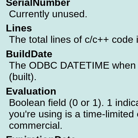
SerialNumber
Currently unused.
Lines
The total lines of c/c++ code 
BuildDate
The ODBC DATETIME when th
(built).
Evaluation
Boolean field (0 or 1). 1 indic
you're using is a time-limited 
commercial.