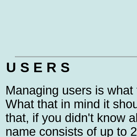
U S E R S
Managing users is what t
What that in mind it sh
that, if you didn't know
name consists of up to 