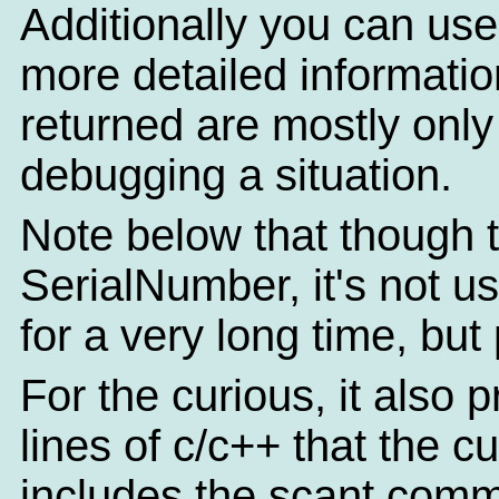
Additionally you can use
more detailed informatio
returned are mostly only o
debugging a situation.
Note below that though th
SerialNumber, it's not u
for a very long time, but
For the curious, it also 
lines of c/c++ that the c
includes the scant comm