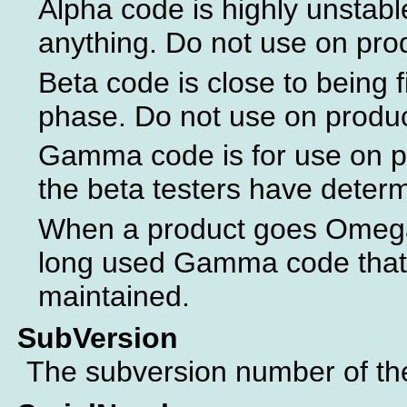
Alpha code is highly unstabl
anything. Do not use on pro
Beta code is close to being f
phase. Do not use on produ
Gamma code is for use on p
the beta testers have determ
When a product goes Omega 
long used Gamma code that 
maintained.
SubVersion
The subversion number of the 