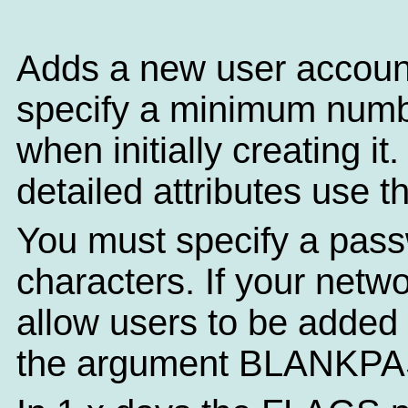
Adds a new user accoun
specify a minimum numbe
when initially creating i
detailed attributes use 
You must specify a pass
characters. If your netw
allow users to be added
the argument BLANKP