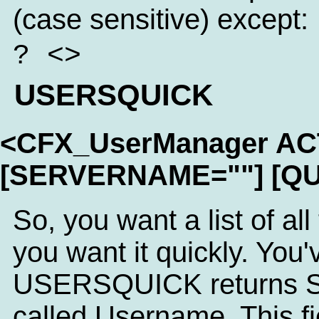
(case sensitive) except:
? <>
USERSQUICK
<CFX_UserManager A
[SERVERNAME=""] [QU
So, you want a list of al
you want it quickly. You'
USERSQUICK returns SQL
called Username. This fi