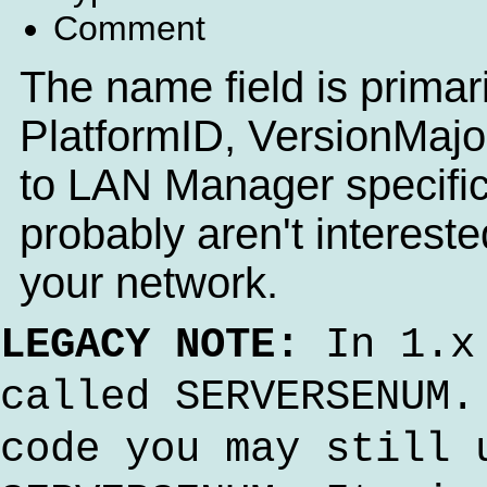
Comment
The name field is primaril
PlatformID, VersionMajor
to LAN Manager specific
probably aren't interest
your network.
LEGACY NOTE:
In 1.x 
called SERVERSENUM.
code you may still 