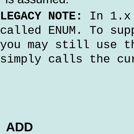
LEGACY NOTE:
In 1.x 
called ENUM. To sup
you may still use t
simply calls the cu
ADD