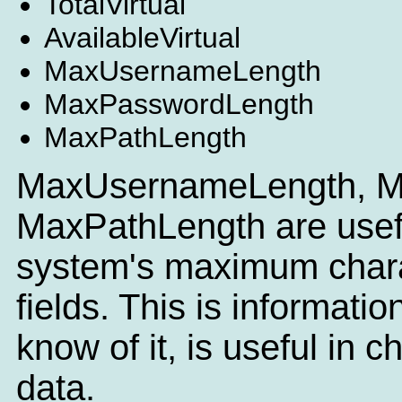
TotalVirtual
AvailableVirtual
MaxUsernameLength
MaxPasswordLength
MaxPathLength
MaxUsernameLength, M
MaxPathLength are useful
system's maximum charac
fields. This is informatio
know of it, is useful in c
data.