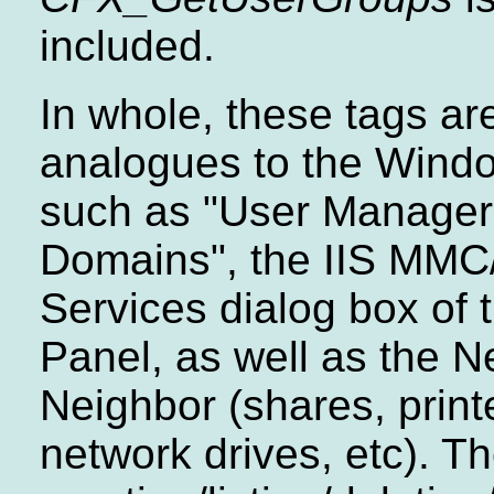
included.
In whole, these tags ar
analogues to the Wind
such as "User Manager 
Domains", the IIS MMC
Services dialog box of 
Panel, as well as the N
Neighbor (shares, prin
network drives, etc). T