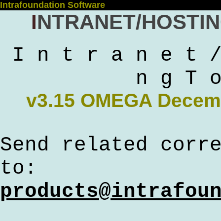
Intrafoundation Software
Intranet/Hosti
I n t r a n e t 
n g T 
v3.15 OMEGA Decem
Send related corr
to:
products@intrafou