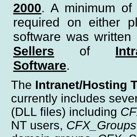
2000
. A minimum o
required on either pl
software was written
Sellers
of
Int
Software
.
The
Intranet/Hosting T
currently includes seve
(DLL files) including
CF
NT users,
CFX_Groups