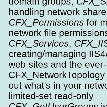
domain groups,
CFX_S
handling network share
CFX_Permissions
for 
network file permission
CFX_Services
,
CFX_II
creating/managing IIS4/
web sites and the ever-
CFX_NetworkTopology f
out what's in your netw
limited-set read-only
CFX_GetUserGroups
is