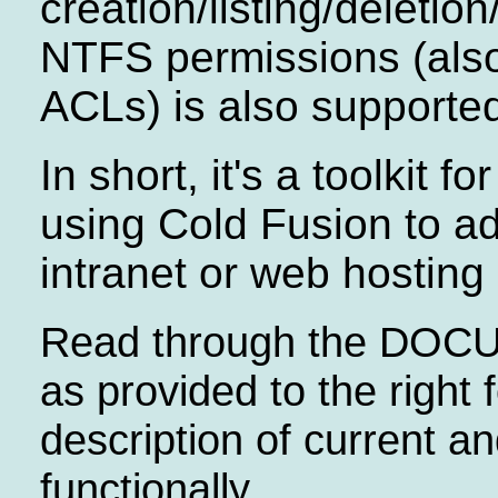
creation/listing/deletio
NTFS permissions (als
ACLs) is also supporte
In short, it's a toolkit f
using Cold Fusion to ad
intranet or web hosting
Read through the DO
as provided to the right 
description of current an
functionally.