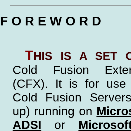
F O R E W O R D
T
his is a set
Cold Fusion Exte
(CFX). It is for us
Cold Fusion Servers
up) running on
Micro
ADSI
or
Microso