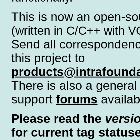
This is now an open-so
(written in C/C++ with 
Send all corresponden
this project to
products@intrafound
There is also a general
support
forums
availab
Please read the
versio
for current tag status