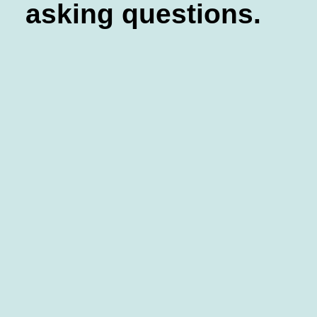
asking questions.