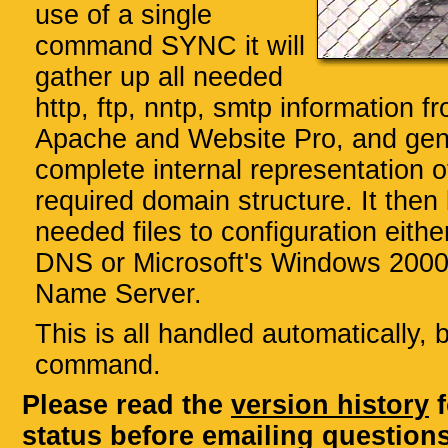
use of a single
command SYNC it will
gather up all needed
http, ftp, nntp, smtp information fr
Apache and Website Pro, and gen
complete internal representation o
required domain structure. It then 
needed files to configuration eith
DNS or Microsoft's Windows 200
Name Server.
This is all handled automatically, 
command.
Please read the
version history
f
status before emailing questions