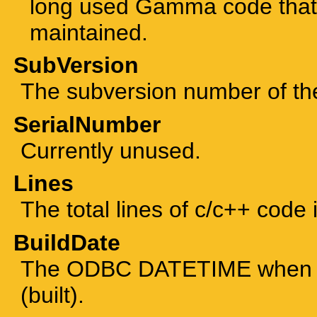
long used Gamma code that 
maintained.
SubVersion
The subversion number of the 
SerialNumber
Currently unused.
Lines
The total lines of c/c++ code 
BuildDate
The ODBC DATETIME when th
(built).