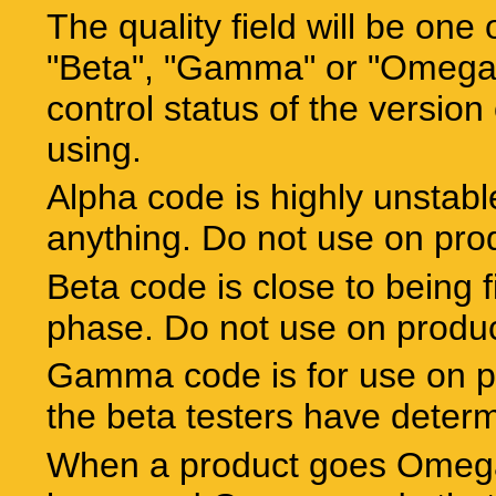
The quality field will be one 
"Beta", "Gamma" or "Omega".
control status of the version 
using.
Alpha code is highly unstabl
anything. Do not use on pro
Beta code is close to being f
phase. Do not use on produ
Gamma code is for use on p
the beta testers have determ
When a product goes Omega 