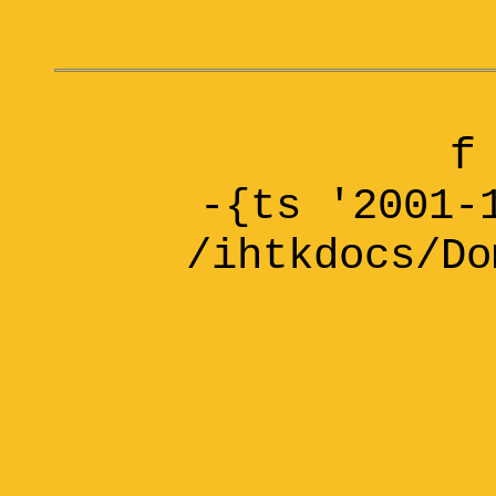
f
-{ts '2001-
/ihtkdocs/Do