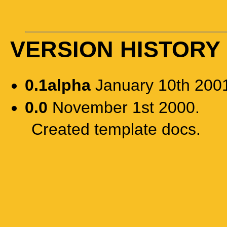
VERSION HISTORY
0.1alpha
January 10th 200
0.0
November 1st 2000.
Created template docs.