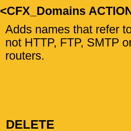
<CFX_Domains ACTIO
Adds names that refer to
not HTTP, FTP, SMTP or
routers.
DELETE