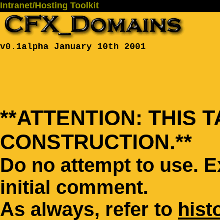
Intranet/Hosting Toolkit
v0.1alpha January 10th 2001
**ATTENTION: THIS 
CONSTRUCTION.**
Do no attempt to use. 
initial comment.
As always, refer to
hist