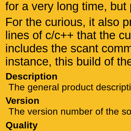
for a very long time, but
For the curious, it also 
lines of c/c++ that the c
includes the scant comm
instance, this build of t
Description
The general product descript
Version
The version number of the sof
Quality