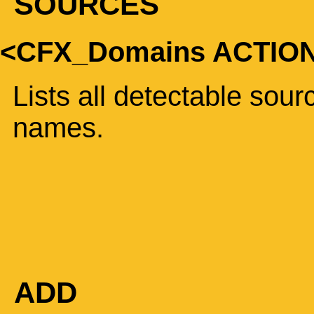
SOURCES
<CFX_Domains ACTIO
Lists all detectable sou
names.
ADD