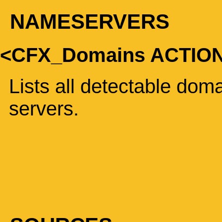
NAMESERVERS
<CFX_Domains ACTI
Lists all detectable do
servers.