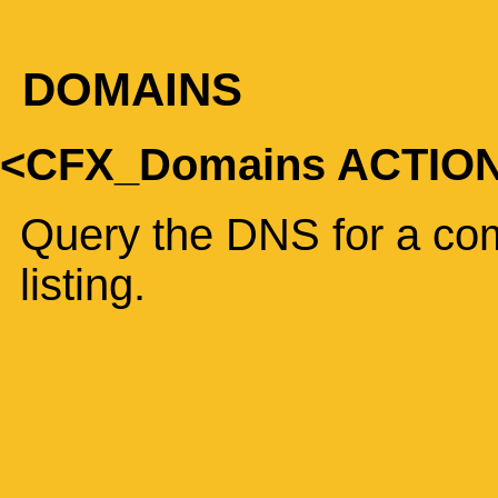
DOMAINS
<CFX_Domains ACTIO
Query the DNS for a com
listing.