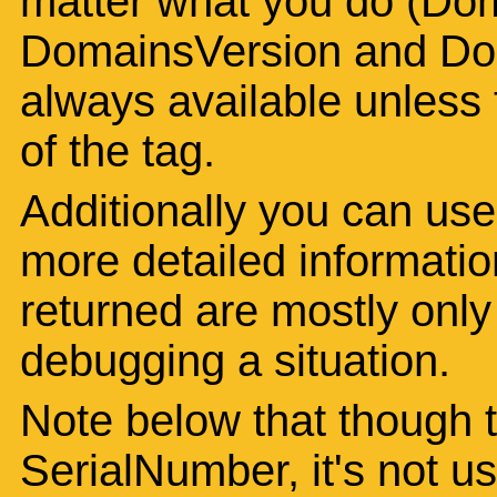
matter what you do (Dom
DomainsVersion and Dom
always available unless t
of the tag.
Additionally you can use
more detailed informatio
returned are mostly only o
debugging a situation.
Note below that though th
SerialNumber, it's not u