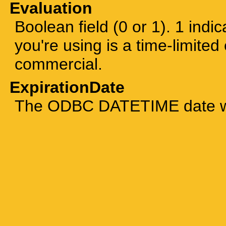
Evaluation
Boolean field (0 or 1). 1 indic
you're using is a time-limited 
commercial.
ExpirationDate
The ODBC DATETIME date whe