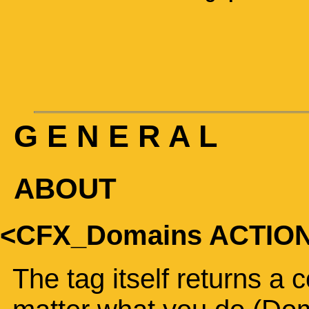
G E N E R A L
ABOUT
<CFX_Domains ACTIO
The tag itself returns a 