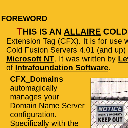
FOREWORD
T
his is an
Allaire
Cold
Extension Tag (CFX)
. It is for use
Cold Fusion Servers 4.01 (and up)
Microsoft NT
. It was written by
Le
of
Intrafoundation Software
.
CFX_Domains
automagically
manages your
Domain Name Server
configuration.
Specifically with the