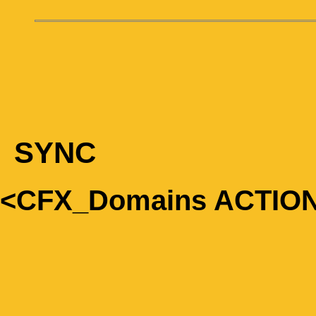
SYNC
<CFX_Domains ACTIO