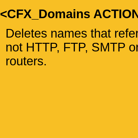
<CFX_Domains ACTIO
Deletes names that refer
not HTTP, FTP, SMTP or
routers.