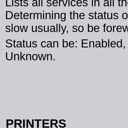
Lists all services in all 
Determining the status of
slow usually, so be fore
Status can be: Enabled, 
Unknown.
PRINTERS