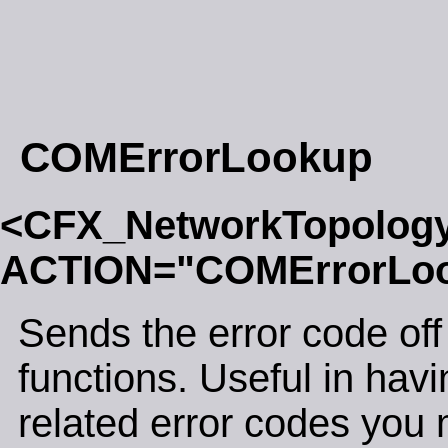
COMErrorLookup
<CFX_NetworkTopolog
ACTION="COMErrorLo
Sends the error code off 
functions. Useful in ha
related error codes you 