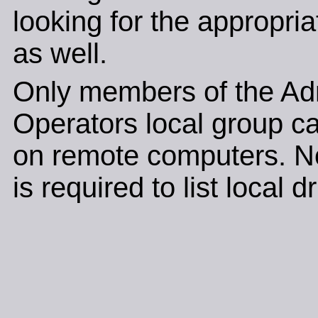
looking for the appropri
as well.
Only members of the Adm
Operators local group c
on remote computers. N
is required to list local d