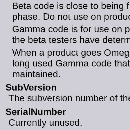
Beta code is close to being f
phase. Do not use on produ
Gamma code is for use on p
the beta testers have determ
When a product goes Omega 
long used Gamma code that 
maintained.
SubVersion
The subversion number of the 
SerialNumber
Currently unused.