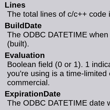
Lines
The total lines of c/c++ code 
BuildDate
The ODBC DATETIME when th
(built).
Evaluation
Boolean field (0 or 1). 1 indic
you're using is a time-limited 
commercial.
ExpirationDate
The ODBC DATETIME date whe