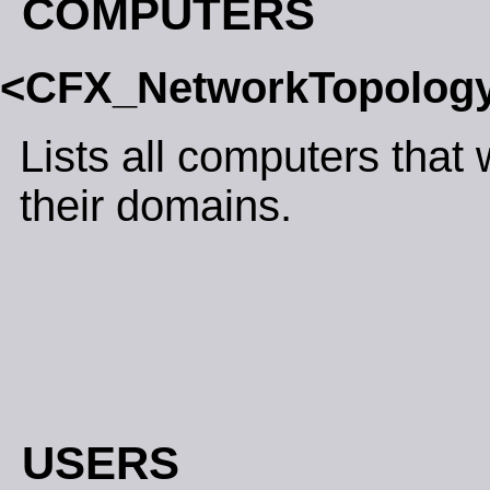
COMPUTERS
<CFX_NetworkTopolo
Lists all computers that
their domains.
USERS