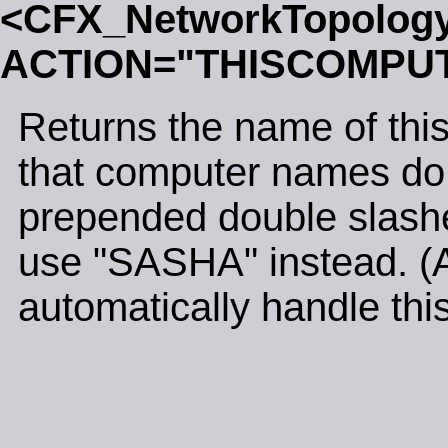
<CFX_NetworkTopolog
ACTION="THISCOMPU
Returns the name of thi
that computer names do n
prepended double slash
use "SASHA" instead. (Al
automatically handle this