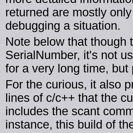
returned are mostly only o
debugging a situation.
Note below that though th
SerialNumber, it's not u
for a very long time, but
For the curious, it also 
lines of c/c++ that the c
includes the scant comm
instance, this build of t