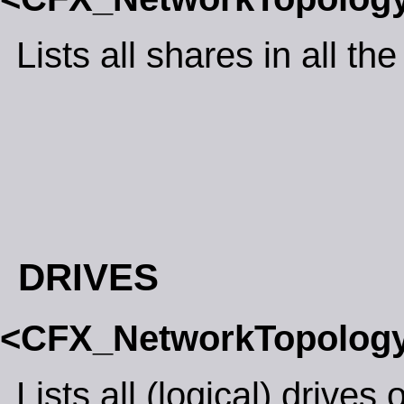
Lists all shares in all th
DRIVES
<CFX_NetworkTopolog
Lists all (logical) drives