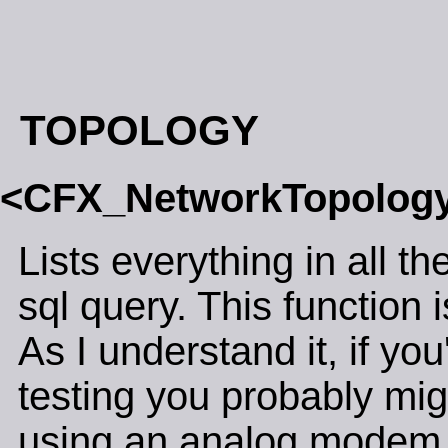
TOPOLOGY
<CFX_NetworkTopolo
Lists everything in all t
sql query. This function i
As I understand it, if y
testing you probably migh
using an analog modem, 