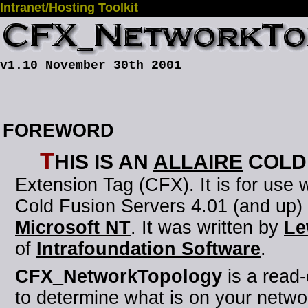
Intranet/Hosting Toolkit
v1.10 November 30th 2001
FOREWORD
T
his is an
Allaire
Cold
Extension Tag (CFX)
. It is for use
Cold Fusion Servers 4.01 (and up)
Microsoft NT
. It was written by
Le
of
Intrafoundation Software
.
CFX_NetworkTopology
is a read
to determine what is on your netwo