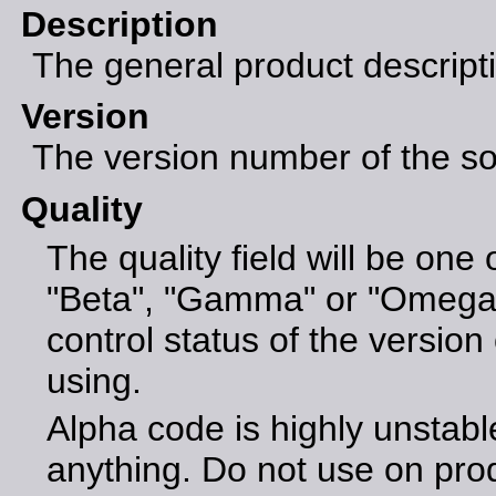
Description
The general product descript
Version
The version number of the sof
Quality
The quality field will be one 
"Beta", "Gamma" or "Omega".
control status of the version 
using.
Alpha code is highly unstabl
anything. Do not use on pro