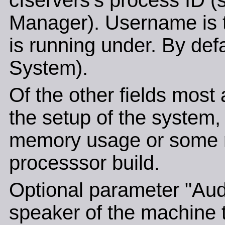
cfservers's process ID (
Manager). Username is t
is running under. By def
System).
Of the other fields most 
the setup of the system, 
memory usage or some re
processsor build.
Optional parameter "Audi
speaker of the machine t