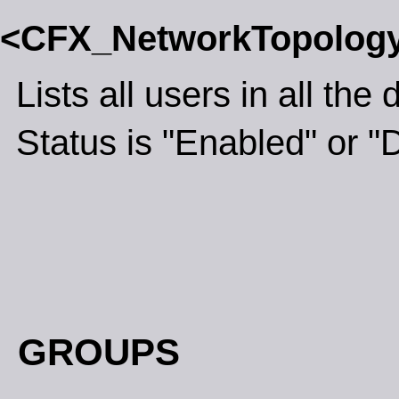
<CFX_NetworkTopolog
Lists all users in all th
Status is "Enabled" or "
GROUPS