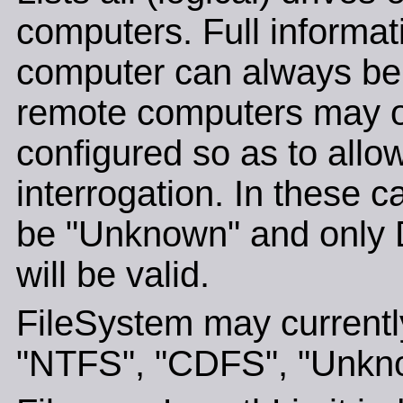
computers. Full informat
computer can always be 
remote computers may o
configured so as to allo
interrogation. In these c
be "Unknown" and only 
will be valid.
FileSystem may currently
"NTFS", "CDFS", "Unkno