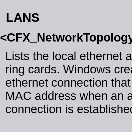
LANS
<CFX_NetworkTopolog
Lists the local ethernet 
ring cards. Windows crea
ethernet connection that
MAC address when an 
connection is establishe