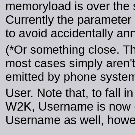
memoryload is over the 
Currently the parameter i
to avoid accidentally an
(*Or something close. Th
most cases simply aren't
emitted by phone system
User. Note that, to fall i
W2K, Username is now ca
Username as well, howe