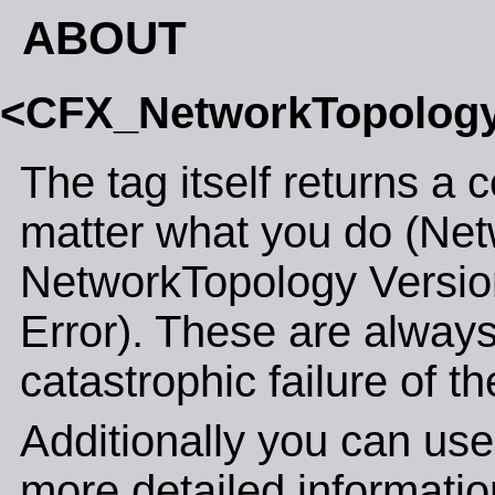
ABOUT
<CFX_NetworkTopolog
The tag itself returns a 
matter what you do (Net
NetworkTopology Versi
Error). These are always
catastrophic failure of th
Additionally you can use
more detailed informatio