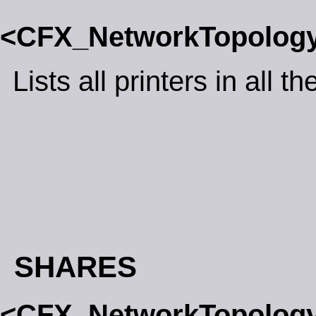
<CFX_NetworkTopolog
Lists all printers in all 
SHARES
<CFX_NetworkTopolog