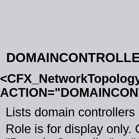
DOMAINCONTROLL
<CFX_NetworkTopolog
ACTION="DOMAINCON
Lists domain controllers
Role is for display only. 