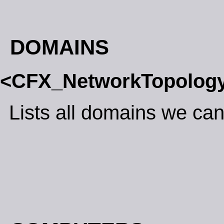
DOMAINS
<CFX_NetworkTopolog
Lists all domains we can