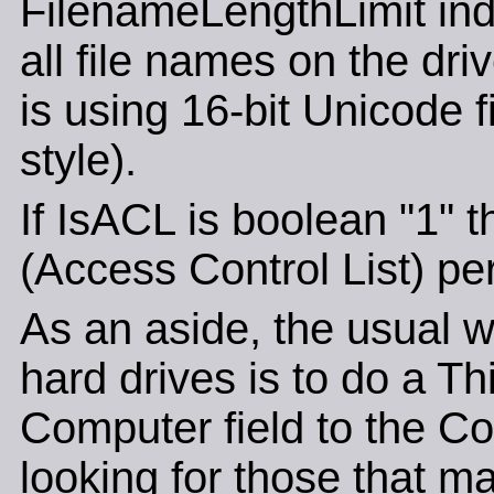
FilenameLengthLimit ind
all file names on the driv
is using 16-bit Unicode 
style).
If IsACL is boolean "1" 
(Access Control List) pe
As an aside, the usual wa
hard drives is to do a T
Computer field to the Co
looking for those that ma