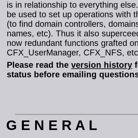
is in relationship to everything else.
be used to set up operations with t
(to find domain controllers, domai
names, etc). Thus it also supercee
now redundant functions grafted o
CFX_UserManager, CFX_NFS, etc i
Please read the
version history
f
status before emailing questions
G E N E R A L