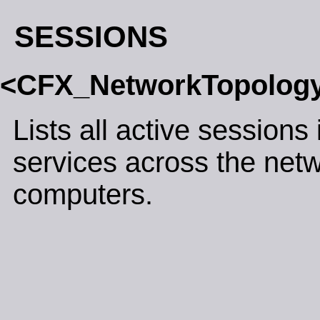
SESSIONS
<CFX_NetworkTopolog
Lists all active sessions 
services across the net
computers.