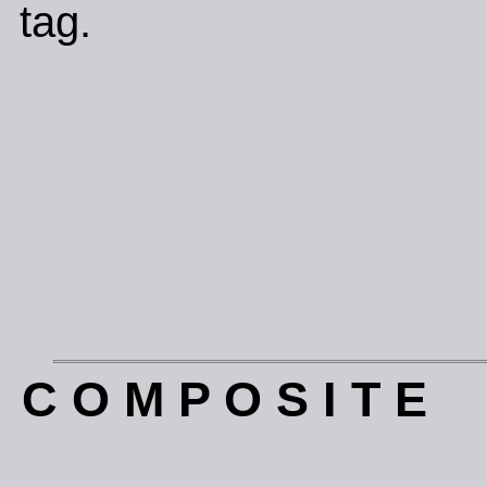
tag.
C O M P O S I T E