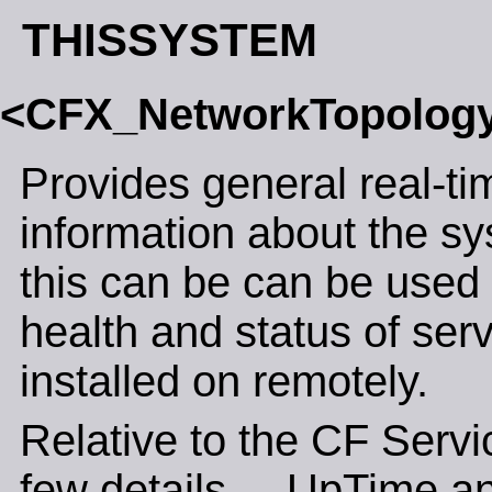
THISSYSTEM
<CFX_NetworkTopolog
Provides general real-ti
information about the sy
this can be can be used 
health and status of ser
installed on remotely.
Relative to the CF Servic
few details.... UpTime