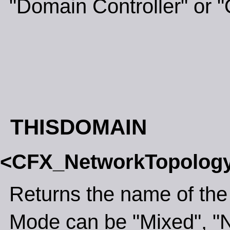
"Domain Controller" or "
THISDOMAIN
<CFX_NetworkTopolog
Returns the name of the
Mode can be "Mixed", "N