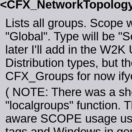
<CFX_NetworkTopolo
Lists all groups. Scope w
"Global". Type will be "S
later I'll add in the W2
Distribution types, but t
CFX_Groups for now ifyo
( NOTE: There was a shor
"localgroups" function.
aware SCOPE usage used
tags and Windows in gen