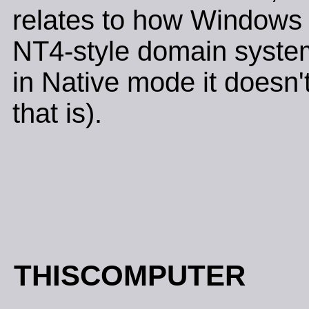
relates to how Windows 2
NT4-style domain system
in Native mode it doesn'
that is).
THISCOMPUTER