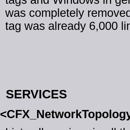
was completely removed.
tag was already 6,000 lin
SERVICES
<CFX_NetworkTopolog