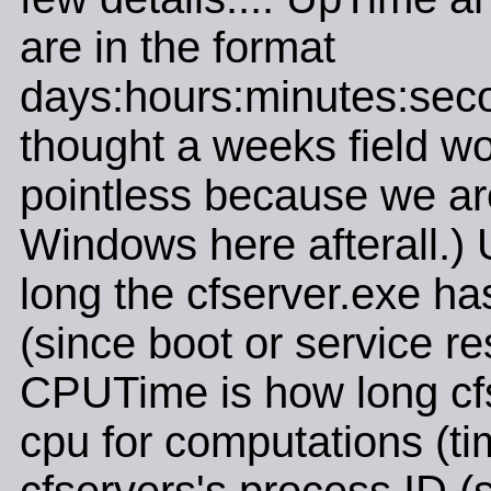
are in the format
days:hours:minutes:seco
thought a weeks field w
pointless because we ar
Windows here afterall.)
long the cfserver.exe ha
(since boot or service res
CPUTime is how long cf
cpu for computations (tim