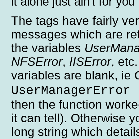
it alone just ain't for you
The tags have fairly ve
messages which are ret
the variables
UserMana
NFSError
,
IISError
, etc
variables are blank, ie
UserManagerError 
then the function worke
it can tell). Otherwise y
long string which detail