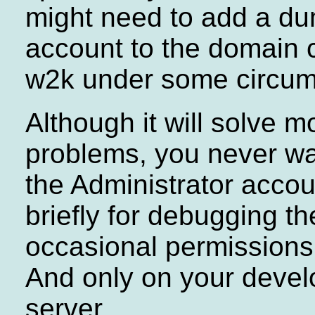
might need to add a d
account to the domain c
w2k under some circum
Although it will solve m
problems, you never wa
the Administrator acco
briefly for debugging th
occasional permissions
And only on your deve
server.