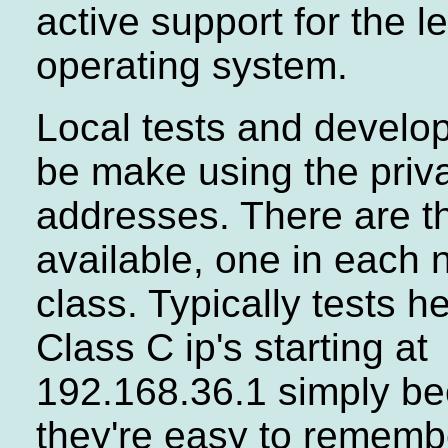
active support for the 
operating system.
Local tests and develo
be make using the priv
addresses. There are t
available, one in each 
class. Typically tests h
Class C ip's starting at
192.168.36.1 simply b
they're easy to rememb