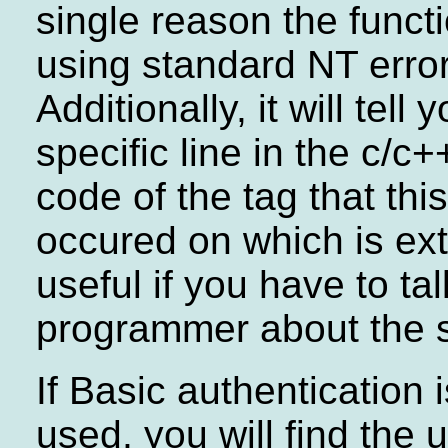
single reason the functi
using standard NT erro
Additionally, it will tell 
specific line in the c/c
code of the tag that thi
occured on which is ex
useful if you have to tal
programmer about the s
If Basic authentication 
used, you will find the