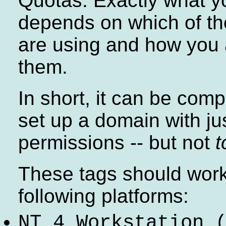
Quotas. Exactly what y
depends on which of th
are using and how you 
them.
In short, it can be comp
set up a domain with jus
permissions -- but not
t
These tags should work
following platforms:
NT 4 Workstation