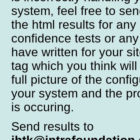
system, feel free to se
the html results for any 
confidence tests or an
have written for your si
tag which you think will
full picture of the confi
your system and the pr
is occuring.
Send results to