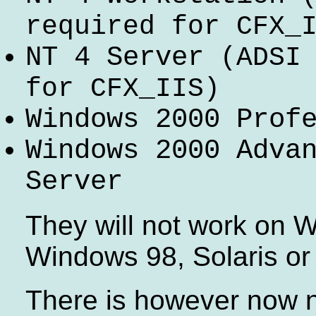
required for CFX_
NT 4 Server
(ADSI
for CFX_IIS)
Windows 2000 Prof
Windows 2000 Adva
Server
They will not work on 
Windows 98, Solaris or
There is however now n