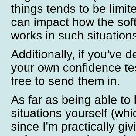
things tends to be limi
can impact how the sof
works in such situations
Additionally, if you've 
your own confidence tes
free to send them in.
As far as being able to
situations yourself (whi
since I'm practically giv