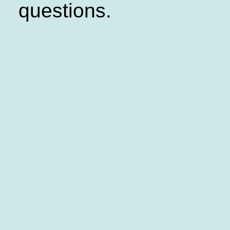
questions.