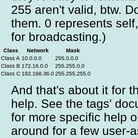
255 aren't valid, btw. D
them. 0 represents self
for broadcasting.)
Class
Network
Mask
Class A
10.0.0.0
255.0.0.0
Class B
172.16.0.0
255.255.0.0
Class C
192.168.36.0
255.255.255.0
And that's about it for 
help. See the tags' do
for more specific help 
around for a few user-