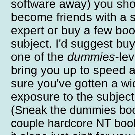
software away) you sho
become friends with a s
expert or buy a few bo
subject. I'd suggest buy
one of the
dummies
-le
bring you up to speed
sure you've gotten a wi
exposure to the subject
(Sneak the dummies boo
couple hardcore NT book