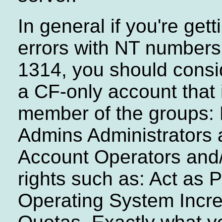
In general if you're get
errors with NT numbers 
1314, you should consi
a CF-only account that 
member of the groups:
Admins Administrators 
Account Operators and/
rights such as: Act as P
Operating System Incr