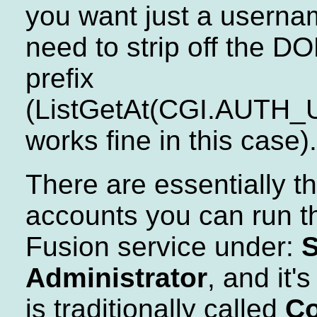
you want just a usernam
need to strip off the D
prefix
(ListGetAt(CGI.AUTH_U
works fine in this case).
There are essentially t
accounts you can run t
Fusion service under:
Administrator
, and it'
is traditionally called
Co