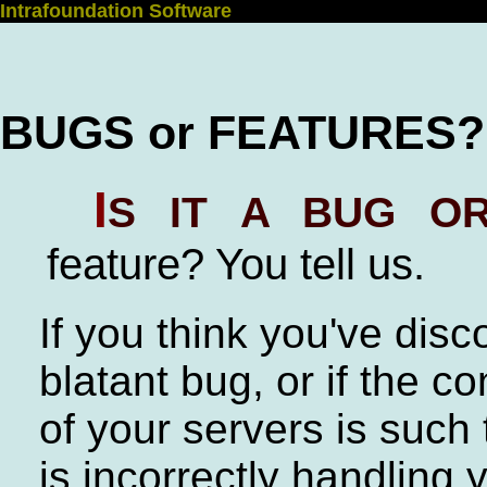
Intrafoundation Software
BUGS or FEATURES?
I
s it a bug or
feature? You tell us.
If you think you've dis
blatant bug, or if the co
of your servers is such 
is incorrectly handling 