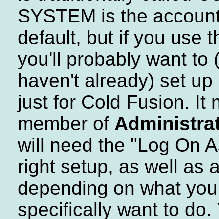
SYSTEM is the account 
default, but if you use 
you'll probably want to (
haven't already) set up
just for Cold Fusion. It
member of
Administra
will need the "Log On A
right setup, as well as 
depending on what you
specifically want to do.