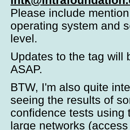
ihtk@intrafoundation
Please include mention
operating system and s
level.
Updates to the tag will
ASAP.
BTW, I'm also quite inte
seeing the results of s
confidence tests using 
large networks (access