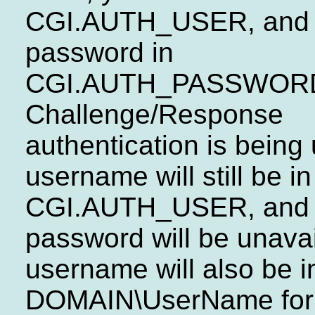
CGI.AUTH_USER, and 
password in
CGI.AUTH_PASSWORD.
Challenge/Response
authentication is being
username will still be in
CGI.AUTH_USER, and 
password will be unavai
username will also be i
DOMAIN\UserName form