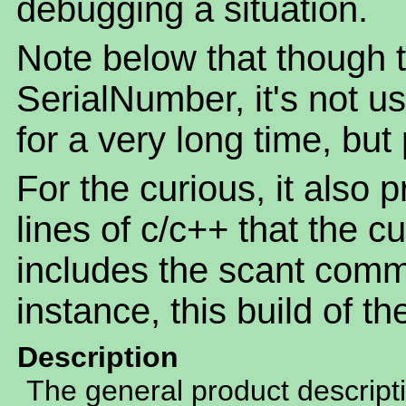
debugging a situation.
Note below that though th
SerialNumber, it's not u
for a very long time, but
For the curious, it also 
lines of c/c++ that the c
includes the scant comm
instance, this build of t
Description
The general product descript