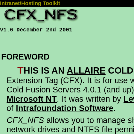
Intranet/Hosting Toolkit
v1.6 December 2nd 2001
FOREWORD
T
his is an
Allaire
Cold
Extension Tag (CFX)
. It is for use
Cold Fusion Servers 4.0.1 (and up)
Microsoft NT
. It was written by
Le
of
Intrafoundation Software
.
CFX_NFS
allows you to manage s
network drives and NTFS file perm