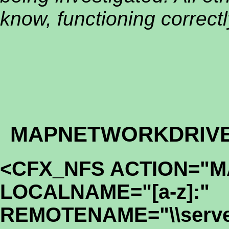
know, functioning correctl
MAPNETWORKDRIV
<CFX_NFS ACTION="
LOCALNAME="[a-z]:"
REMOTENAME="\\serve