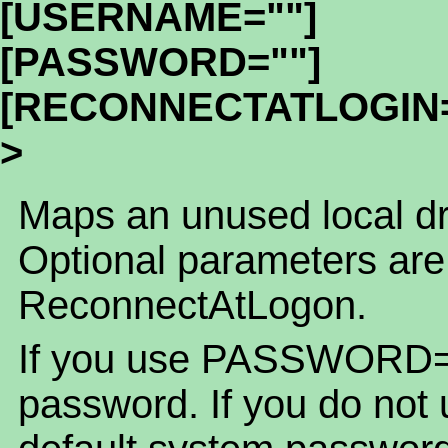
[USERNAME=""]
[PASSWORD=""]
[RECONNECTATLOGIN=
>
Maps an unused local dri
Optional parameters ar
ReconnectAtLogon.
If you use PASSWORD=""
password. If you do n