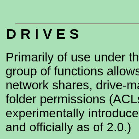
D R I V E S
Primarily of use under t
group of functions allo
network shares, drive-
folder permissions (ACL
experimentally introduce
and officially as of 2.0.)