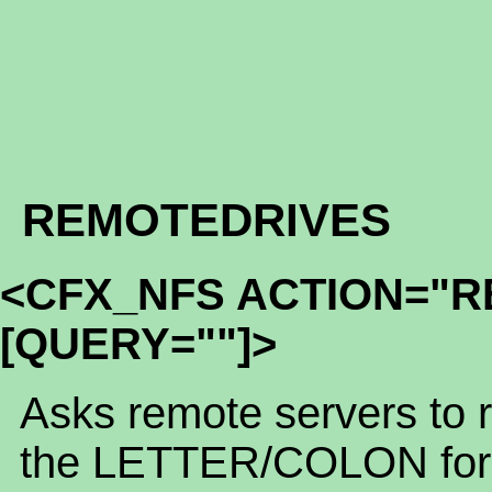
REMOTEDRIVES
<CFX_NFS ACTION="
[QUERY=""]>
Asks remote servers to ret
the LETTER/COLON form