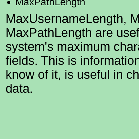
MaxPathLength
MaxUsernameLength, M
MaxPathLength are useful
system's maximum charac
fields. This is informatio
know of it, is useful in c
data.