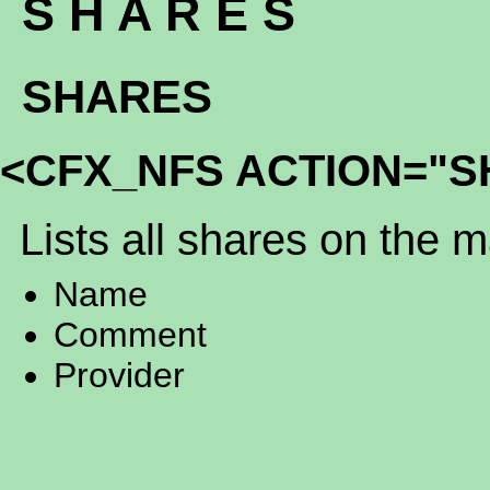
S H A R E S
SHARES
<CFX_NFS ACTION="S
Lists all shares on the 
Name
Comment
Provider