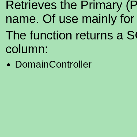
Retrieves the Primary (
name. Of use mainly for
The function returns a S
column:
DomainController