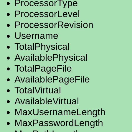
ProcessorType
ProcessorLevel
ProcessorRevision
Username
TotalPhysical
AvailablePhysical
TotalPageFile
AvailablePageFile
TotalVirtual
AvailableVirtual
MaxUsernameLength
MaxPasswordLength