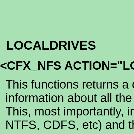
LOCALDRIVES
<CFX_NFS ACTION="L
This functions returns a
information about all the
This, most importantly, 
NTFS, CDFS, etc) and th