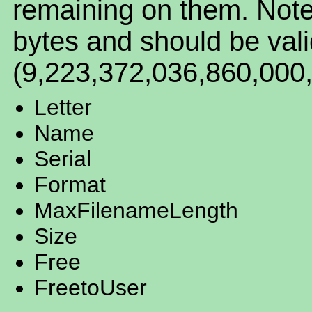
remaining on them. Note t
bytes and should be vali
(9,223,372,036,860,000,
Letter
Name
Serial
Format
MaxFilenameLength
Size
Free
FreetoUser