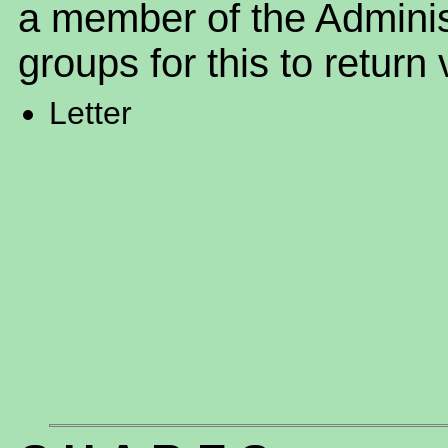
a member of the Adminis
groups for this to return 
Letter