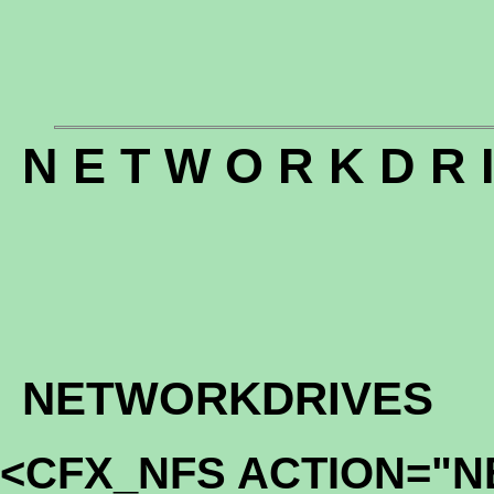
N E T W O R K D R I
NETWORKDRIVES
<CFX_NFS ACTION="