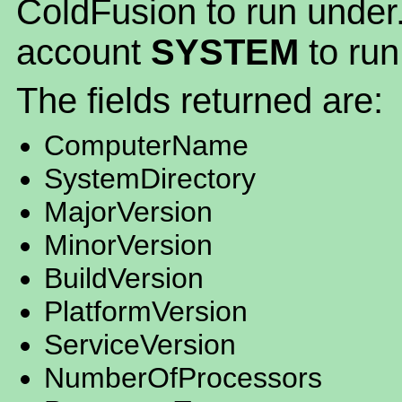
ColdFusion to run under.
account
SYSTEM
to run
The fields returned are:
ComputerName
SystemDirectory
MajorVersion
MinorVersion
BuildVersion
PlatformVersion
ServiceVersion
NumberOfProcessors