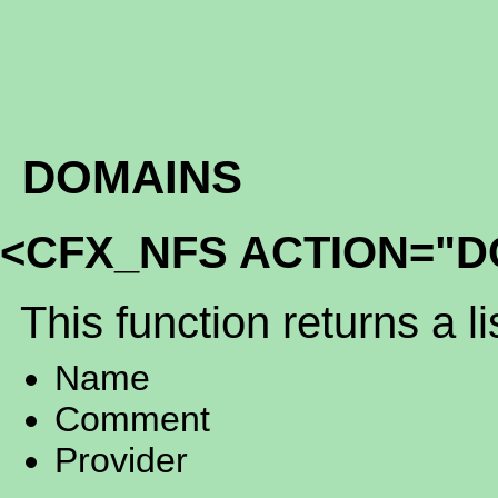
DOMAINS
<CFX_NFS ACTION="D
This function returns a li
Name
Comment
Provider