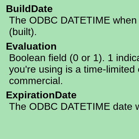
BuildDate
The ODBC DATETIME when th
(built).
Evaluation
Boolean field (0 or 1). 1 indic
you're using is a time-limited 
commercial.
ExpirationDate
The ODBC DATETIME date whe