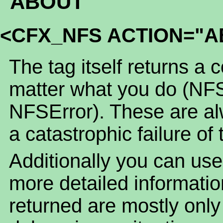
ABOUT
<CFX_NFS ACTION="A
The tag itself returns a 
matter what you do (NF
NFSError). These are alw
a catastrophic failure of 
Additionally you can use
more detailed informatio
returned are mostly only o