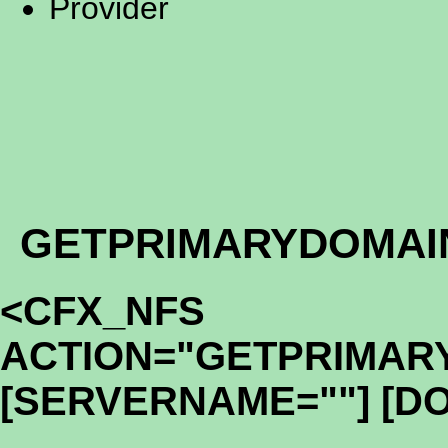
Provider
GETPRIMARYDOMAI
<CFX_NFS
ACTION="GETPRIMAR
[SERVERNAME=""] [D