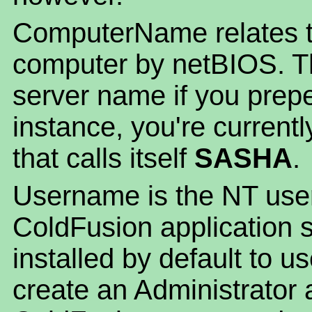
ComputerName relates t
computer by netBIOS. Th
server name if you prepe
instance, you're current
that calls itself
SASHA
.
Username is the NT user
ColdFusion application se
installed by default to
create an Administrator a