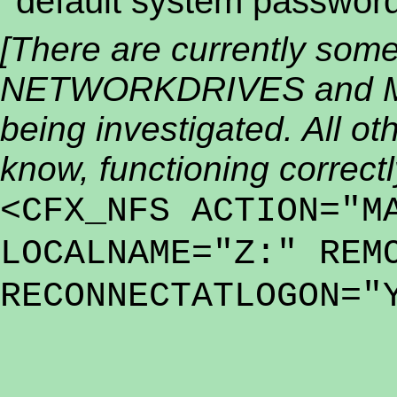
default system password
[There are currently som
NETWORKDRIVES and M
being investigated. All oth
know, functioning correctl
<CFX_NFS ACTION="M
LOCALNAME="Z:" REM
RECONNECTATLOGON="