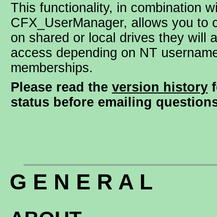
This functionality, in combination w
CFX_UserManager, allows you to c
on shared or local drives they will 
access depending on NT username
memberships.
Please read the
version history
f
status before emailing questions
G E N E R A L