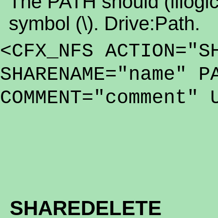
The PATH should (illogica
symbol (\). Drive:Path.
<CFX_NFS ACTION="S
SHARENAME="name" P
COMMENT="comment" 
SHAREDELETE