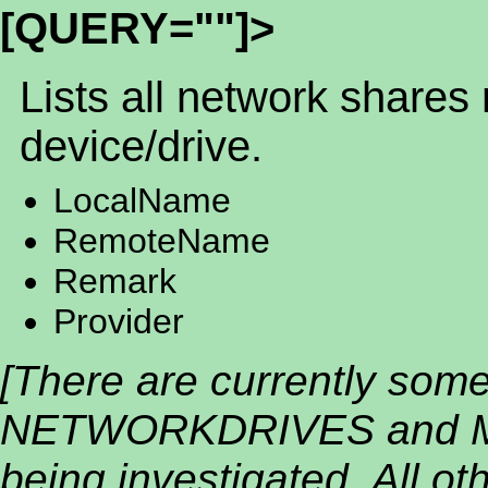
[QUERY=""]>
Lists all network shares
device/drive.
LocalName
RemoteName
Remark
Provider
[There are currently som
NETWORKDRIVES and M
being investigated. All oth