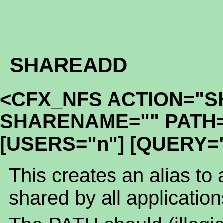
SHAREADD
<CFX_NFS ACTION="
SHARENAME="" PATH=
[USERS="n"] [QUERY="
This creates an alias to a
shared by all applicatio