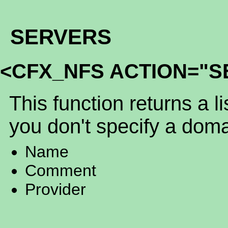
SERVERS
<CFX_NFS ACTION="S
This function returns a li
you don't specify a doma
Name
Comment
Provider