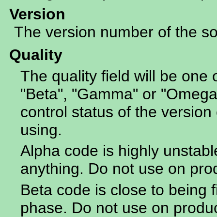
Version
The version number of the sof
Quality
The quality field will be one 
"Beta", "Gamma" or "Omega".
control status of the version 
using.
Alpha code is highly unstabl
anything. Do not use on pro
Beta code is close to being f
phase. Do not use on produ