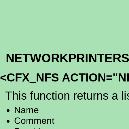
NETWORKPRINTER
<CFX_NFS ACTION="
This function returns a li
Name
Comment