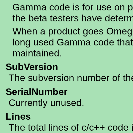
Gamma code is for use on p
the beta testers have determ
When a product goes Omega 
long used Gamma code that 
maintained.
SubVersion
The subversion number of the 
SerialNumber
Currently unused.
Lines
The total lines of c/c++ code 