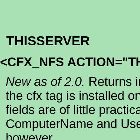
THISSERVER
<CFX_NFS ACTION="T
New as of 2.0.
Returns i
the cfx tag is installed 
fields are of little practi
ComputerName and Use
however.