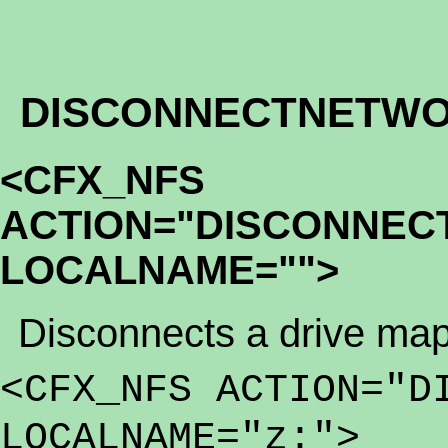
DISCONNECTNETWO
<CFX_NFS
ACTION="DISCONNEC
LOCALNAME="">
Disconnects a drive map
<CFX_NFS ACTION="D
LOCALNAME="z:">