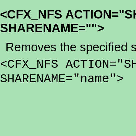
<CFX_NFS ACTION="
SHARENAME="">
Removes the specified s
<CFX_NFS ACTION="S
SHARENAME="name">