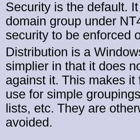
Security is the default. I
domain group under NT4 
security to be enforced o
Distribution is a Window
simplier in that it does
against it. This makes it 
use for simple groupings
lists, etc. They are oth
avoided.