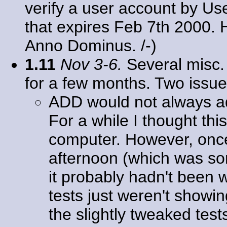
verify a user account by Us
that expires Feb 7th 2000
Anno Dominus. /-)
1.11
Nov 3-6.
Several misc. 
for a few months. Two issu
ADD would not always 
For a while I thought th
computer. However, once I
afternoon (which was some
it probably hadn't been w
tests just weren't showin
the slightly tweaked tests 