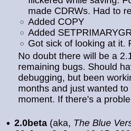
made CDRWs. Had to rewr
Added COPY
Added SETPRIMARYG
Got sick of looking at it.
No doubt there will be a 2
remaining bugs. Should ha
debugging, but been workin
months and just wanted to g
moment. If there's a problem
2.0beta
(aka,
The Blue Ver