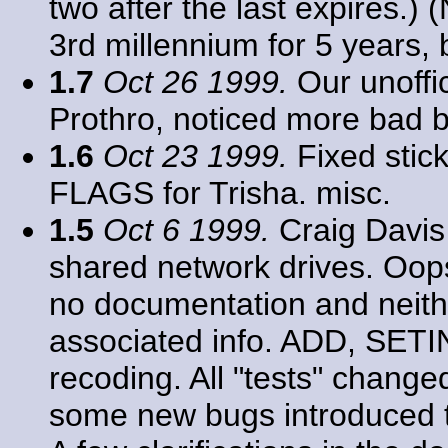
two after the last expires.) 
3rd millennium for 5 years, b
1.7
Oct 26 1999.
Our unoffic
Prothro, noticed more bad b
1.6
Oct 23 1999.
Fixed stic
FLAGS for Trisha. misc.
1.5
Oct 6 1999.
Craig Davis
shared network drives. Oops
no documentation and neith
associated info. ADD, SE
recoding. All "tests" chang
some new bugs introduced th