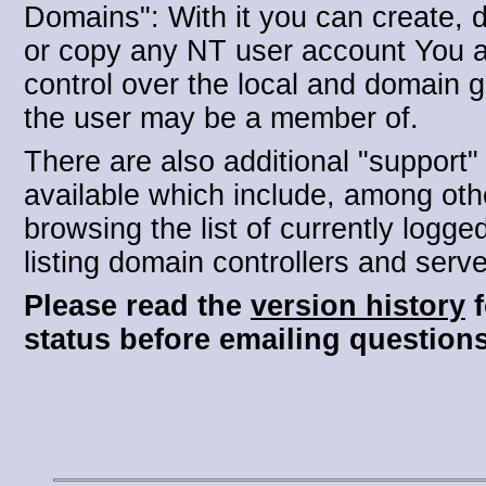
Domains": With it you can create, d
or copy any NT user account You 
control over the local and domain 
the user may be a member of.
There are also additional "support"
available which include, among oth
browsing the list of currently logge
listing domain controllers and serve
Please read the
version history
f
status before emailing questions