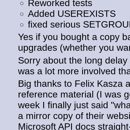
Reworked tests
Added USEREXISTS
fixed serious SETGRO
Yes if you bought a copy ba
upgrades (whether you wan
Sorry about the long dela
was a lot more involved tha
Big thanks to Felix Kasza 
reference material (I was g
week I finally just said "w
a mirror copy of their webs
Microsoft API docs straight