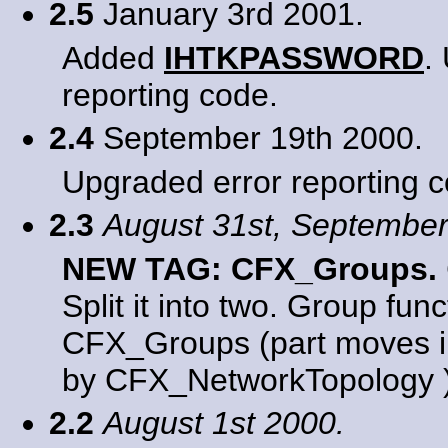
2.5
January 3rd 2001.
Added
IHTKPASSWORD
.
reporting code.
2.4
September 19th 2000.
Upgraded error reporting c
2.3
August 31st, September
NEW TAG: CFX_Groups.
Split it into two. Group fun
CFX_Groups (part moves i
by CFX_NetworkTopology )
2.2
August 1st 2000.