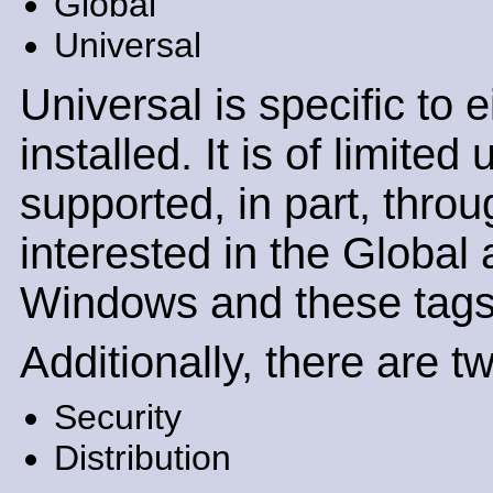
Global
Universal
Universal is specific to
installed. It is of limite
supported, in part, throu
interested in the Global 
Windows and these tags c
Additionally, there are t
Security
Distribution