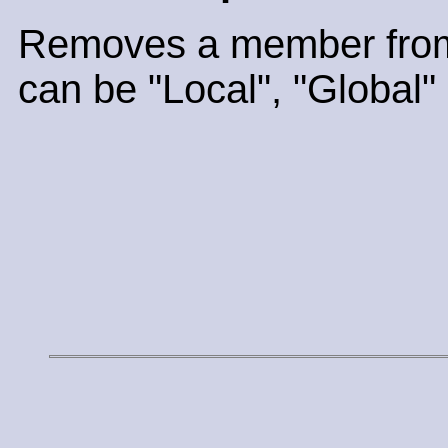
Removes a member from
can be "Local", "Global" 