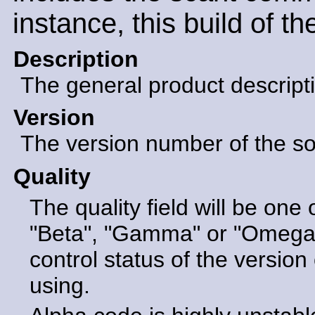
instance, this build of t
Description
The general product descript
Version
The version number of the sof
Quality
The quality field will be one 
"Beta", "Gamma" or "Omega".
control status of the version 
using.