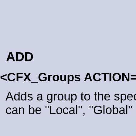
ADD
<CFX_Groups ACTION
Adds a group to the spe
can be "Local", "Global" 