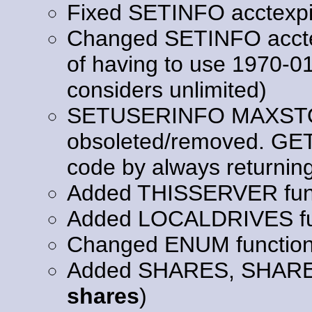
Fixed SETINFO acctexpi
Changed SETINFO acctexp
of having to use 1970-0
considers unlimited)
SETUSERINFO MAXSTO
obsoleted/removed. GE
code by always returning "
Added THISSERVER func
Added LOCALDRIVES fu
Changed ENUM functio
Added SHARES, SHAR
shares
)