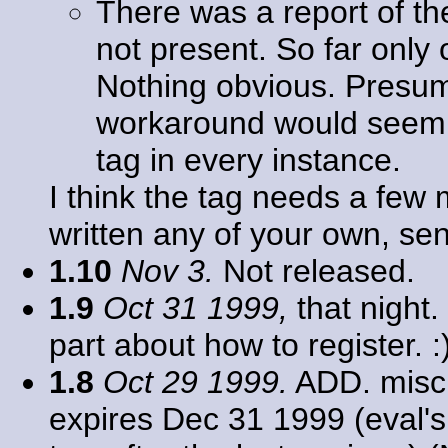
There was a report of th
not present. So far only
Nothing obvious. Presu
workaround would seem 
tag in every instance.
I think the tag needs a few 
written any of your own, se
1.10
Nov 3.
Not released.
1.9
Oct 31 1999,
that night.
part about how to register. :
1.8
Oct 29 1999.
ADD. misc.
expires Dec 31 1999 (eval's