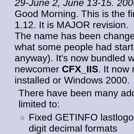
29-June 2, June 13-15. 20
Good Morning. This is the f
1.12. It is MAJOR revision.
The name has been chang
what some people had started
anyway). It's now bundled w
newcomer
CFX_IIS
. It now
installed or Windows 2000.
There have been many addit
limited to:
Fixed GETINFO lastlogon/
digit decimal formats