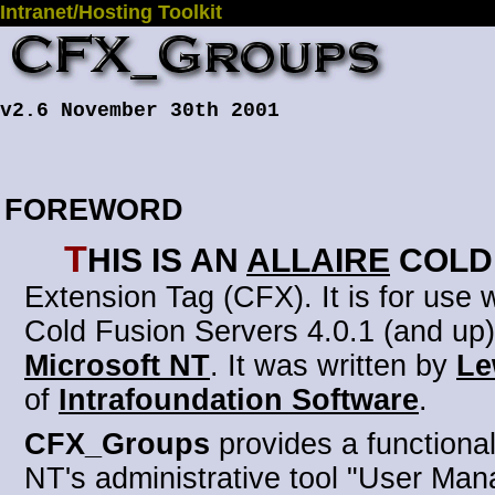
Intranet/Hosting Toolkit
v2.6 November 30th 2001
FOREWORD
T
his is an
Allaire
Cold
Extension Tag (CFX)
. It is for use
Cold Fusion Servers 4.0.1 (and up)
Microsoft NT
. It was written by
Le
of
Intrafoundation Software
.
CFX_Groups
provides a functionali
NT's administrative tool "User Man