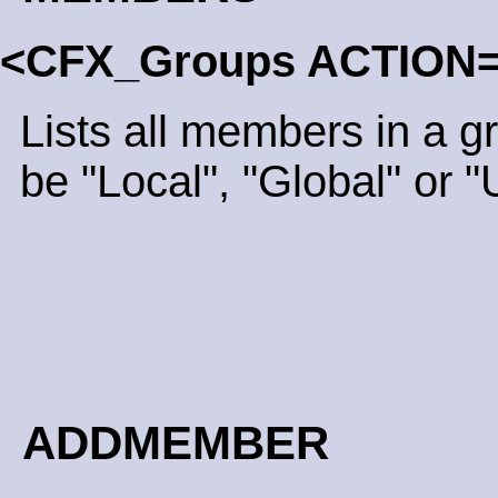
<CFX_Groups ACTION
Lists all members in a 
be "Local", "Global" or "
ADDMEMBER