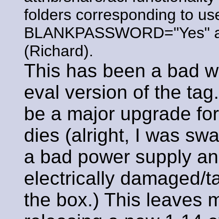
folders corresponding to u
BLANKPASSWORD="Yes" arg 
(Richard).
This has been a bad w
eval version of the tag
be a major upgrade fo
dies (alright, I was s
a bad power supply and
electrically damaged/t
the box.) This leaves m