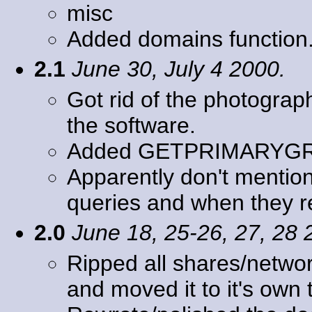
misc
Added domains function
2.1
June 30, July 4 2000.
Got rid of the photogra
the software.
Added GETPRIMARYG
Apparently don't mention
queries and when they r
2.0
June 18, 25-26, 27, 28 
Ripped all shares/networ
and moved it to it's ow