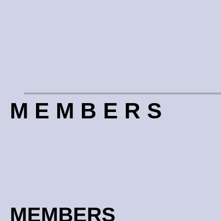
M E M B E R S
MEMBERS