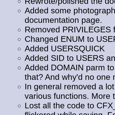
Rewrote/polished the do
Added some photography 
documentation page.
Removed PRIVILEGES fr
Changed ENUM to USE
Added USERSQUICK
Added SID to USERS a
Added DOMAIN parm to 
that? And why'd no one m
In general removed a lot
various functions. More t
Lost all the code to C
flickered while saving. F