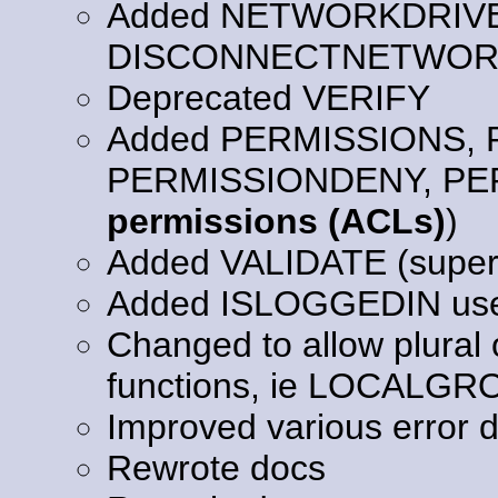
Added NETWORKDRIV
DISCONNECTNETWORK
Deprecated VERIFY
Added PERMISSIONS,
PERMISSIONDENY, PE
permissions (ACLs)
)
Added VALIDATE (supe
Added ISLOGGEDIN user
Changed to allow plural 
functions, ie LOCAL
Improved various error d
Rewrote docs