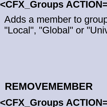
<CFX_Groups ACTION
Adds a member to group
"Local", "Global" or "Uni
REMOVEMEMBER
<CFX_Groups ACTION