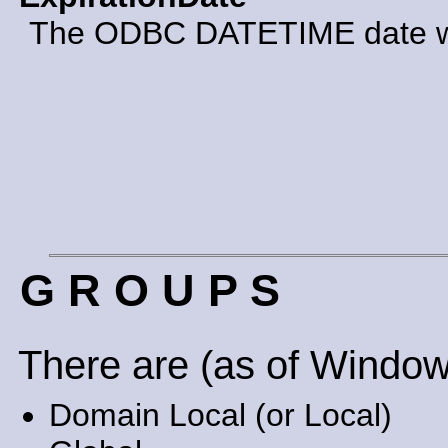
The ODBC DATETIME date whe
G R O U P S
There are (as of Window
Domain Local (or Local)