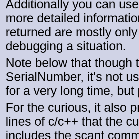
Additionally you can use
more detailed informatio
returned are mostly only o
debugging a situation.
Note below that though th
SerialNumber, it's not u
for a very long time, but
For the curious, it also 
lines of c/c++ that the c
includes the scant comm