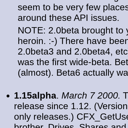
seem to be very few place
around these API issues.
NOTE: 2.0beta brought to
heroin. :-) There have bee
2.0beta3 and 2.0beta4, etc
was the first wide-beta. Be
(almost). Beta6 actually wa
1.15alpha
.
March 7 2000.
T
release since 1.12. (Versio
only releases.) CFX_GetUser
brother. Drives, Shares an