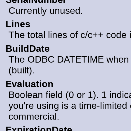
Currently unused.
Lines
The total lines of c/c++ code 
BuildDate
The ODBC DATETIME when th
(built).
Evaluation
Boolean field (0 or 1). 1 indic
you're using is a time-limited 
commercial.
ExpirationDate