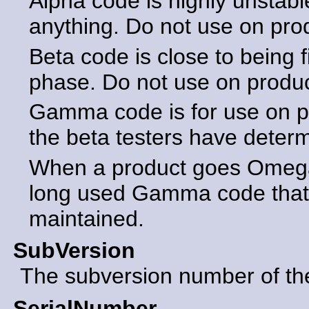
Alpha code is highly unstabl
anything. Do not use on pro
Beta code is close to being f
phase. Do not use on produ
Gamma code is for use on p
the beta testers have determ
When a product goes Omega 
long used Gamma code that 
maintained.
SubVersion
The subversion number of the 
SerialNumber