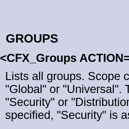
GROUPS
<CFX_Groups ACTION
Lists all groups. Scope 
"Global" or "Universal".
"Security" or "Distribution
specified, "Security" is