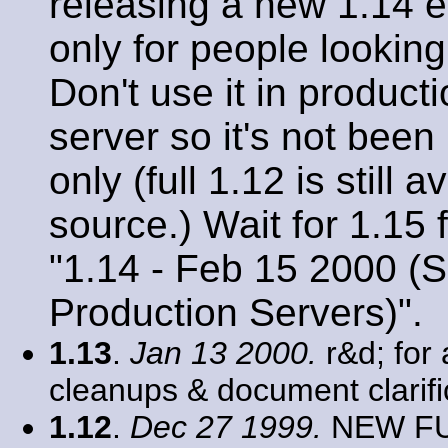
releasing a new 1.14 ev
only for people looking
Don't use it in product
server so it's not been
only (full 1.12 is still
source.) Wait for 1.15
"1.14 - Feb 15 2000 (S
Production Servers)".
1.13
.
Jan 13 2000.
r&d; for 
cleanups & document clarifi
1.12
.
Dec 27 1999.
NEW FUN