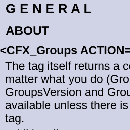
G E N E R A L
ABOUT
<CFX_Groups ACTION
The tag itself returns a 
matter what you do (Gro
GroupsVersion and Grou
available unless there is
tag.