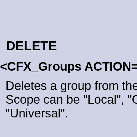
DELETE
<CFX_Groups ACTION=
Deletes a group from the
Scope can be "Local", "G
"Universal".