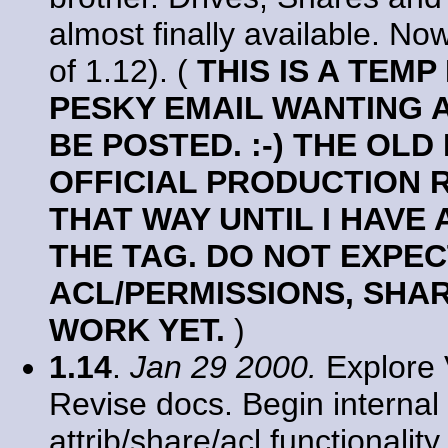
almost finally available. No
of 1.12). (
THIS IS A TEM
PESKY EMAIL WANTING 
BE POSTED. :-) THE OLD
OFFICIAL PRODUCTION R
THAT WAY UNTIL I HAVE 
THE TAG. DO NOT EXPEC
ACL/PERMISSIONS, SHA
WORK YET.
)
1.14
.
Jan 29 2000.
Explore 
Revise docs. Begin internal 
attrib/share/acl functionali