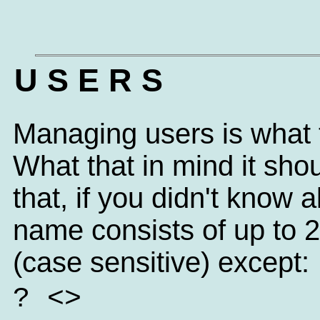
U S E R S
Managing users is what t
What that in mind it sh
that, if you didn't know
name consists of up to 
(case sensitive) except:
? <>