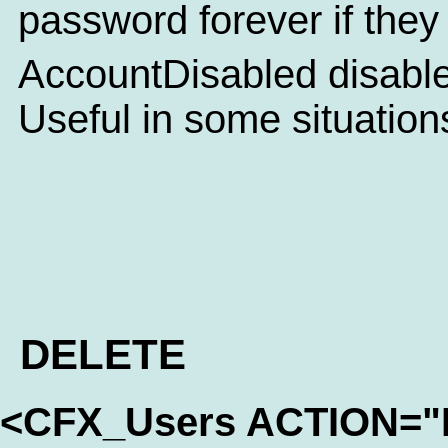
password forever if they
AccountDisabled disables
Useful in some situation
DELETE
<CFX_Users ACTION=