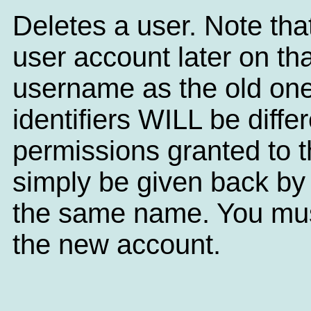
Deletes a user. Note tha
user account later on th
username as the old one
identifiers WILL be diffe
permissions granted to t
simply be given back by
the same name. You must 
the new account.