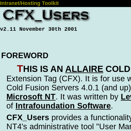
Intranet/Hosting Toolkit
v2.11 November 30th 2001
FOREWORD
T
his is an
Allaire
Cold
Extension Tag (CFX)
. It is for use
Cold Fusion Servers 4.0.1 (and up)
Microsoft NT
. It was written by
Le
of
Intrafoundation Software
.
CFX_Users
provides a functionality
NT4's administrative tool "User Ma