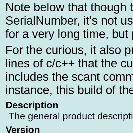
Note below that though th
SerialNumber, it's not u
for a very long time, but
For the curious, it also 
lines of c/c++ that the c
includes the scant comm
instance, this build of t
Description
The general product descript
Version