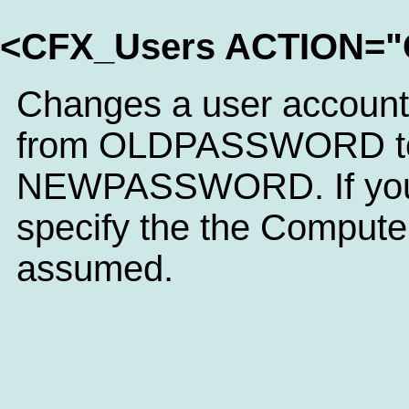
<CFX_Users ACTION
Changes a user accoun
from OLDPASSWORD t
NEWPASSWORD. If you
specify the the Computer
assumed.