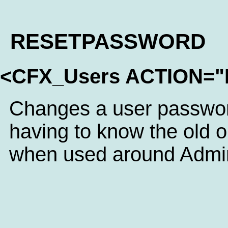
RESETPASSWORD
<CFX_Users ACTION
Changes a user passwor
having to know the old 
when used around Admini