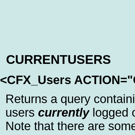
CURRENTUSERS
<CFX_Users ACTION=
Returns a query containin
users
currently
logged 
Note that there are some