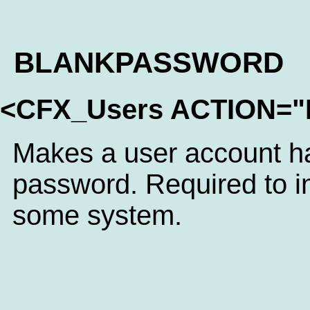
BLANKPASSWORD
<CFX_Users ACTION
Makes a user account h
password. Required to in
some system.