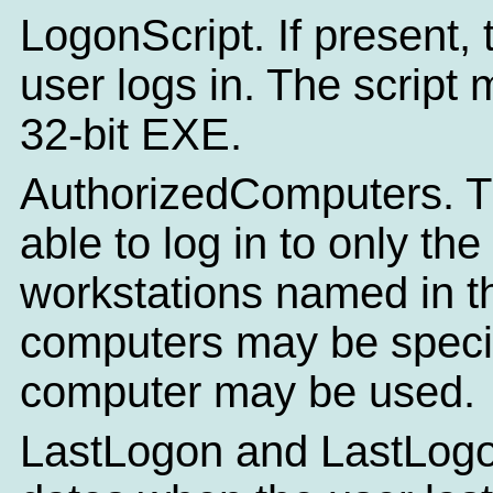
LogonScript. If present, 
user logs in. The script
32-bit EXE.
AuthorizedComputers. Thi
able to log in to only t
workstations named in th
computers may be specif
computer may be used.
LastLogon and LastLogof