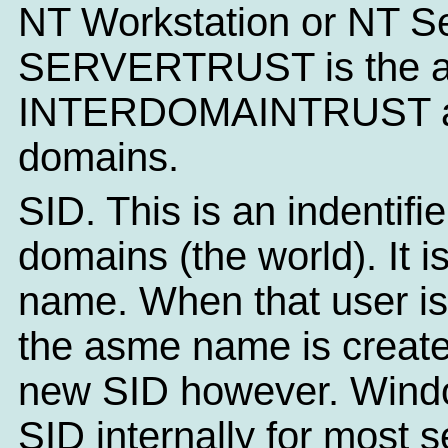
NT Workstation or NT Se
SERVERTRUST is the ac
INTERDOMAINTRUST allo
domains.
SID. This is an indentifi
domains (the world). It i
name. When that user is
the asme name is create
new SID however. Windo
SID internally for most 