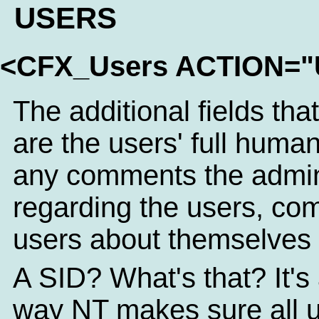
USERS
<CFX_Users ACTION=
The additional fields tha
are the users' full hum
any comments the admin
regarding the users, com
users about themselves 
A SID? What's that? It's 
way NT makes sure all 