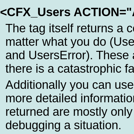
<CFX_Users ACTION=
The tag itself returns a 
matter what you do (Use
and UsersError). These 
there is a catastrophic fa
Additionally you can use
more detailed informatio
returned are mostly only o
debugging a situation.