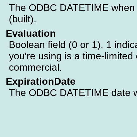
The ODBC DATETIME when th
(built).
Evaluation
Boolean field (0 or 1). 1 indic
you're using is a time-limited 
commercial.
ExpirationDate
The ODBC DATETIME date whe