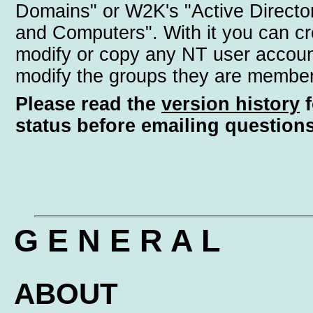
Domains" or W2K's "Active Directo
and Computers". With it you can cr
modify or copy any NT user accoun
modify the groups they are member
Please read the
version history
f
status before emailing questions
G E N E R A L
ABOUT