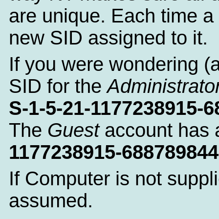
are unique. Each time a 
new SID assigned to it.
If you were wondering (
SID for the
Administrato
S-1-5-21-1177238915-
The
Guest
account has 
1177238915-688789844
If Computer is not suppl
assumed.