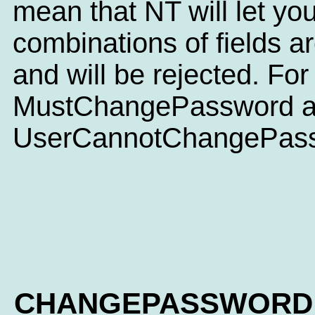
mean that NT will let you
combinations of fields 
and will be rejected. For
MustChangePassword 
UserCannotChangePassw
CHANGEPASSWORD