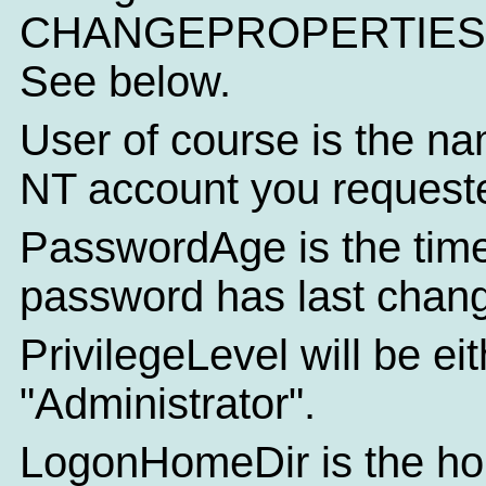
CHANGEPROPERTIES f
See below.
User of course is the na
NT account you requeste
PasswordAge is the time
password has last chan
PrivilegeLevel will be ei
"Administrator".
LogonHomeDir is the hom