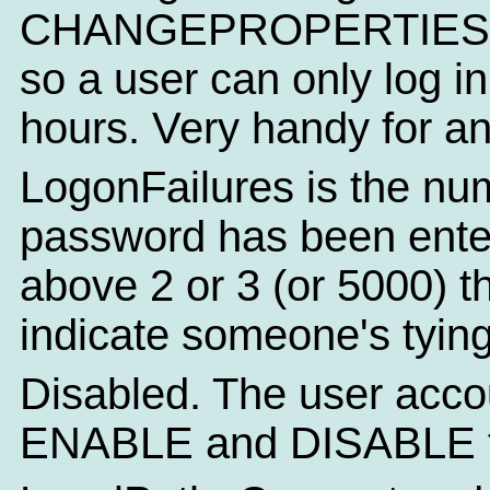
CHANGEPROPERTIES you
so a user can only log i
hours. Very handy for a
LogonFailures is the num
password has been entered
above 2 or 3 (or 5000) t
indicate someone's tying
Disabled. The user acco
ENABLE and DISABLE to s