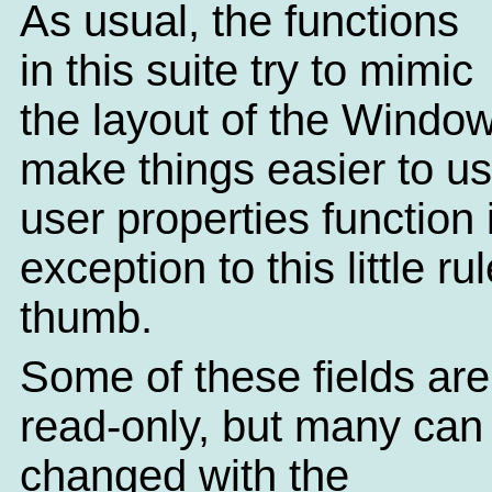
As usual, the functions
in this suite try to mimic
the layout of the Windo
make things easier to u
user properties function 
exception to this little rul
thumb.
Some of these fields are 
read-only, but many can
changed with the