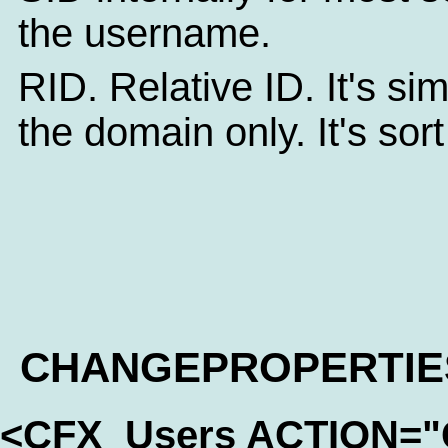
the username.
RID. Relative ID. It's sim
the domain only. It's sor
CHANGEPROPERTIE
<CFX_Users ACTION=