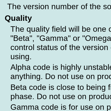
The version number of the sof
Quality
The quality field will be one 
"Beta", "Gamma" or "Omega".
control status of the version 
using.
Alpha code is highly unstabl
anything. Do not use on pro
Beta code is close to being f
phase. Do not use on produ
Gamma code is for use on p