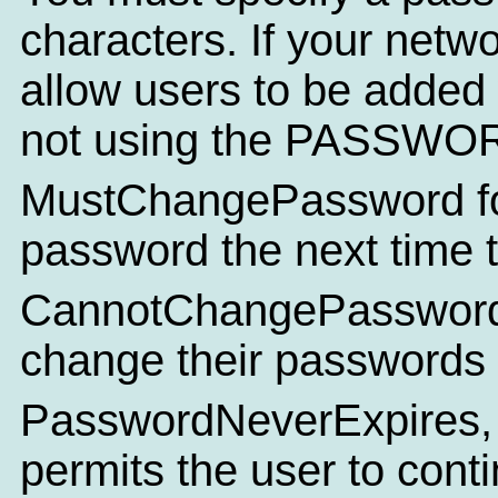
characters. If your netw
allow users to be added
not using the PASSWO
MustChangePassword for
password the next time t
CannotChangePassword de
change their passwords a
PasswordNeverExpires, 
permits the user to conti