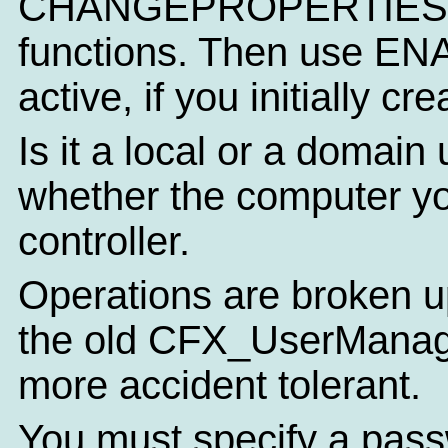
CHANGEPROPERTIES
functions. Then use EN
active, if you initially c
Is it a local or a domai
whether the computer yo
controller.
Operations are broken u
the old CFX_UserManager
more accident tolerant.
You must specify a pass