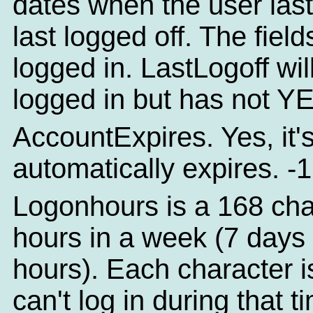
dates when the user las
last logged off. The field
logged in. LastLogoff will
logged in but has not YE
AccountExpires. Yes, it'
automatically expires. -1
Logonhours is a 168 chara
hours in a week (7 days
hours). Each character is
can't log in during that ti