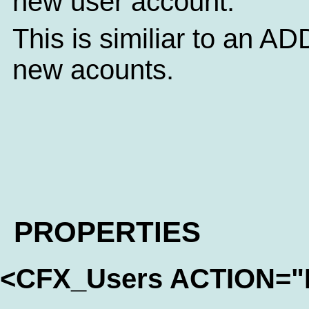
new user account.
This is similiar to an ADD
new acounts.
PROPERTIES
<CFX_Users ACTION=