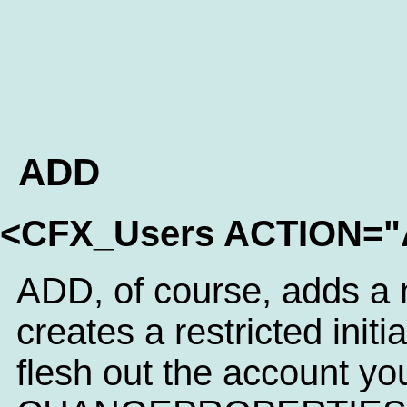
ADD
<CFX_Users ACTION=
ADD, of course, adds a n
creates a restricted initi
flesh out the account yo