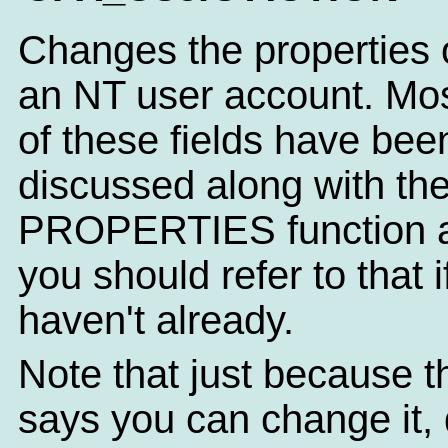
Changes the properties 
an NT user account. Mo
of these fields have bee
discussed along with th
PROPERTIES function a
you should refer to that i
haven't already.
Note that just because t
says you can change it, 