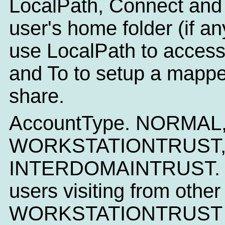
LocalPath, Connect and 
user's home folder (if an
use LocalPath to access 
and To to setup a mappe
share.
AccountType. NORMAL
WORKSTATIONTRUST,
INTERDOMAINTRUST. 
users visiting from othe
WORKSTATIONTRUST is t