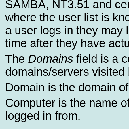
SAMBA, NT3.51 and cert
where the user list is k
a user logs in they may li
time after they have actu
The
Domains
field is a 
domains/servers visited 
Domain is the domain of 
Computer is the name of
logged in from.