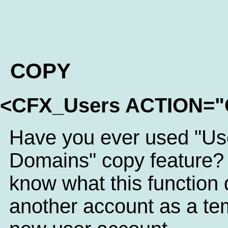
COPY
<CFX_Users ACTION=
Have you ever used "Us
Domains" copy feature? 
know what this function 
another account as a tem