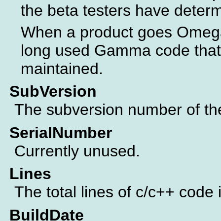
the beta testers have determ
When a product goes Omega 
long used Gamma code that 
maintained.
SubVersion
The subversion number of the 
SerialNumber
Currently unused.
Lines
The total lines of c/c++ code 
BuildDate