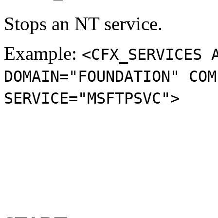
Stops an NT service.
Example:
<CFX_SERVICES 
DOMAIN="FOUNDATION" COM
SERVICE="MSFTPSVC">