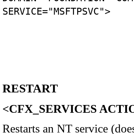
SERVICE="MSFTPSVC">
RESTART
<CFX_SERVICES ACTI
Restarts an NT service (do