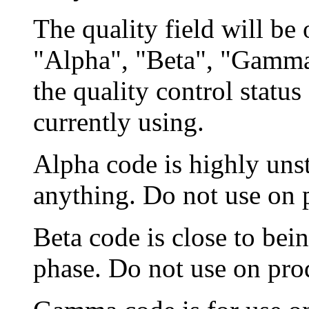
The quality field will be 
"Alpha", "Beta", "Gamma
the quality control status
currently using.
Alpha code is highly unst
anything. Do not use on 
Beta code is close to bein
phase. Do not use on pro