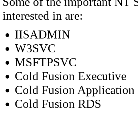
Some of the important NT S
interested in are:
IISADMIN
W3SVC
MSFTPSVC
Cold Fusion Executive
Cold Fusion Application
Cold Fusion RDS