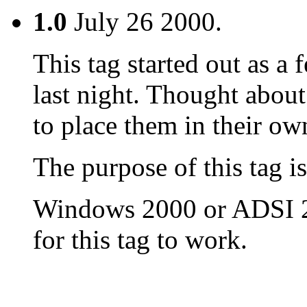
1.0
July 26 2000.
This tag started out as a
last night. Thought about
to place them in their own
The purpose of this tag i
Windows 2000 or ADSI 2.
for this tag to work.