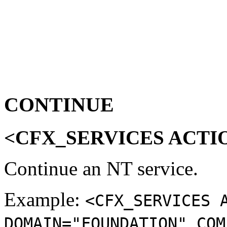
CONTINUE
<CFX_SERVICES ACTI
Continue an NT service.
Example:
<CFX_SERVICES 
DOMAIN="FOUNDATION" COM