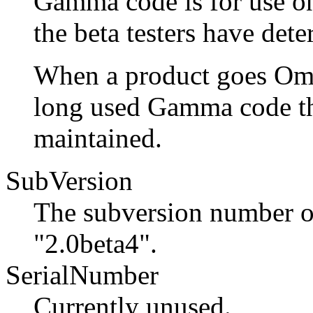
Gamma code is for use on
the beta testers have dete
When a product goes Omeg
long used Gamma code th
maintained.
SubVersion
The subversion number of 
"2.0beta4".
SerialNumber
Currently unused.