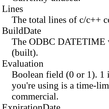
Lines
The total lines of c/c++ c
BuildDate
The ODBC DATETIME whe
(built).
Evaluation
Boolean field (0 or 1). 1 
you're using is a time-lim
commercial.
ExpirationDate