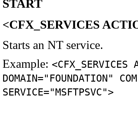
START
<CFX_SERVICES ACTI
Starts an NT service.
Example:
<CFX_SERVICES 
DOMAIN="FOUNDATION" COM
SERVICE="MSFTPSVC">