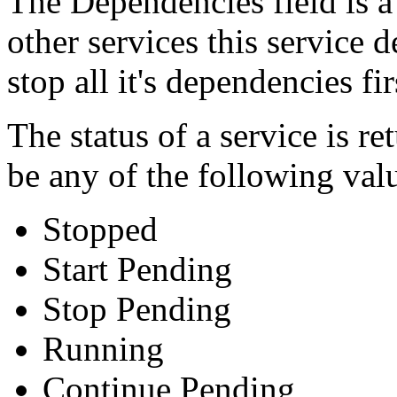
The Dependencies field is a 
other services this service 
stop all it's dependencies fi
The status of a service is r
be any of the following valu
Stopped
Start Pending
Stop Pending
Running
Continue Pending