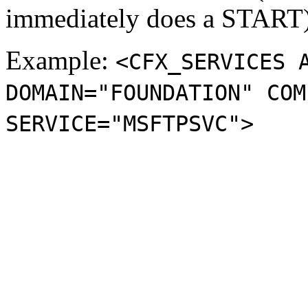
immediately does a START)
Example:
<CFX_SERVICES 
DOMAIN="FOUNDATION" COM
SERVICE="MSFTPSVC">