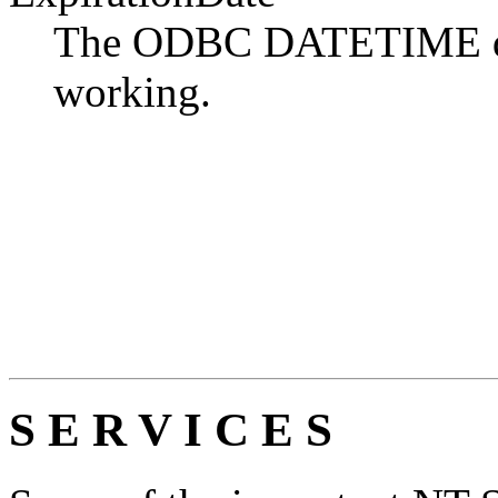
The ODBC DATETIME date
working.
S E R V I C E S