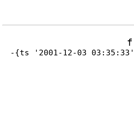
f
-{ts '2001-12-03 03:35:33