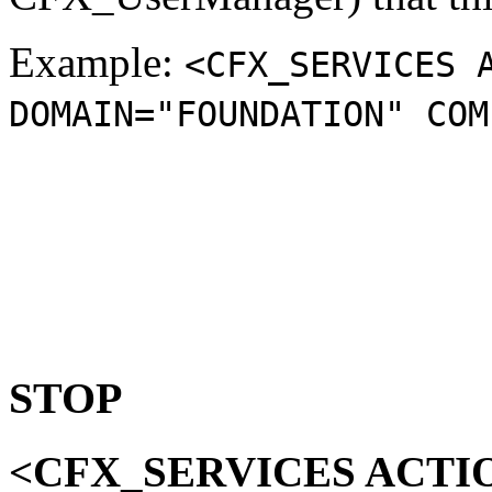
Example:
<CFX_SERVICES 
DOMAIN="FOUNDATION" COM
STOP
<CFX_SERVICES ACTI