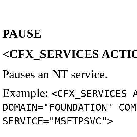
PAUSE
<CFX_SERVICES ACTI
Pauses an NT service.
Example:
<CFX_SERVICES 
DOMAIN="FOUNDATION" COM
SERVICE="MSFTPSVC">