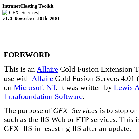
Intranet/Hosting Toolkit
v1.3 November 30th 2001
FOREWORD
T
his is an
Allaire
Cold Fusion Extension 
use with
Allaire
Cold Fusion Servers 4.01 
on
Microsoft NT
. It was written by
Lewis A
Intrafoundation Software
.
The purpose of
CFX_Services
is to stop or
such as the IIS Web or FTP services. This i
CFX_IIS in resesting IIS after an update.