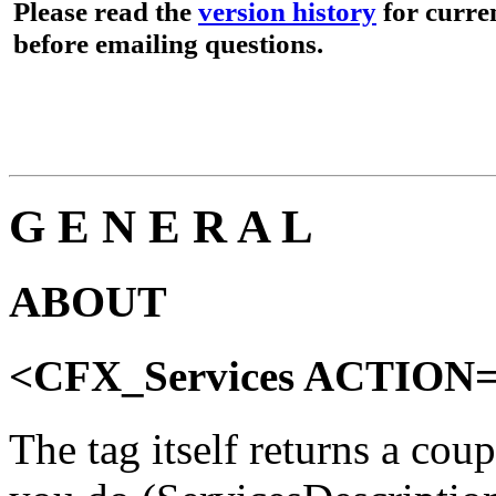
Please read the
version history
for curren
before emailing questions.
G E N E R A L
ABOUT
<CFX_Services ACTIO
The tag itself returns a cou