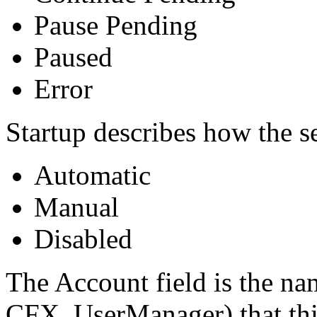
Pause Pending
Paused
Error
Startup describes how the se
Automatic
Manual
Disabled
The Account field is the na
CFX_UserManager) that this