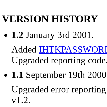
VERSION HISTORY
1.2
January 3rd 2001.
Added
IHTKPASSWOR
Upgraded reporting code
1.1
September 19th 2000
Upgraded error reporting
v1.2.