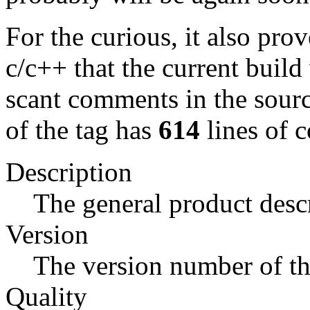
For the curious, it also prov
c/c++ that the current build
scant comments in the source
of the tag has
614
lines of c
Description
The general product descr
Version
The version number of the
Quality