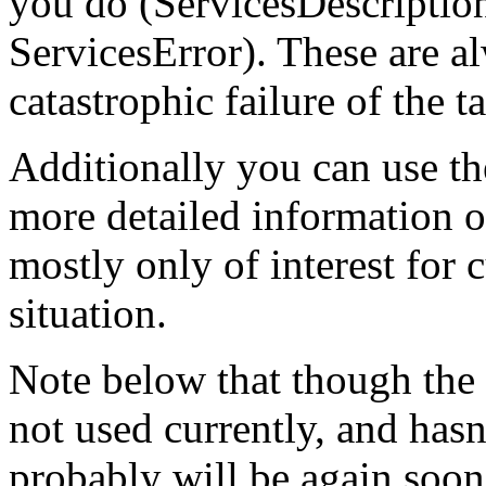
you do (ServicesDescriptio
ServicesError). These are al
catastrophic failure of the t
Additionally you can use t
more detailed information on
mostly only of interest for 
situation.
Note below that though the t
not used currently, and hasn
probably will be again soon