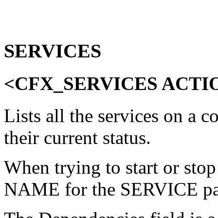
SERVICES
<CFX_SERVICES ACTI
Lists all the services on a 
their current status.
When trying to start or stop
NAME for the SERVICE pa