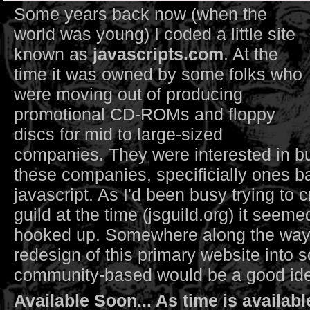
Some years back now (when the
world was young) I coded a little site
known as
javascripts.com
. At the
time it was owned by some folks who
were moving out of producing
promotional CD-ROMs and floppy
discs for mid to large-sized
companies. They were interested in bu
these companies, specificially ones ba
javascript. As I'd been busy trying to c
guild at the time (jsguild.org) it seeme
hooked up. Somewhere along the way
redesign of this primary website into 
community-based would be a good idea
Available Soon... As time is availabl