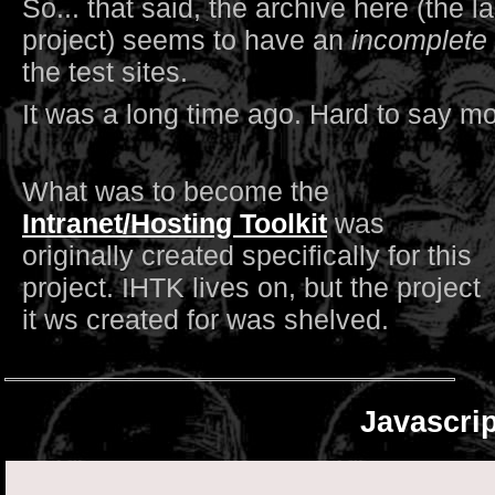
So... that said, the archive here (the l
project) seems to have an
incomplete
the test sites.
It was a long time ago. Hard to say mo
What was to become the
Intranet/Hosting Toolkit
was
originally created specifically for this
project. IHTK lives on, but the project
it ws created for was shelved.
Javascri