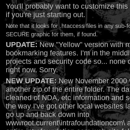
You'll probably want to customize this a
if you're just starting out.
Note that it looks for .htaccess files in any sub-
SECURE graphic for them, if found.
UPDATE:
New "Yellow" version with 
bookmarking features. I'm in the middle
projects and security code so... none o
right now. Sorry.
NEW UPDATE:
New November 2000 ve
another zip of the entire folder. The 
cleaned of NDA, etc information and s
the way I've got other local websites la
go up and back down into
wwwroot.current\intrafoundationcom\ a