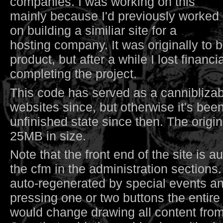
companies. I was working on this
mainly because I'd previously worked
on building a similiar site for a
hosting company. It was originally to
product, but after a while I lost financia
completing the project.
This code has served as a canniblizab
websites since, but otherwise it's been
unfinished state since then. The origi
25MB in size.
Note that the front end of the site is 
the cfm in the administration sections.
auto-regenerated by special events an
pressing one or two buttons the entire 
would change drawing all content fro