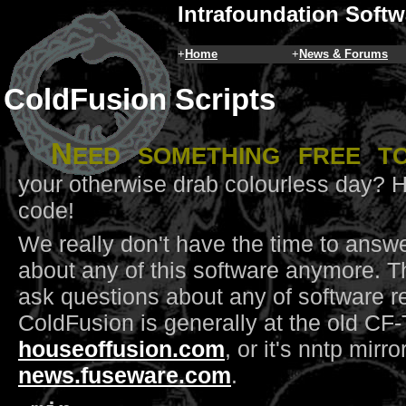
Intrafoundation Softw
+
Home
+
News & Forums
ColdFusion Scripts
N
eed something free t
your otherwise drab colourless day? 
code!
We really don't have the time to answ
about any of this software anymore. T
ask questions about any of software re
ColdFusion is generally at the old CF-
houseoffusion.com
, or it's nntp mirro
news.fuseware.com
.