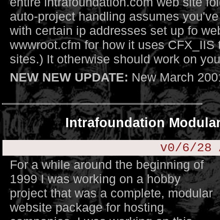
entire intrafoundation.com web site fold
auto-project handling assumes you've
with certain ip addresses set up fo we
wwwroot.cfm for how it uses CFX_IIS 
sites.) It otherwise should work on you
NEW NEW UPDATE:
New March 2001
Intrafoundation Modula
v0/6/28 
For a while around the beginning of
1999 I was working on a hobby
project that was a complete, modular
website package for hosting