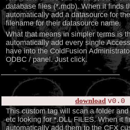
database files (*.mdb). When it finds th
automatically add a datasource for the
filename for their datasource name.
What that means in simpler terms is tha
automatically add every single Acces
have into the ColdFusion Administrator
ODBC / panel. Just click.
download
v0.0 
This custom tag will scan a folder and a
etc looking for *.DLL FILES. When it fi
automatically add them to the CFX cus