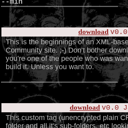
--min
download
v0.0
This is the beginnings of an XML-base
Community site. ;-) Don't bother downl
you're one of the people who was want
build it. Unless you want to.
download
v0.0 J
This custom tag (unencrypted plain C
folder and all it's sub-folders, etc look