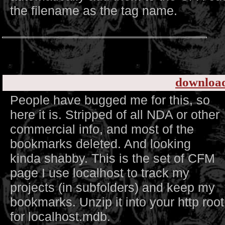
the filename as the tag name.
downloa
People have bugged me for this, so
here it is. Stripped of all NDA or other
commercial info, and most of the
bookmarks deleted. And looking
kinda shabby. This is the set of CFM
page I use localhost to track my
projects (in subfolders) and keep my
bookmarks. Unzip it into your http roo
for localhost.mdb.