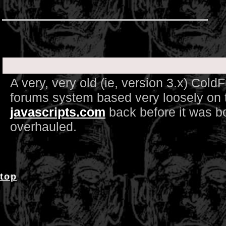
A very, very old (ie, version 3.x) Col
forums system based very loosely on t
javascripts.com
back before it was b
overhauled.
top