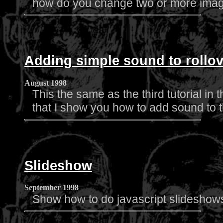
how do you change two or more imag
Adding simple sound to rollo
August 1998
This the same as the third tutorial in 
that I show you how to add sound to t
Slideshow
September 1998
Show how to do javascript slideshow