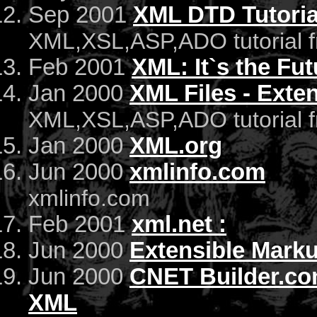
Sep 2001
XML DTD Tutoria
XML,XSL,ASP,ADO tutorial 
Feb 2001
XML: It`s the Fu
Jan 2000
XML Files - Ext
XML,XSL,ASP,ADO tutorial 
Jan 2000
XML.org
Jun 2000
xmlinfo.com
xmlinfo.com
Feb 2001
xml.net :
Jun 2000
Extensible Mark
Jun 2000
CNET Builder.com
XML