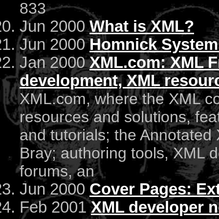
833
Jun 2000
What is XML?
Jun 2000
Homnick Systems
Jan 2000
XML.com: XML Fr
development, XML resourc
XML.com, where the XML c
resources and solutions, fea
and tutorials; the Annotated
Bray; authoring tools, XML d
forums, an
Jun 2000
Cover Pages: Ex
Feb 2001
XML developer n