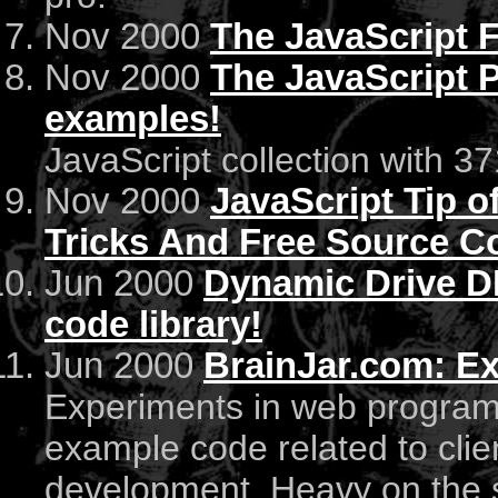
Nov 2000
The JavaScript 
Nov 2000
The JavaScript P
examples!
JavaScript collection with 
Nov 2000
JavaScript Tip of
Tricks And Free Source C
Jun 2000
Dynamic Drive D
code library!
Jun 2000
BrainJar.com: E
Experiments in web programmi
example code related to clie
development. Heavy on the 