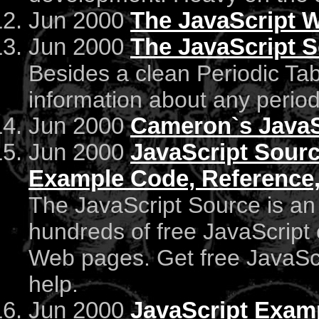
Jun 2000
The JavaScript 
Jun 2000
The JavaScript S
Besides a clean Periodic Table,
information about any period
Jun 2000
Cameron`s JavaSc
Jun 2000
JavaScript Source
Example Code, Reference,
The JavaScript Source is an 
hundreds of free JavaScript 
Web pages. Get free JavaScri
help.
Jun 2000
JavaScript Exam