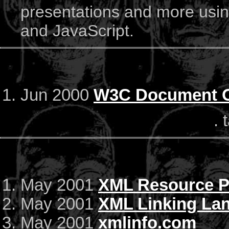
presentations and more using
and JavaScript.
Jun 2000
W3C Document O
. 
May 2001
XML Resource 
May 2001
XML Linking Lan
May 2001
xmlinfo.com