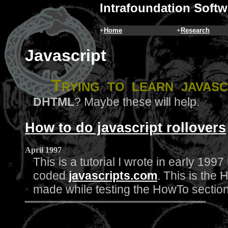
Intrafoundation Softw
+
Home
+
Research
Javascript
T
rying to learn
javasc
DHTML
? Maybe these will help.
How to do javascript rollovers
April 1997
This is a tutorial I wrote in early 199
coded
javascripts.com
. This is the 
made while testing the HowTo sectio