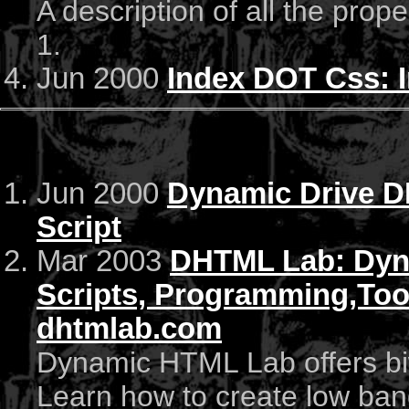
A description of all the prop
1.
Jun 2000
Index DOT Css: 
Jun 2000
Dynamic Drive D
Script
Mar 2003
DHTML Lab: Dyn
Scripts, Programming,Too
dhtmlab.com
Dynamic HTML Lab offers biw
Learn how to create low ban