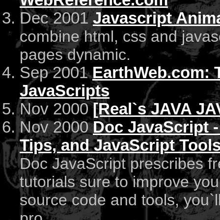
WebReference.com
Dec 2001
Javascript Anim
combine html, css and javas
pages dynamic.
Sep 2001
EarthWeb.com: Th
JavaScripts
Nov 2000
[Real`s JAVA J
Nov 2000
Doc JavaScript -
Tips, and JavaScript Tool
Doc JavaScript prescribes fr
tutorials sure to improve you
source code and tools, you`
pro.