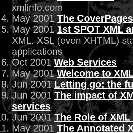
xmlinfo.com
May 2001
The CoverPages
May 2001
1st SPOT XML a
XML, XSL (even XHTML) stan
applications
Oct 2001
Web Services
May 2001
Welcome to XML
Jun 2001
Letting go: the 
Jun 2001
The impact of XM
services
Jun 2001
The Role of XML
May 2001
The Annotated X