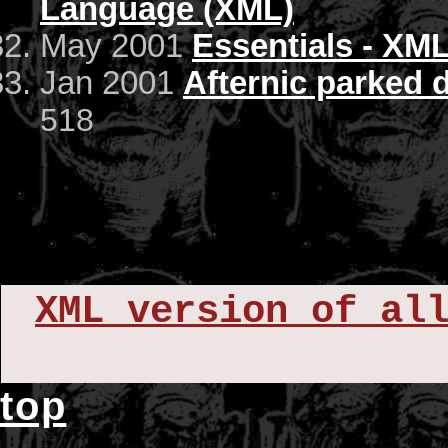
Language (XML)
May 2001
Essentials - XML
Jan 2001
Afternic parked
518
XML version of al
top