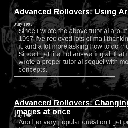
Advanced Rollovers: Using Ar
July 1998
Since I wrote the above tutorial around
1997 I've recieved lots of mail thanki
it, and a lot more asking how to do mul
Since I get tired of answering all that ma
wrote a proper tutorial sequel with 
concepts.
Advanced Rollovers: Changi
images at once
July 1998
Another very popular question I get p