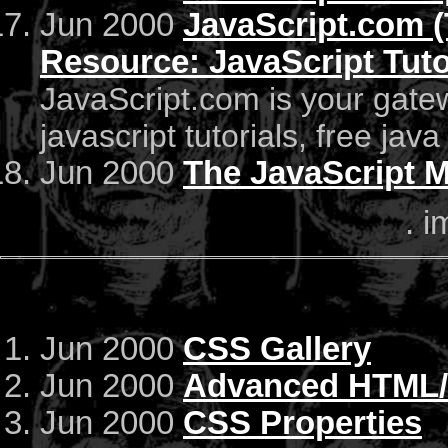
Jun 2000
JavaScript.com (
Resource: JavaScript Tuto
JavaScript.com is your gatew
javascript tutorials, free java
Jun 2000
The JavaScript Ma
. i
Jun 2000
CSS Gallery
Jun 2000
Advanced HTML/C
Jun 2000
CSS Properties