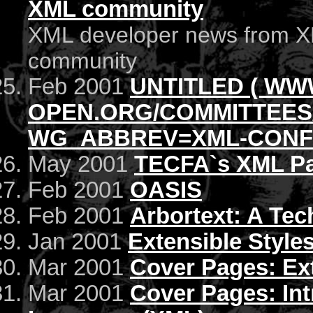
XML community
XML developer news from X
community
Feb 2001
UNTITLED ( WW
OPEN.ORG/COMMITTEES
WG_ABBREV=XML-CONFO
May 2001
TECFA`s XML P
Feb 2001
OASIS
Feb 2001
Arbortext: A Tec
Jan 2001
Extensible Style
Mar 2001
Cover Pages: Ex
Mar 2001
Cover Pages: Int