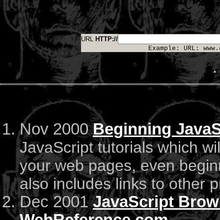
URL
HTTP://
Example: URL: www.
.
Nov 2000
Beginning JavaSc
JavaScript tutorials which wi
your web pages, even beginne
also includes links to other
Dec 2001
JavaScript Brows