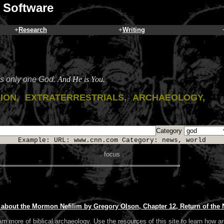
 Software
+
Research
+
Writing
is only one God.
And He is You.
gion, extraterrestrials, archaeology,
Category
Example: URL: www.cnn.com Category: news, world
. focus .
h about the Mormon Nefilim by Gregory Olson, Chapter 12, Return of the
arn more of biblical archaeology. Use the resources of this site to learn how ar