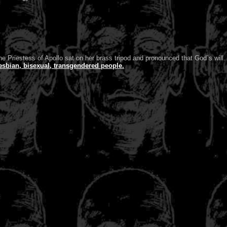
e Priestess of Apollo sat on her brass tripod and pronounced that God`s will.
esbian, bisexual, transgendered people.