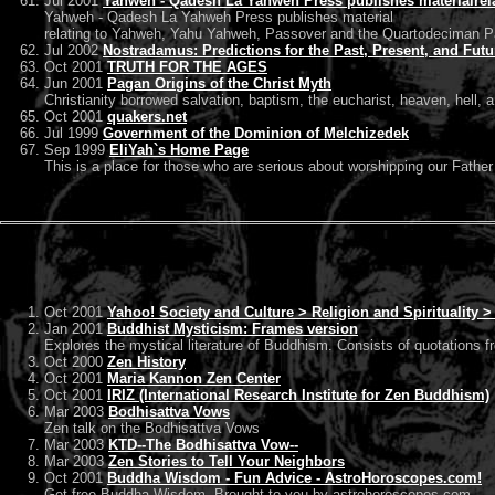
Jul 2001
Yahweh - Qadesh La Yahweh Press publishes materialrel
Yahweh - Qadesh La Yahweh Press publishes material
relating to Yahweh, Yahu Yahweh, Passover and the Quartodeciman P
Jul 2002
Nostradamus: Predictions for the Past, Present, and Futu
Oct 2001
TRUTH FOR THE AGES
Jun 2001
Pagan Origins of the Christ Myth
Christianity borrowed salvation, baptism, the eucharist, heaven, hell, 
Oct 2001
quakers.net
Jul 1999
Government of the Dominion of Melchizedek
Sep 1999
EliYah`s Home Page
This is a place for those who are serious about worshipping our Fath
Oct 2001
Yahoo! Society and Culture > Religion and Spirituality 
Jan 2001
Buddhist Mysticism: Frames version
Explores the mystical literature of Buddhism. Consists of quotations f
Oct 2000
Zen History
Oct 2001
Maria Kannon Zen Center
Oct 2001
IRIZ (International Research Institute for Zen Buddhism)
Mar 2003
Bodhisattva Vows
Zen talk on the Bodhisattva Vows
Mar 2003
KTD--The Bodhisattva Vow--
Mar 2003
Zen Stories to Tell Your Neighbors
Oct 2001
Buddha Wisdom - Fun Advice - AstroHoroscopes.com!
Get free Buddha Wisdom, Brought to you by astrohoroscopes.com