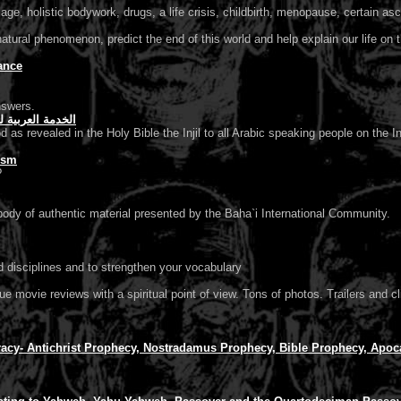
e, holistic bodywork, drugs, a life crisis, childbirth, menopause, certain asce
atural phenomenon, predict the end of this world and help explain our life on t
ance
nswers.
e Page الخدمة العربية للكرازة بالأنجيل
 as revealed in the Holy Bible the Injil to all Arabic speaking people on the In
ism
?
ody of authentic material presented by the Baha`i International Community.
d disciplines and to strengthen your vocabulary
que movie reviews with a spiritual point of view. Tons of photos. Trailers an
cy- Antichrist Prophecy, Nostradamus Prophecy, Bible Prophecy, Apoca