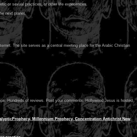
tic or sexual practices, or other life experiences.
he next planet.
ternet. The site serves as a central meeting place for the Arabic Christian
d clips. Hundreds of reviews. Post your comments. Hollywood Jesus is hosted
lypticProphecy, Millennium Prophecy, Concentration Antichrist New