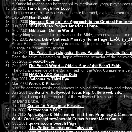
A Kundalini release can be triggered by meditation, yoga, prayer, massag
Jul 2003
Time Enough For Love
The purpose of this website is to liberate the mind, explain numerous n
Sep 1999
Non Duality
Dec 2000
Homeric Singing - An Approach to the Original Perform
Jun 2001
JESUS Video Project America - Home
Nov 2001
Bible.com Online World
Everything you wanted to know about the Bible, from devotionals to a
Nov 2001
Arabic Bible Outreach Ministry Hom
Arabic Bible Outreach Ministry is dedicated to proclaim the Love of God
Evangelical community across
Jun 2002
The Peace Encyclopedia: Eden, Paradise, Heaven, Eden
Does the belief in Heaven or Utopia affect the behavior of the believer
Oct 2002
Crosswalk.com
Oct 1999
The Baha`i World -- Official Site of the Baha`i Faith
The official presence of the Baha`i Faith on the Web. Comprehensive b
Sep 1999
NASA`s ADC Science Data
Jan 2001
Welcome to Third Eye
Mar 2003
Words & Phrases
Visit for common words and phrases in biblical archaeology and relate
Jun 2001
Contents of Hollywood Jesus Pop Culture web site.
An index listing all the contents of the Hollywood Jesus web site. Uni
by David Bruce.
Jul 1999
Center for Marcionite Research
Jul 2002
Nostradamus FAQs
Jul 2002
Apocalypse & Millennium: End Time Prophecy & Conspira
World Order ConspiracyAsteroid Comet Meteor Mars Consp
Oct 2001
quakers.com Search Page
Jun 1999
It Is Written International Television