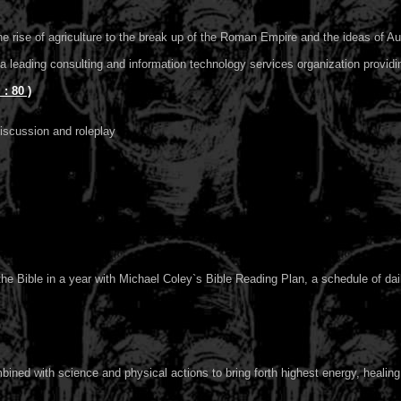
the rise of agriculture to the break up of the Roman Empire and the ideas of A
a leading consulting and information technology services organization providi
 80 )
iscussion and roleplay
e Bible in a year with Michael Coley`s Bible Reading Plan, a schedule of dail
ined with science and physical actions to bring forth highest energy, healing