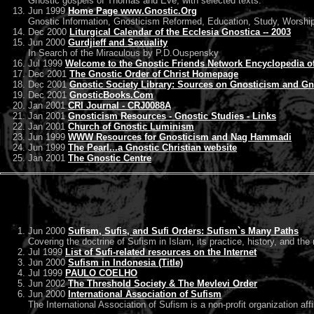
Gnostic gospels of Thomas and Eve, with selected texts.
Jun 1999
Home Page www.Gnostic.Org
Gnostic Information, Gnosticism Reformed, Education, Study, Worshi
Dec 2000
Liturgical Calendar of the Ecclesia Gnostica -- 2003
Jun 2000
Gurdjieff and Sexuality
In Search of the Miraculous by P.D.Ouspensky
Jul 1999
Welcome to the Gnostic Friends Network Encyclopedia of
Dec 2001
The Gnostic Order of Christ Homepage
Dec 2001
Gnostic Society Library: Sources on Gnosticism and Gn
Dec 2001
GnosticBooks.Com
Jan 2001
CRI Journal - CRJ0088A
Jan 2001
Gnosticism Resources - Gnostic Studies - Links
Jan 2001
Church of Gnostic Luminism
Jun 1999
WWW Resources for Gnosticism and Nag Hammadi
Jun 1999
The Pearl...a Gnostic Christian website
Jan 2001
The Gnostic Centre
Jun 2000
Sufism, Sufis, and Sufi Orders: Sufism`s Many Paths
Covering the doctrine of Sufism in Islam, its practice, history, and the
Jul 1999
List of Sufi-related resources on the Internet
Jun 2000
Sufism in Indonesia (Title)
Jul 1999
PAULO COELHO
Jun 2002
The Threshold Society & The Mevlevi Order
Jun 2000
International Association of Sufism
The International Association of Sufism is a non-profit organization af