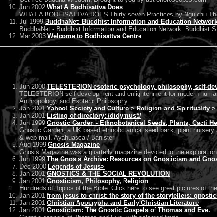
Jun 2002
What A Bodhisattva Does
WHAT A BODHISATTVA DOES Thirty-seven Practices by Ngulchu Thogme
Jul 1999
BuddhaNet: Buddhist Information and Education Networ
BuddhaNet - Buddhist Information and Education Network: Buddhist St
Mar 2003
Welcome to Bodhisattva Centre
Jun 2000
TELESTERION esoteric psychology, philosophy, self-dev
TELESTERION self-development and enlightenment for modern humans,
Anthropology, and Esoteric Philosophy.
Jan 2001
Yahoo! Society and Culture > Religion and Spirituality 
Jan 2001
Listing of directory: /didymus5/
Jun 1999
Gnostic Garden - Ethnobotanical Seeds, Plants, Cacti H
Gnostic Garden, a UK based ethnobotanical seed bank, plant nursery an
& web mail. Ayahuasca / Banisteri
Aug 1999
Gnosis Magazine
Gnosis Magazine was a quarterly magazine devoted to the exploration 
Jun 1999
The Gnosis Archive: Resources on Gnosticism and Gnost
Dec 2000
Legends of Jesus>
Jan 2001
GNOSTICS & THE SOCIAL REVOLUTION
Jan 2001
Gnosticism, Philosophy, Religion
Hundreds of Topics of the Bible. Click here to see great pictures of the
Jan 2001
from jesus to christ: the story of the storytellers: gnosti
Jan 2001
Christian Apocrypha and Early Christian Literature
Jan 2001
Gnosticism: The Gnostic Gospels of Thomas and Eve.