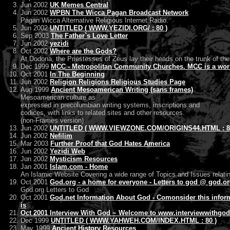
Jun 2002
UK Memes Central
Jun 2002
WPBN The Wicca Pagan Broadcast Network
Pagan Wicca Alternative Religious Internet Radio.
Jun 2002
UNTITLED ( WWW.YEZIDI.ORG/ : 80 )
Sep 2003
The Father`s Love Letter
Jun 2002
yezidi
Oct 2002
Where are the Gods?
At Dodona, the Priestesses of Zeus lay their heads on the trunk of the
Dec 1999
MCC - Metropolitan Community Churches. MCC is a worldw
Oct 2001
In The Beginning
Jun 2002
Religion Religions Religious Studies Page
Aug 1999
Ancient Mesoamerican Writing (sans frames)
Mesoamerican culture as
expressed in precolumbian writing systems, inscriptions and
codices, with links to related sites and other resources.
(non-Frames version)
Jun 2002
UNTITLED ( WWW.VIEWZONE.COM/ORIGINS44.HTML : 8
Jun 2002
Nefilim
Mar 2003
Further Proof that God Hates America
Jun 2002
Yezidi Web
Jun 2002
Mysticism Resources
Jan 2001
Islam.com - Home
An Islamic Website Covering a wide range of Topics and Issues relatin
Oct 2001
God.org - a home for everyone - Letters to god @ god.o
God.org Letters to God
Oct 2001
God.net Information About God - Comonsider this infor
is
Oct 2001
Interview With God ~ Welcome to www.interviewwithgod
Dec 1999
UNTITLED ( WWW.YAHWEH.COM/INDEX.HTML : 80 )
May 1999
Ancient History Resources