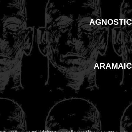
AGNOSTIC
ARAMAIC
earn the Assyrian and Babylonian history through a beautiful screen saver.