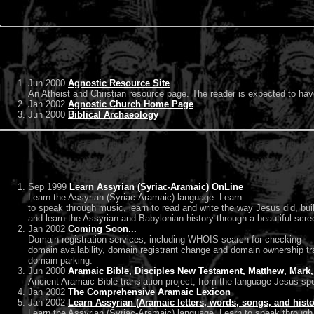
Jun 2000
Agnostic Resource Site
An Atheist and Christian resource page. The reader is expected to ha
Jan 2002
Agnostic Church Home Page
Jun 2000
Biblical Archaeology
Sep 1999
Learn Assyrian (Syriac-Aramaic) OnLine
Learn the Assyrian (Syriac-Aramaic) language. Learn
to speak through music, learn to read and write the way Jesus did, bui
and learn the Assyrian and Babylonian history through a beautiful scre
Jan 2002
Coming Soon...
Domain registration services, including WHOIS search for checking
domain availability, domain registrant change and domain ownership tr
domain parking.
Jun 2000
Aramaic Bible, Disciples New Testament, Matthew, Mark, 
Ancient Aramaic Bible translation project, from the language Jesus spo
Jan 2002
The Comprehensive Aramaic Lexicon
Jan 2002
Learn Assyrian (Aramaic letters, words, songs, and histo
Learn the Assyrian (Syriac-Aramaic) language. Learn to speak through m