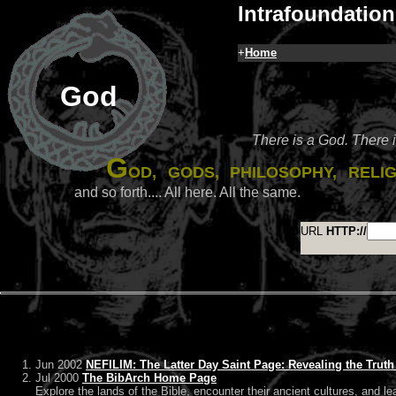
Intrafoundation
+
Home
God
There is a God. There 
G
od, gods, philosophy, reli
and so forth.... All here. All the same.
URL
HTTP://
Jun 2002
NEFILIM: The Latter Day Saint Page: Revealing the Trut
Jul 2000
The BibArch Home Page
Explore the lands of the Bible, encounter their ancient cultures, and le