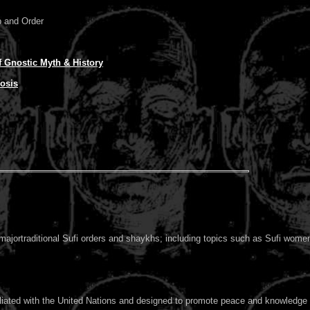
p and Order
 Gnostic Myth & History
osis
 majortraditional Sufi orders and shaykhs; including topics such as Sufi women,
filiated with the United Nations and designed to promote peace and knowledge 