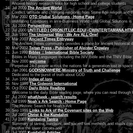
Ancient history research links for high school and college students
Jul 2000
The Ancient World
Conflict, attitude and changing religions, from Stone Age religion and 
Mar 2002
OTO Global Solutions - Home Page
otoMating Enterpises in an e-Business World - oto Global Solutions is 
Jul 2000
Perspectives
Jul 2000
UNTITLED ( ORION.IT.LUC.EDU/~CWINTER/TAMANA.HTM :
Jun 1999
The Universal Way - We Are ALL One!
Mar 2003
Ancient Times Entryway
The Ancient Times community provides a place for ancient historical d
Mar 2002
Teitan Press - Publisher of Aleister Crowley
Jun 1999
Bibles :: International Bible Society
Bibles in Many Languages including the NIV Bible and the TNIV Bible.
Nov 2000
welcome
Perpetual 24-7 prayer across the nations for a generation lost in space
Jan 2001
GODISNOWHERE-Ministry of Truth and Challenge
Dedicated to the pursit of truth about GOD
Jun 1999
Index of /oro
Nov 1999
The Gideons International
Oct 2002
Daily Bible Reading
Welcome to the daily Bible reading page, where you can read through th
Jul 2000
whatUseek - search results
Jul 1999
Noah`s Ark Search - Home Page
The Historic Search for Noah`s Ark
Sep 1999
Links to Ark of the Covenant sites on the Web
Jul 2003
Christ & the Kundalini
Jul 2003
Kundalini Tantra
Summary of tantra, kundalini, and sacred sex methods and rituals comb
involve the lower circuits and
Jul 2003
Kundalini Articles