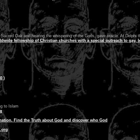
 Sacred Oak and hearing the whispering of the Gods, gave oracle. At Delphi th
ide fellowship of Christian churches with a special outreach to gay. l
0 )
g to Islam
rg
mation. Find the Truth about God and discover who God
.org