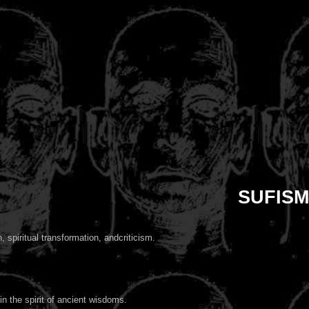
SUFISM
 spiritual transformation, andcriticism.
in the spirit of ancient wisdoms.