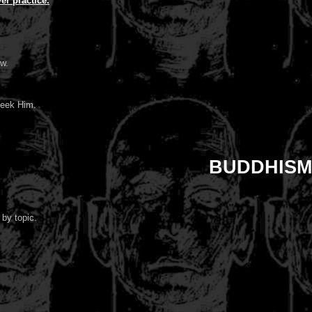
r practice.
ow.
seek Him.
BUDDHISM
 by topic.