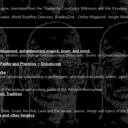
, translated from the Tibetan by Constance Wilkinson and Kiki Ekselius.
k
udies, World Buddhist Directory, BuddhaZine - Online Magazine. Insight Med
elopment, enlightenment,magick, brain, and mind.
 esoteric psychology consciousness philosophy. Books on Consciousness, 
> Faiths and Practices > Gnosticism
erbs
d herbarium specialising in entheogenic and medicinal seeds, plants, cacti a
of the spiritual and esoteric paths of the Western Hemisphere.
ic Tradition
 Bible, Israel, the Holy Land and the people, places, things and topics of the B
cs and other heretics