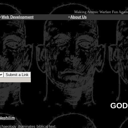
Making Atomic Warfare Fun Again
+
Web Development
+
About Us
GOD
 Nephilim
chaeology illuminates biblical text.