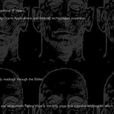
ugustine of Hippo.
ng Oracle Applications and Internet technologies expertise.
y readings through the Bible!
 and attainment. Tantra yoga is the only yoga that contains techniques which