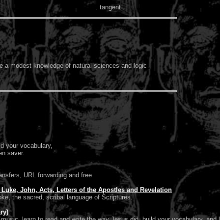
. tangent .
ve a modest knowledge of natural sciences and logic
ld your vocabulary,
en saver.
ansfers, URL forwarding and free
Luke, John, Acts, Letters of the Apostles and Revelation
ke, the sacred, scribal language of Scriptures.
ry)
usic, learn to read and write the way Jesus did, build your vocabulary, and l