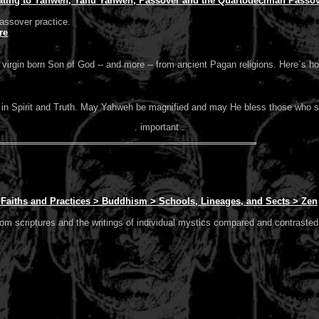
ating to Yahweh, Yahu Yahweh, Passover and the Quartodeciman Passove
assover practice.
re
a virgin born Son of God -- and more -- from ancient Pagan religions. Here`s h
er in Spirit and Truth. May Yahweh be magnified and may He bless those who 
. important .
> Faiths and Practices > Buddhism > Schools, Lineages, and Sects > Zen
rom scriptures and the writings of individual mystics compared and contrasted