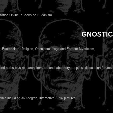
itation Online, eBooks on Buddhism.
GNOSTIC
Esotericism, Religion, Occultism, Yoga and Eastern Mysticism,
nd herbs plus research literature and laboratory supplies, discussion forums
ible including 360 degree, interactive, IPIX pictures.