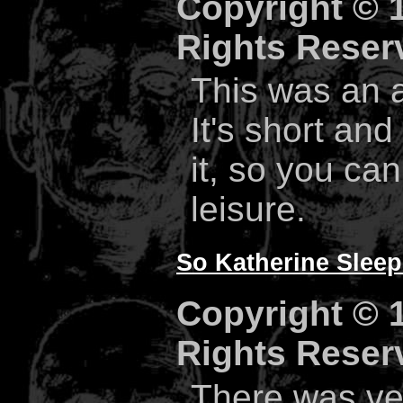
Copyright © 1
Rights Reser
This was an a
It's short and
it, so you ca
leisure.
So Katherine Sleep
Copyright © 1
Rights Reser
There was ver