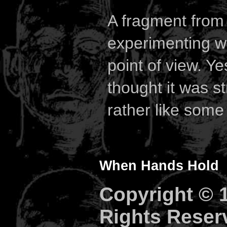
A fragment fro
experimenting w
point of view. Y
thought it was s
rather like some 
When Hands Hold
Copyright © 1
Rights Reser