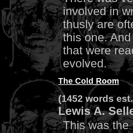
involved in wr
thusly are oft
this one. An
that were read
evolved.
The Cold Room
(1452 words est. 
Lewis A. Sell
This was the f