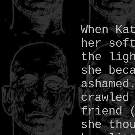
When Ka
her sof
the lig
she bec
ashamed
crawled
friend 
she tho