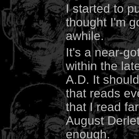
I started to p
thought I'm go
awhile.
It's a near-g
within the lat
A.D. It shoul
that reads ev
that I read f
August Derlet
enough.