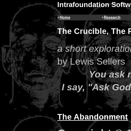
Intrafoundation Softw
+
Home
+
Research
The Crucible, The 
a short explorati
by Lewis Sellers
You ask 
I say, "Ask Go
The Abandonment