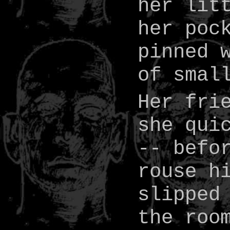
her lit
her poc
pinned 
of smal
Her fri
she qui
-- befo
rouse h
slipped
the roo