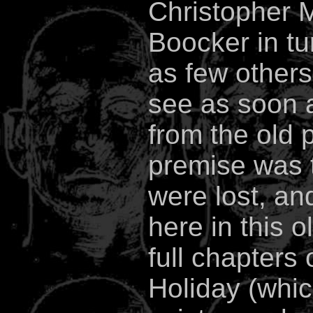
Christopher M
Boocker in tu
as few others
see as soon a
from the old 
premise was 
were lost, a
here in this o
full chapters
Holiday (whic