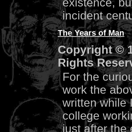
existence, but
incident cent
The Years of Man
Copyright © 1
Rights Reser
For the curiou
work the abo
written while
college work
just after th