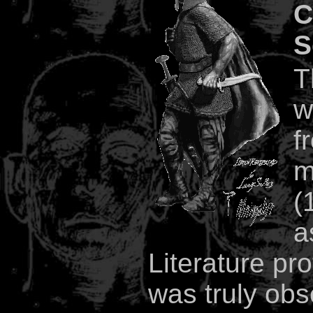
C
S
T
w
f
m
(
a
Literature pr
was truly obs