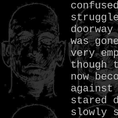
confuse
struggl
doorway
was gon
very em
though 
now bec
against
stared 
slowly 