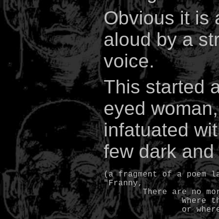
Obvious it is 
aloud by a st
voice.
This started
eyed woman, 
infatuated wit
few dark and 
(a fragment of a poem la
"Franny,

	There are no more smiles

		Where the eyes see clearly
