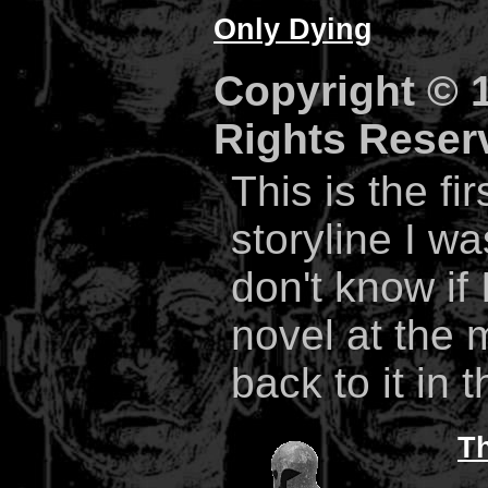
Only Dying
Copyright © 1
Rights Reser
This is the fi
storyline I wa
don't know if 
novel at the 
back to it in 
Th