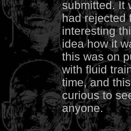
submitted. It 
had rejected f
interesting th
idea how it w
this was on p
with fluid tra
time, and this
curious to se
anyone.