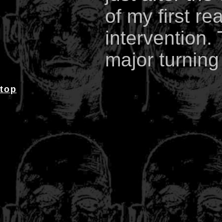
of my first re
intervention. 
major turning 
top