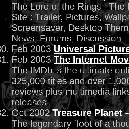
The Lord of the Rings : The 
Site : Trailer, Pictures, Wall
Screensaver, Desktop Theme
News, Forums, Discussion.
Feb 2003
Universal Pictur
Feb 2003
The Internet Mov
The IMDb is the ultimate on
325,000 titles and over 1,000
reviews plus multimedia links 
releases.
Oct 2002
Treasure Planet --
The legendary `loot of a tho