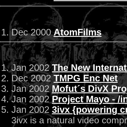
Dec 2000
AtomFilms
Jan 2002
The New Internat
Dec 2002
TMPG Enc Net
Jan 2002
Mofut´s DivX Pro
Jan 2002
Project Mayo - /
Jan 2002
3ivx {powering cr
3ivx is a natural video comp