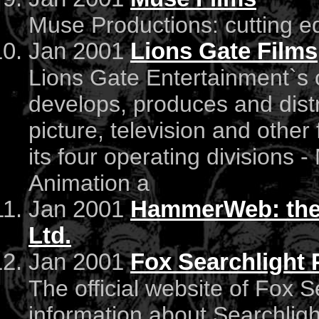
Muse Productions: cutting ed
Jan 2001
Lions Gate Films
Lions Gate Entertainment`s o
develops, produces and dist
picture, television and othe
its four operating divisions -
Animation a
Jan 2001
HammerWeb: the o
Ltd.
Jan 2001
Fox Searchlight 
The official website of Fox S
information about Searchlig