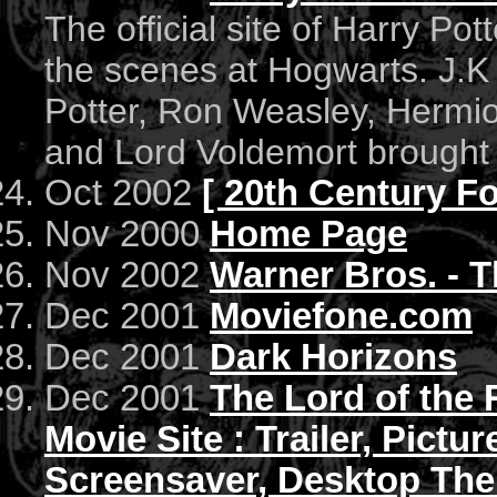
The official site of Harry Pott
the scenes at Hogwarts. J.K
Potter, Ron Weasley, Hermi
and Lord Voldemort brought t
Oct 2002
[ 20th Century Fox
Nov 2000
Home Page
Nov 2002
Warner Bros. - 
Dec 2001
Moviefone.com
Dec 2001
Dark Horizons
Dec 2001
The Lord of the 
Movie Site : Trailer, Pictu
Screensaver, Desktop The