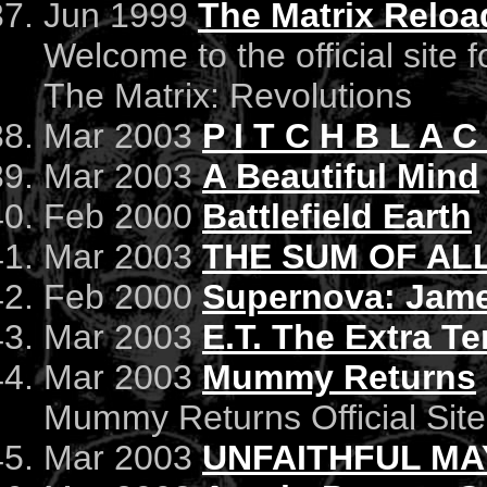
Jun 1999
The Matrix Relo
Welcome to the official site 
The Matrix: Revolutions
Mar 2003
P I T C H B L A C
Mar 2003
A Beautiful Mind
Feb 2000
Battlefield Earth
Mar 2003
THE SUM OF AL
Feb 2000
Supernova: Jame
Mar 2003
E.T. The Extra Ter
Mar 2003
Mummy Returns
Mummy Returns Official Site
Mar 2003
UNFAITHFUL MA