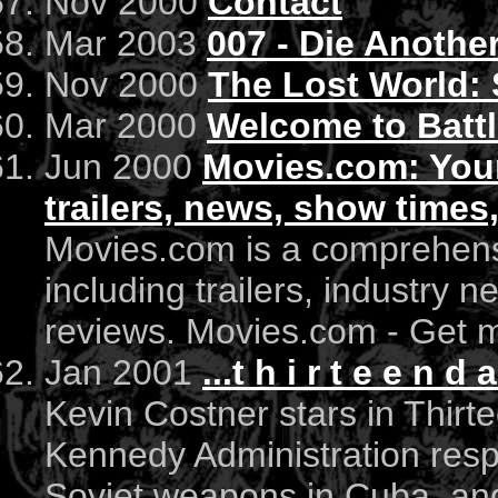
Nov 2000
Contact
Mar 2003
007 - Die Anothe
Nov 2000
The Lost World: 
Mar 2000
Welcome to Battl
Jun 2000
Movies.com: Your
trailers, news, show times
Movies.com is a comprehens
including trailers, industry 
reviews. Movies.com - Get mo
Jan 2001
...t h i r t e e n d a
Kevin Costner stars in Thirt
Kennedy Administration resp
Soviet weapons in Cuba, and