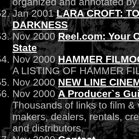
organized and annotated by a
Jan 2001
LARA CROFT: T
DARKNESS
Nov 2000
Reel.com: Your C
State
Nov 2000
HAMMER FILMO
A LISTING OF HAMMER FI
Nov 2000
NEW LINE CINEM
Nov 2000
A Producer`s Gu
Thousands of links to film &
makers, dealers, rentals, cr
and distributors.