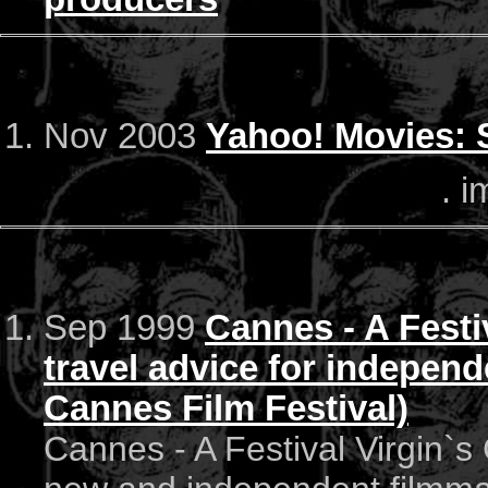
Nov 2003
Yahoo! Movies: 
. i
Sep 1999
Cannes - A Festi
travel advice for independ
Cannes Film Festival)
Cannes - A Festival Virgin`s