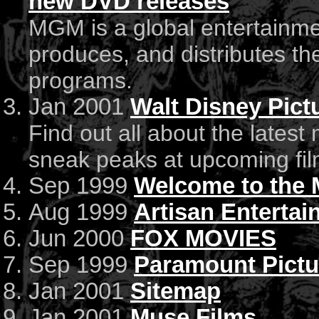
new DVD releases
MGM is a global entertainme
produces, and distributes the
programs.
Jan 2001
Walt Disney Pict
Find out all about the latest
sneak peaks at upcoming fil
Sep 1999
Welcome to the 
Aug 1999
Artisan Enterta
Jun 2000
FOX MOVIES
Sep 1999
Paramount Pictu
Jan 2001
Sitemap
Jan 2001
Muse Films