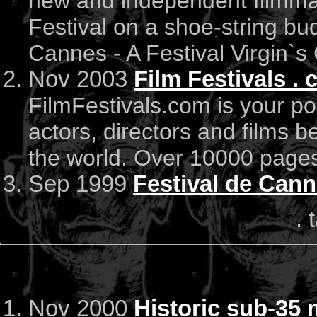
new and independent filmma
Festival on a shoe-string bu
Cannes - A Festival Virgin`s 
Nov 2003
Film Festivals .
FilmFestivals.com is your por
actors, directors and films be
the world. Over 10000 pages
Sep 1999
Festival de Can
. 
Nov 2000
Historic sub-35