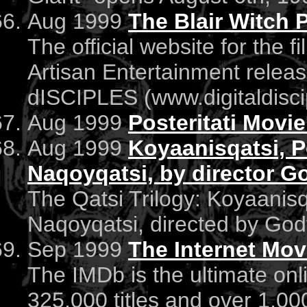
Aug 1999
The Blair Witch P
The official website for the f
Artisan Entertainment releas
dISCIPLES (www.digitaldisc
Aug 1999
Posteritati Movie
Aug 1999
Koyaanisqatsi, 
Naqoyqatsi, by director G
The Qatsi Trilogy: Koyaanis
Naqoyqatsi, directed by God
Sep 1999
The Internet Mov
The IMDb is the ultimate on
325,000 titles and over 1,000