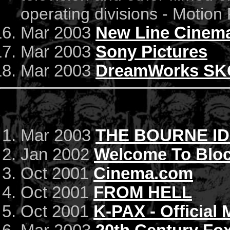
operating divisions - Motion 
Mar 2003
New Line Cinem
Mar 2003
Sony Pictures
Mar 2003
DreamWorks SK
Mar 2003
THE BOURNE ID
Jan 2002
Welcome To Bloc
Oct 2001
Cinema.com
Oct 2001
FROM HELL
Oct 2001
K-PAX - Official