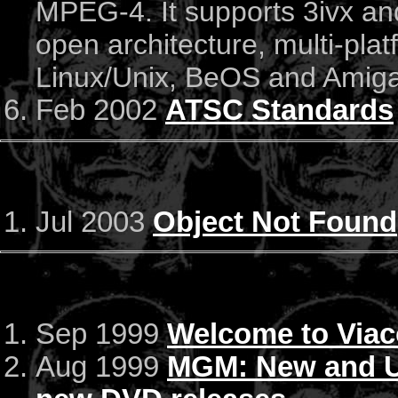
MPEG-4. It supports 3ivx and
open architecture, multi-pla
Linux/Unix, BeOS and Amiga)
Feb 2002
ATSC Standards
Jul 2003
Object Not Found
Sep 1999
Welcome to Via
Aug 1999
MGM: New and Up