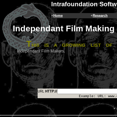
Intrafoundation Softw
+
Home
+
Research
Independant Film Making
T
his is a growing list of
Independant Film Makers.
URL
HTTP://
Example: URL: www.
.