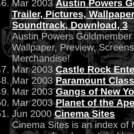
Mar 2003
Austin Powers Go
Trailer, Pictures, Wallpape
Soundtrack, Download, 3
Austin Powers Goldmember : O
Wallpaper, Preview, Screen
Merchandise!
Mar 2003
Castle Rock Ent
Mar 2003
Paramount Class
Mar 2003
Gangs of New Yo
Mar 2003
Planet of the Ap
Jun 2000
Cinema Sites
Cinema Sites is an index of