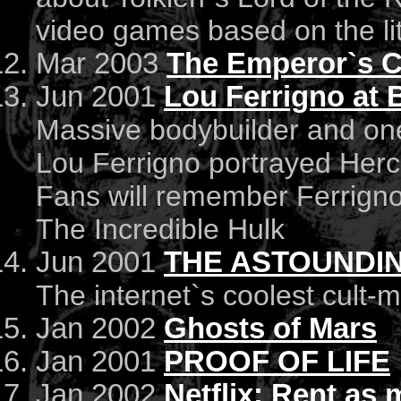
video games based on the li
Mar 2003
The Emperor`s C
Jun 2001
Lou Ferrigno at B
Massive bodybuilder and one
Lou Ferrigno portrayed Hercu
Fans will remember Ferrign
The Incredible Hulk
Jun 2001
THE ASTOUNDIN
The internet`s coolest cult-
Jan 2002
Ghosts of Mars
Jan 2001
PROOF OF LIFE
Jan 2002
Netflix: Rent as