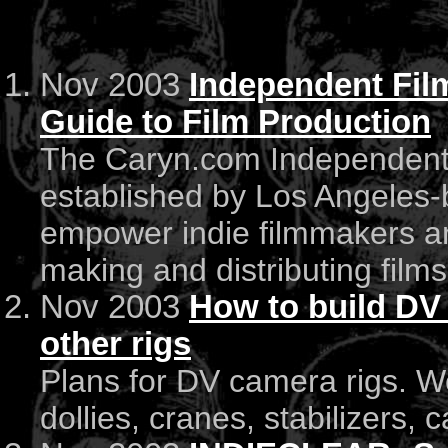
Nov 2003
Independent Fi
Guide to Film Production
The Caryn.com Independent
established by Los Angeles-
empower indie filmmakers an
making and distributing films
Nov 2003
How to build DV 
other rigs
Plans for DV camera rigs. W
dollies, cranes, stabilizers, 