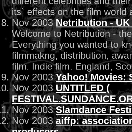
different celebrities and the
its` effects on the film world 
Nov 2003
Netribution - UK
Welcome to Netribution - the
Everything you wanted to kno
filmmakng, distribution, awar
film. Indie film. England, Sc
Nov 2003
Yahoo! Movies: 
Nov 2003
UNTITLED (
FESTIVAL.SUNDANCE.ORG
Nov 2003
Slamdance Festiv
Nov 2003
aiffp: associatio
producers