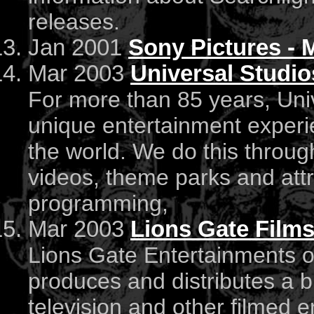
releases.
Jan 2001
Sony Pictures - 
Mar 2003
Universal Studio
For more than 85 years, Uni
unique entertainment experi
the world. We do this throu
videos, theme parks and attr
programming,
Mar 2003
Lions Gate Film
Lions Gate Entertainments of
produces and distributes a b
television and other filmed e