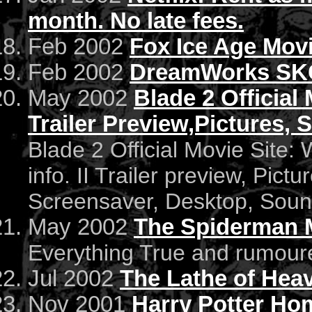
month. No late fees.
Feb 2002
Fox Ice Age Mov
Feb 2002
DreamWorks SKG 
May 2002
Blade 2 Official 
Trailer Preview,Pictures,
Blade 2 Official Movie Site:
info. II Trailer preview, Pict
Screensaver, Desktop, Soun
May 2002
The Spiderman 
Everything True and rumour
Jul 2002
The Lathe of Hea
Nov 2001
Harry Potter Ho