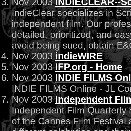
Nov 2003
INDIECLEAR--Scr
IndieClear specializes in Sc
independent film. Our profess
detailed, prioritized, and ea
avoid being sued, obtain E&O
Nov 2003
indieWIRE
Nov 2003
IFP.org - Home
Nov 2003
INDIE FILMS Onl
INDIE FILMS Online - JL C
Nov 2003
Independent Film
Independent Film Quarterly
of the Cannes Film Festival