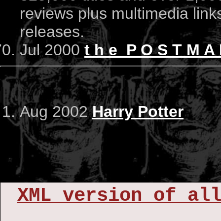
reviews plus multimedia links 
releases.
Jul 2000
t h e P O S T M 
Aug 2002
Harry Potter
XML version of al