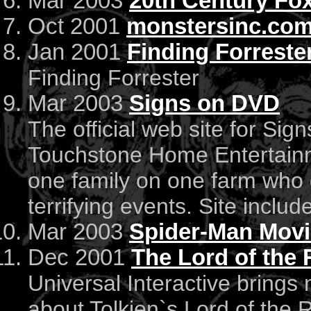
Mar 2003
20th Century Fox
Oct 2001
monstersinc.co
Jan 2001
Finding Forreste
Finding Forrester
Mar 2003
Signs on DVD
The official web site for Si
Touchstone Home Entertainme
one family on one farm who 
terrifying events. Site includ
Mar 2003
Spider-Man Movi
Dec 2001
The Lord of the 
Universal Interactive brings
about Tolkien`s Lord of the Ri