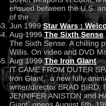
ensued between the U.S. an
of the
Jun 1999
Star Wars : Welco
Aug 1999
The Sixth Sense
The Sixth Sense. A chilling p
Willis. On video and DVD M
Aug 1999
The Iron Giant
IT CAME FROM OUTER SPACE
Iron Giant,` a new fully ani
writer/director BRAD BIRD, fe
JENNIFER ANISTON and HA
Giant` opens August 6th, 19