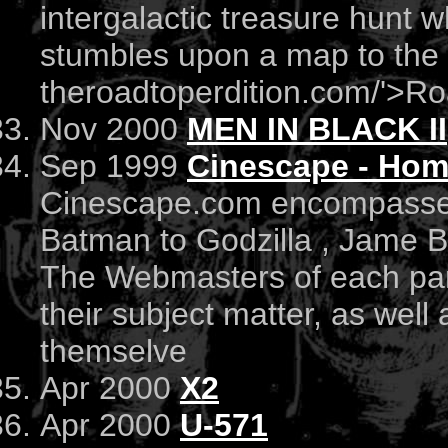
intergalactic treasure hunt 
stumbles upon a map to the g
theroadtoperdition.com/'>Ro
Nov 2000
MEN IN BLACK II
Sep 1999
Cinescape - Hom
Cinescape.com encompasses
Batman to Godzilla , Jame B
The Webmasters of each part
their subject matter, as wel
themselve
Apr 2000
X2
Apr 2000
U-571