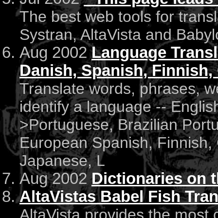
The best web tools for trans
Systran, AltaVista and Baby
Aug 2002
Language Transla
Danish, Spanish, Finnish,
Translate words, phrases, 
identify a language -- Engli
>Portuguese, Brazilian Port
European Spanish, Finnish, 
Japanese, L
Aug 2002
Dictionaries on 
AltaVistas Babel Fish Tran
AltaVista provides the most