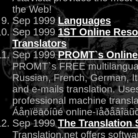
the Web!
Sep 1999
Languages
Sep 1999
1ST Online Resou
Translators
Sep 1999
PROMT`s Online 
PROMT`s FREE multilanguage
Russian, French, German, It
and e-mails translation. Us
professional machine transl
Áåņïëāōíûé online-ïåðåâîäũč
Sep 1999
The Translation
Translation.net offers softwa