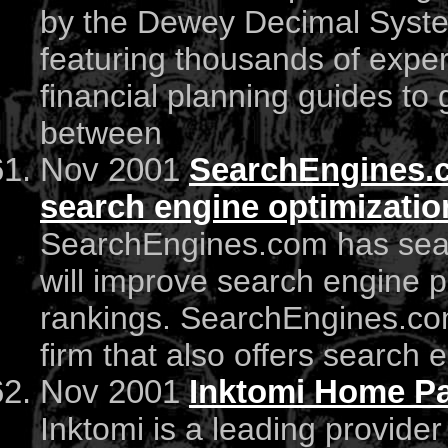
by the Dewey Decimal Syste
featuring thousands of exper
financial planning guides to
between
Nov 2001
SearchEngines.c
search engine optimization
SearchEngines.com has searc
will improve search engine 
rankings. SearchEngines.co
firm that also offers search 
Nov 2001
Inktomi Home P
Inktomi is a leading provide