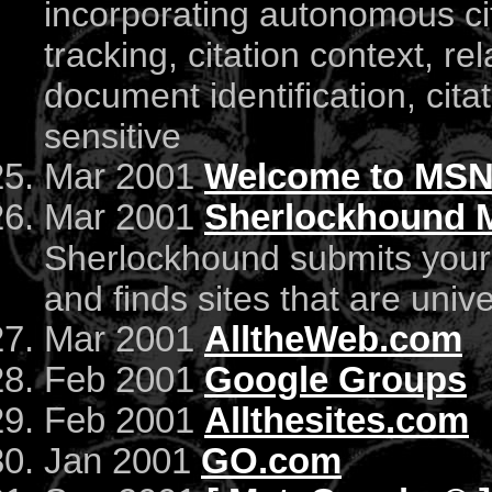
incorporating autonomous ci
tracking, citation context, re
document identification, cita
sensitive
Mar 2001
Welcome to MS
Mar 2001
Sherlockhound 
Sherlockhound submits your 
and finds sites that are unive
Mar 2001
AlltheWeb.com
Feb 2001
Google Groups
Feb 2001
Allthesites.com
Jan 2001
GO.com