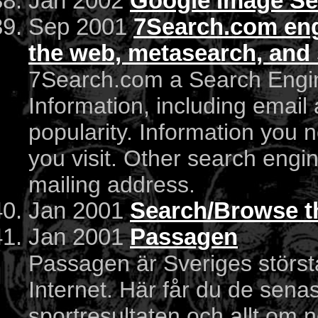
Jan 2002
Google Image Se
Sep 2001
7Search.com engi
the web, metasearch, and 
7Search.com a Search Engin
Information, including email
popularity. Information you 
you visit. Other search engi
mailing address.
Jan 2001
Search/Browse t
Jan 2001
Passagen
Passagen är Sveriges störst
Internet. Här får du de sen
sportresultaten och allt om nö