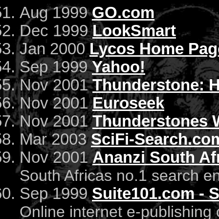
Aug 1999
GO.com
Dec 1999
LookSmart
Jan 2000
Lycos Home Pag
Sep 1999
Yahoo!
Nov 2001
Thunderstone: 
Nov 2001
Euroseek
Nov 2001
Thunderstones W
Mar 2003
SciFi-Search.co
Nov 2001
Ananzi South Af
South Africas no.1 search e
Sep 1999
Suite101.com - 
Online internet e-publishin