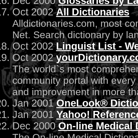
Dec 2000
Glossaries by L
Oct 2002
All Dictionaries
Alldictionaries.com, most co
Net. Search dictionary by la
Oct 2002
Linguist List - 
Oct 2002
yourDictionary.c
The world`s most comprehen
community portal with every
and improvement in more th
Jan 2001
OneLook® Dictio
Jan 2001
Yahoo! Reference
Dec 2000
On-line Medical 
The On-line Medical Dictiona