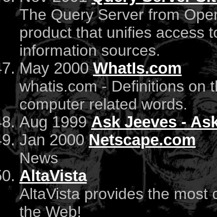
The Query Server from Open 
product that unifies access t
information sources.
May 2000
WhatIs.com
whatis.com - Definitions on 
computer related words.
Aug 1999
Ask Jeeves - As
Jan 2000
Netscape.com
News
AltaVista
AltaVista provides the most
the Web!