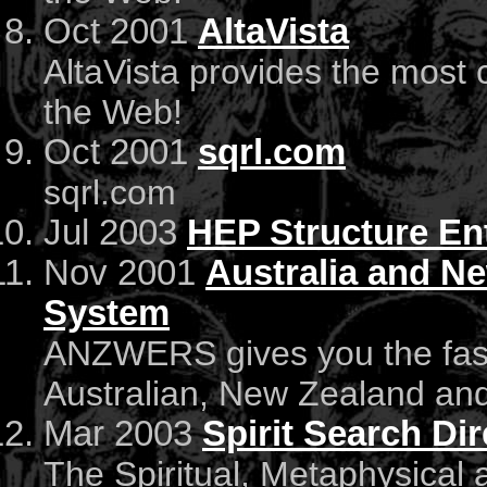
Oct 2001
AltaVista
AltaVista provides the most
the Web!
Oct 2001
sqrl.com
sqrl.com
Jul 2003
HEP Structure En
Nov 2001
Australia and N
System
ANZWERS gives you the faste
Australian, New Zealand an
Mar 2003
Spirit Search Di
The Spiritual, Metaphysical