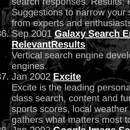
search responses. Results: 
Suggestions to narrow your 
from experts and enthusiast
Sep 2001
Galaxy Search E
RelevantResults
Vertical search engine deve
engines.
Jan 2002
Excite
Excite is the leading persona
class search, content and fun
sports scores, local weather 
gathers what matters most to 