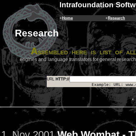
Intrafoundation Softw
+
Home
+
Research
Research
A
ssembled here is list of a
engines and language translators for general researc
URL
HTTP://
Example: URL: www.
.
Nov 2001
Web Wombat - Th