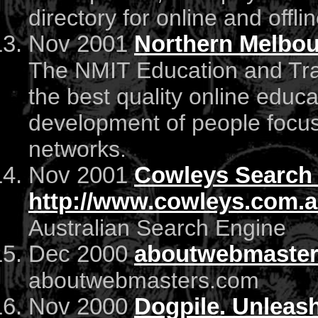
directory for online and offli
Nov 2001
Northern Melbou
The NMIT Education and Trai
the best quality online educa
development of people focu
networks.
Nov 2001
Cowleys Search
http://www.cowleys.com.
Australian Search Engine
Dec 2000
aboutwebmaste
aboutwebmasters.com
Nov 2000
Dogpile. Unleas