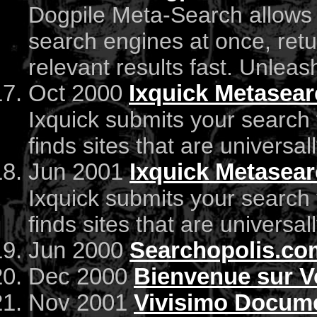
Dogpile Meta-Search allows 
search engines at once, re
relevant results fast. Unlea
Oct 2000
Ixquick Metasea
Ixquick submits your search
finds sites that are universal
Jun 2001
Ixquick Metasea
Ixquick submits your search
finds sites that are universal
Jun 2000
Searchopolis.co
Dec 2000
Bienvenue sur V
Nov 2001
Vivisimo Docume