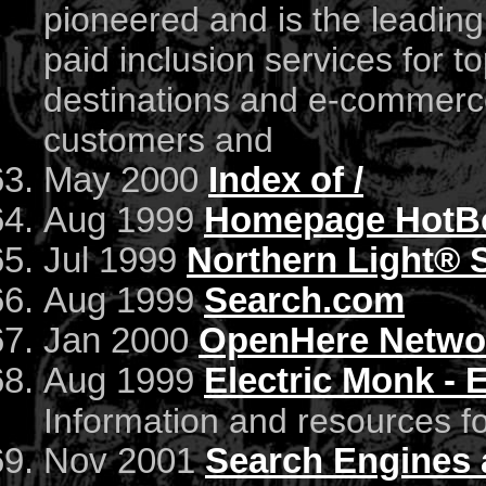
pioneered and is the leadi
paid inclusion services for t
destinations and e-commerce
customers and
May 2000
Index of /
Aug 1999
Homepage HotBo
Jul 1999
Northern Light® 
Aug 1999
Search.com
Jan 2000
OpenHere Netwo
Aug 1999
Electric Monk - 
Information and resources fo
Nov 2001
Search Engines 