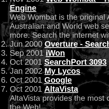
Engine
Web Wombat is the original 
Australian and World web se
more. Search the internet 
Jun 2000
Overture - Sear
Sep 2001
iWon
Oct 2001
SearchPort 3093
Jan 2002
My Lycos
Oct 2001
Google
Oct 2001
AltaVista
AltaVista provides the most
the Web!