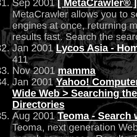
Sep 2001
[ MetaCrawler® ]
MetaCrawler allows you to s
engines at once, returning 
results fast. Search the sea
Jan 2001
Lycos Asia - Ho
411
Nov 2001
mamma
Jan 2001
Yahoo! Computers
Wide Web > Searching th
Directories
Aug 2001
Teoma - Search w
Teoma, next generation Web 