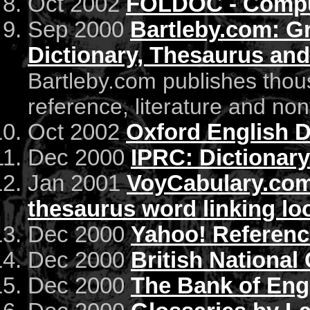
Oct 2002
FOLDOC - Comput
Sep 2000
Bartleby.com: Gr
Dictionary, Thesaurus an
Bartleby.com publishes thous
reference, literature and non
Oct 2002
Oxford English D
Dec 2000
IPRC: Dictionary
Jan 2001
VoyCabulary.com 
thesaurus word linking lo
Dec 2000
Yahoo! Reference
Dec 2000
British National
Dec 2000
The Bank of Eng