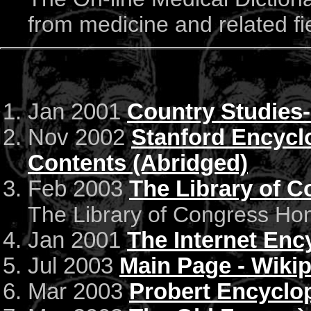
from medicine and related fi
Jan 2001
Country Studies
Nov 2002
Stanford Encyclo
Contents (Abridged)
Feb 2003
The Library of 
The Library of Congress H
Jan 2001
The Internet Enc
Jul 2003
Main Page - Wiki
Mar 2003
Probert Encyclop