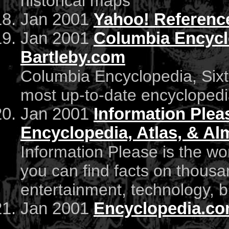
historical maps
Jan 2001
Yahoo! Referenc
Jan 2001
Columbia Encyclo
Bartleby.com
Columbia Encyclopedia, Sixth
most up-to-date encyclopedi
Jan 2001
Information Pleas
Encyclopedia, Atlas, & A
Information Please is the wor
you can find facts on thousa
entertainment, technology, b
Jan 2001
Encyclopedia.co