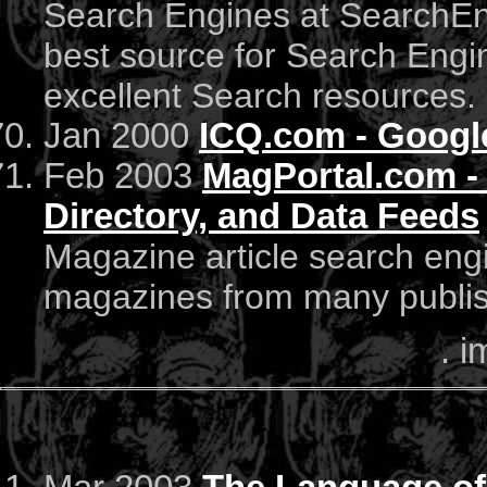
Search Engines at SearchEng
best source for Search Engin
excellent Search resources.
Jan 2000
ICQ.com - Googl
Feb 2003
MagPortal.com - 
Directory, and Data Feeds
Magazine article search eng
magazines from many publish
. i