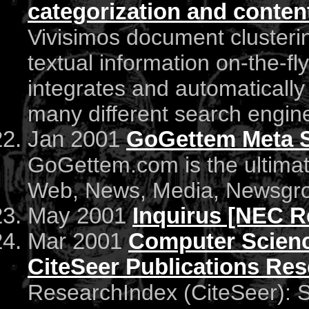
categorization and content
Vivisimos document clusteri
textual information on-the-fly 
integrates and automatically
many different search engine
Jan 2001
GoGettem Meta 
GoGettem.com is the ultimate
Web, News, Media, Newsgrou
May 2001
Inquirus [NEC Re
Mar 2001
Computer Scienc
CiteSeer Publications Re
ResearchIndex (CiteSeer): Sci