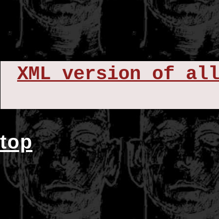
XML version of al
top