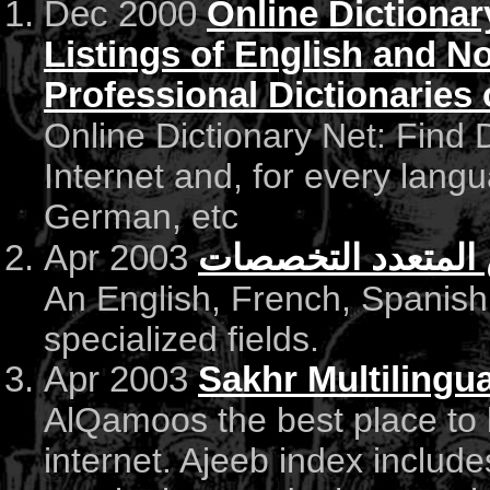
Dec 2000
Online Dictiona
Listings of English and N
Professional Dictionaries 
Online Dictionary Net: Find D
Internet and, for every lang
German, etc
Apr 2003
القاموس المتعدد 
An English, French, Spanish
specialized fields.
Apr 2003
Sakhr Multilingua
AlQamoos the best place to 
internet. Ajeeb index include