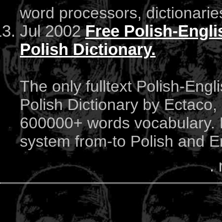
word processors, dictionari
Jul 2002
Free Polish-Engli
Polish Dictionary.
The only fulltext Polish-Engl
Polish Dictionary by Ectaco, 
600000+ words vocabulary. F
system from-to Polish and E
. 