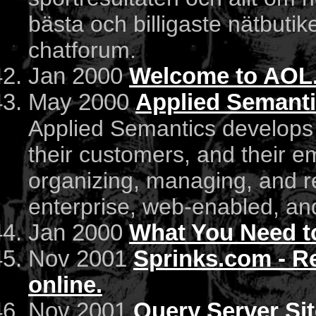
bästa och billigaste nätbutike
chatforum.
Jan 2000
Welcome to AOL
May 2000
Applied Semantic
Applied Semantics develops 
their customers, and their e
organizing, managing, and re
enterprise, web-enabled, a
Jan 2000
What You Need 
Nov 2001
Sprinks.com - R
online.
Nov 2001
Query Server Si