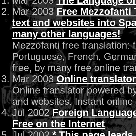
Mar 2003
The Language of
Mar 2003
Free Mezzofanti T
text and websites into Spa
many other languages!
Mezzofanti free translation: f
Portuguese, French, German
free, by many free online tra
Mar 2003
Online translato
Online translator powered by
and websites. Instant online 
Jul 2002
Foreign Language 
Free on the Internet
Jul 2002
* This page leads