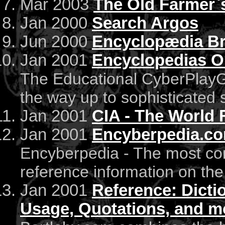
Mar 2003
The Old Farmer`
Jan 2000
Search Argos
Jun 2000
Encyclopædia Br
Jan 2001
Encyclopedias O
The Educational CyberPlayGro
the way up to sophisticated s
Jan 2001
CIA - The World 
Jan 2001
Encyberpedia.c
Encyberpedia - The most co
reference information on the 
Jan 2001
Reference: Dicti
Usage, Quotations, and m