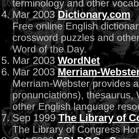
terminology and other vocabu
Mar 2003
Dictionary.com
Free online English dictiona
crossword puzzles and other
Word of the Day.
Mar 2003
WordNet
Mar 2003
Merriam-Webste
Merriam-Webster provides a f
pronunciations), thesaurus,
other English language reso
Sep 1999
The Library of 
The Library of Congress H