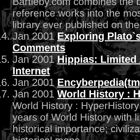
Bartleby.com combines the b
reference works into the mo
library ever published on th
Jan 2001
Exploring Plato`
Comments
Jan 2001
Hippias: Limited
Internet
Jan 2001
Encyberpedia(tm
Jan 2001
World History : 
World History : HyperHistor
years of World History with l
historical importance; civiliz