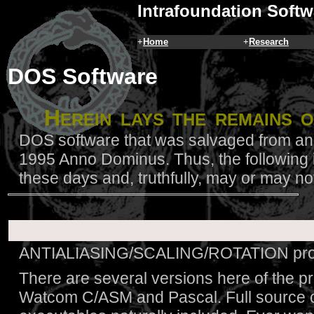
Intrafoundation Softw
+
Home
+
Research
DOS Software
H
erein lays the remains 
DOS software that was salvaged from an 
1995 Anno Dominus. Thus, the following is
these days and, truthfully, may or may no
ANTIALIASING/SCALING/ROTATION proto
There are several versions here of the pr
Watcom C/ASM and Pascal. Full source c