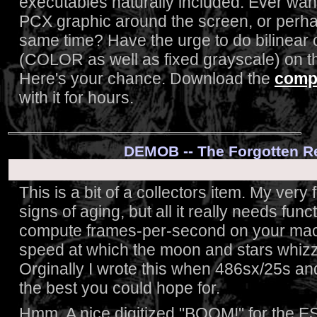
executables naturally included. Ever wan
PCX graphic around the screen, or perhap
same time? Have the urge to do bilinear or
(COLOR as well as fixed grayscale) on 
Here's your chance. Download the
compl
with it for hours.
DEMOB -- The Forgotten 
This is a bit of a collectors item. My very 
signs of aging, but all it really needs fun
compute frames-per-second on your mach
speed at which the moon and stars whizz 
Orginally I wrote this when 486sx/25s an
the best you could hope for.
Hmm. A nice digitized "BOOM!" for the E