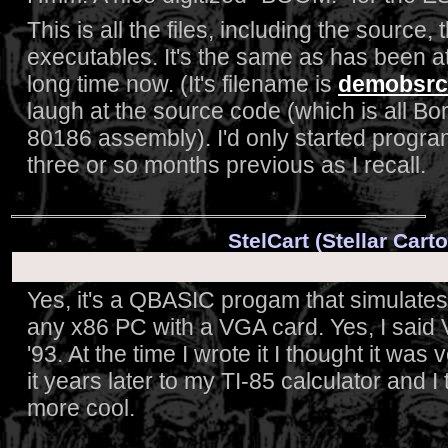
This is all the files, including the source
executables. It's the same as has been a
long time now. (It's filename is
demobsrc
laugh at the source code (which is all Bor
80186 assembly). I'd only started progra
three or so months previous as I recall.
StelCart (Stellar Car
Yes, it's a QBASIC progam that simulates
any x86 PC with a VGA card. Yes, I said V
'93. At the time I wrote it I thought it was 
it years later to my TI-85 calculator and 
more cool.