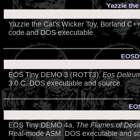
Yazzie the
Yazzie the Cat's Wicker Toy, Borland C
code and DOS executable.
EOSDE
EOS Tiny DEMO 3 (ROTT3),
Eos Deliru
3.0 C. DOS executable and source.
EOS
EOS Tiny DEMO 4a,
The Flames of Desi
Real-mode ASM. DOS executable and so