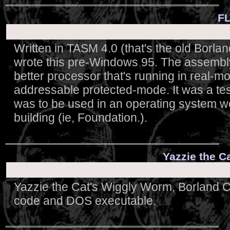
FL
Written in TASM 4.0 (that's the old Borl
wrote this pre-Windows 95. The assembl
better processor that's running in real-mo
addressable protected-mode. It was a test
was to be used in an operating system we
building (ie, Foundation.).
Yazzie the C
Yazzie the Cat's Wiggly Worm, Borland 
code and DOS executable.