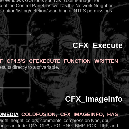
 the Windows GUI tools such as "User Manager for
 of the Control Panel, as well as the Network Neighbor
 creation/listing/deletion/searching of NTFS permissions
CFX_Execute
 CF4.5's CFEXECUTE function written
lts directly to a cf variable.
CFX_ImageInfo
omedia
ColdFusion,
CFX_ImageInfo
, has
width, height, colors, comments, compression type, dpi,
t handles include TGA, GIF*, JPG, PNG, BMP, PCX, TIFF, and