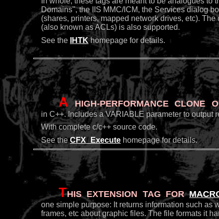
In whole, these tags are meant to be analogues to
Domains", the IIS MMC/ICM, the Services dialog box
(shares, printers, mapped network drives, etc). The
(also known as ACLs) is also supported.
See the
IHTK
homepage for details.
A
high-performance clone of
in C++. Includes a VARIABLE parameter to output resu
With complete c/c++ source code.
See the
CFX_Execute
homepage for details.
T
his extension tag for
Macr
one simple purpose: It returns information such as 
frames, etc about graphic files. The file formats i