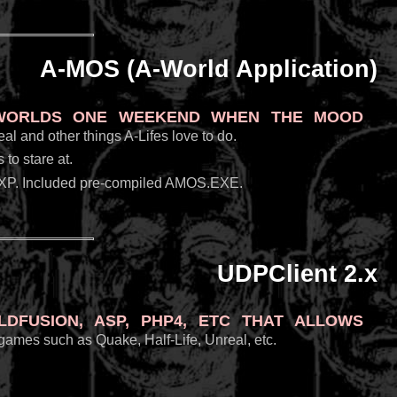
A-MOS (A-World Application)
-Worlds one weekend when the mood
al and other things A-Lifes love to do.
to stare at.
XP. Included pre-compiled AMOS.EXE.
UDPClient 2.x
Fusion, ASP, PHP4, etc that allows
 games such as Quake, Half-Life, Unreal, etc.