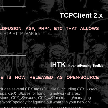
TCPClient 2.x
Fusion, ASP, PHP4, etc that allows
, FTP, HTTP, IMAP, telnet, etc.
IHTK
Intranet/Hosting Toolkit
e is now released as open-source
includes several CFX tags (DLL files) including
CFX_Users
oups,
CFX_Shares
for handling network shares,
ssions,
CFX_Services
,
CFX_IIS
for creating/managing
tworkTopology for figuring out what's in your network.