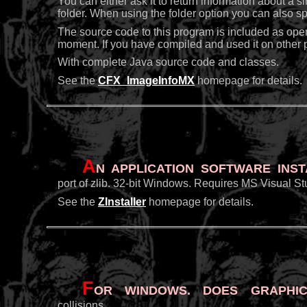
You can either ask it to return information about a si
folder. When using the folder option you can also spe
The source code to this program is included as ope
moment. If you have compiled and used it on other pl
With complete Java source code and classes.
See the
CFX_ImageInfoMX
homepage for details.
A
n application software inst
port of zlib. 32-bit Windows. Requires MS Visual St
See the
ZInstaller
homepage for details.
F
or Windows. Does graphic
collisions.