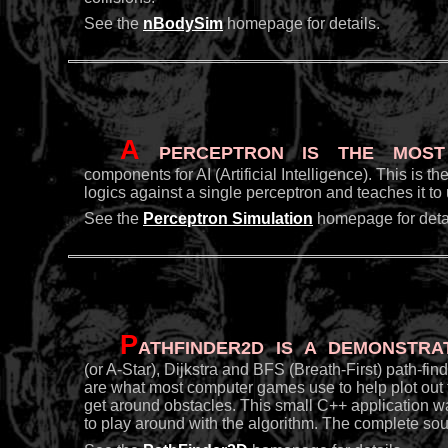
See the
nBodySim
homepage for details.
A
Perceptron is the most 
components for AI (Artificial Intelligence). This is 
logics against a single perceptron and teaches it t
See the
Perceptron Simulation
homepage for detai
P
athFinder2D is a demonstra
(or A-Star), Dijkstra and BFS (Breath-First) path-fi
are what most computer games use to help plot out t
get around obstacles. This small C++ application w
to play around with the algorithm. The complete sou