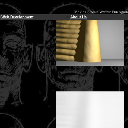
Making Atomic Warfare Fun Again
+
Web Development
+
About Us