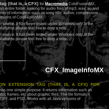
ag (that is, a CFX)
for
Macromedia
ColdFusionMX,
r an entire folder, looking for audio files of mp3, wav, au and
anner of information such as song title, author, compression
 versions of ColdFusionMX.
n source. It has been tested under Windows only at the
atforms please feel free to drop a note.
n source. It has been tested under Windows only at the
atforms please feel free to drop a note.
CFX_ImageInfoMX
on extension tag (that is, a CFX)
for
 has one simple purpose: It returns information such as
i, frames, etc about graphic files. The file formats it
IFF, and PSD. Works with all Java versions of