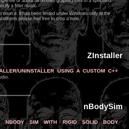
ngle file or about all (known graphic) files in a specified
cify a filter mask.
n source. It has been tested under Windows only at the
atforms please feel free to drop a note.
ZInstaller
aller/uninstaller using a custom C++
udio.
nBodySim
 nBody sim with rigid solid body