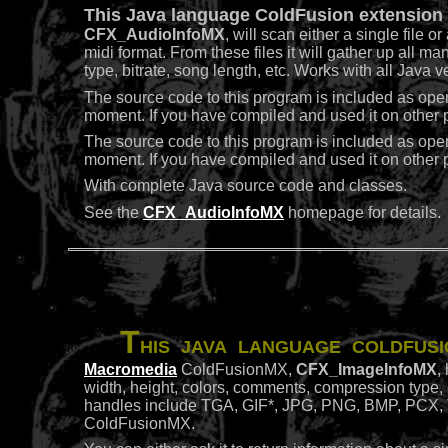
This Java language ColdFusion extension t
CFX_AudioInfoMX
, will scan either a single file o
midi format. From these files it will gather up all m
type, bitrate, song length, etc. Works with all Java
The source code to this program is included as ope
moment. If you have compiled and used it on other pl
The source code to this program is included as ope
moment. If you have compiled and used it on other pl
With complete Java source code and classes.
See the
CFX_AudioInfoMX
homepage for details.
T
his Java language ColdFusi
Macromedia
ColdFusionMX,
CFX_ImageInfoMX
,
width, height, colors, comments, compression type, dp
handles include TGA, GIF*, JPG, PNG, BMP, PCX, T
ColdFusionMX.