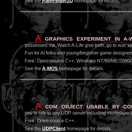
See the
PathFinder2D
homepage for details.
A
graphics experiment in A
possessed me. Watch A-Life give birth, go to war, ste
Fun for AI folks and young/beginner game designers 
Free. Open-source C++. Windows NT/98/ME/2000/
See the
A-MOS
homepage for details.
A
COM object usable by Cold
you to talk to any UDP server including multiplayer
Free. Open-source C++.
See the
UDPClient
homepage for details.