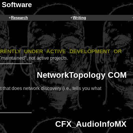
 Software
+
Research
+
Writing
rrently under active development or
"maintained", not active projects.
NetworkTopology COM
hat does network discovery (i.e., tells you what
CFX_AudioInfoMX