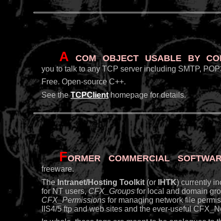
A
COM object usable by Cold
you to talk to any TCP server including SMTP, POP3
Free. Open-source C++.
See the
TCPClient
homepage for details.
F
ormer commercial softwar
freeware.
The
Intranet/Hosting Toolkit
(or
IHTK
) currently 
for NT users,
CFX_Groups
for local and domain gr
CFX_Permissions
for managing network file permi
IIS4/5 ftp and web sites and the ever-useful CFX_Ne