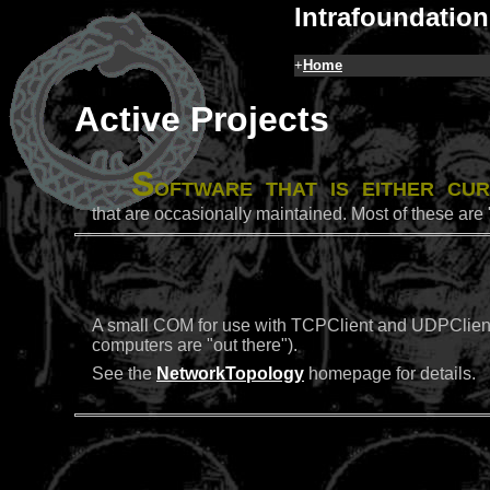
Intrafoundation
+
Home
Active Projects
S
oftware that is either cu
that are occasionally maintained. Most of these are 
A small COM for use with TCPClient and UDPClient t
computers are "out there").
See the
NetworkTopology
homepage for details.