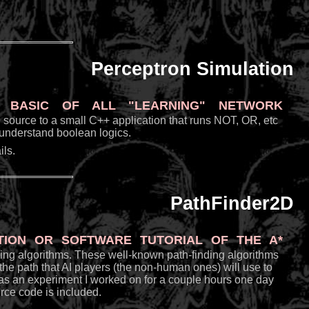
Perceptron Simulation
basic of all "learning" network
the source to a small C++ application that runs NOT, OR, etc
o understand boolean logics.
ls.
PathFinder2D
tion or software tutorial of the A*
nding algorithms. These well-known path-finding algorithms
he path that AI players (the non-human ones) will use to
as an experiment I worked on for a couple hours one day
rce code is included.