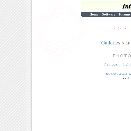
In
Home
Software
Forums
> > 
Galleries
>
Im
PHOT
Previous
1
2
3
83c3a915ed842df96
720 