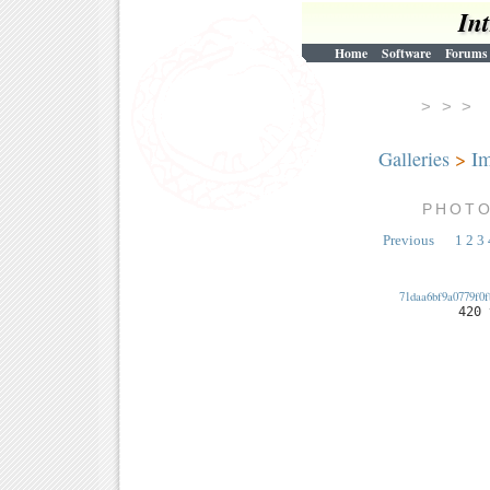
In
Home
Software
Forums
> > 
Galleries
>
Im
PHOT
Previous
1
2
3
71daa6bf9a0779f0f
420 