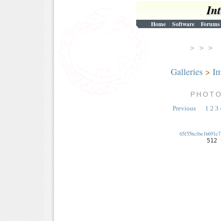
In
Home
Software
Forums
> > 
Galleries
>
Im
PHOT
Previous
1
2
3
65f55bcfbe1b691e7
512 