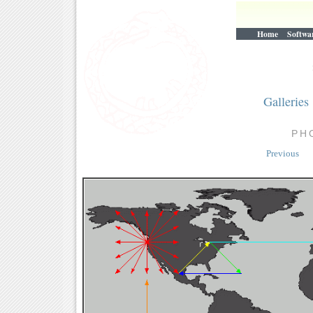
Home
Softwa
Galleries
PH
Previous