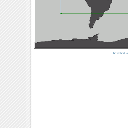
bb36ebedf9